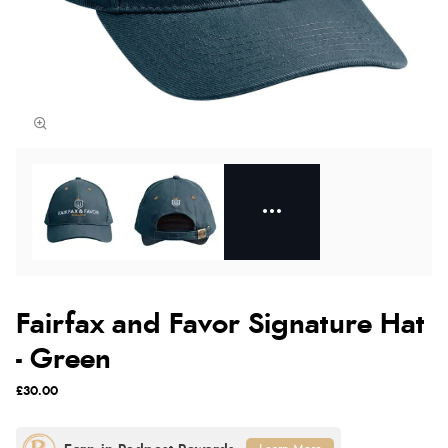
Fairfax and Favor Signature Hat
- Green
£30.00