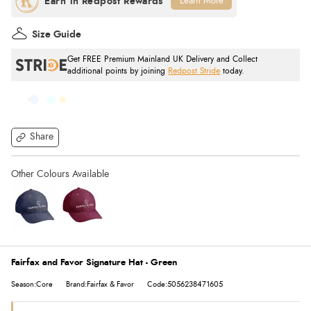
Learn More
Size Guide
Get FREE Premium Mainland UK Delivery and Collect
additional points by joining
Redpost Stride
today.
Share
Fairfax and Favor Signature Hat - Green
Season:Core
Brand:Fairfax & Favor
Code:5056238471605