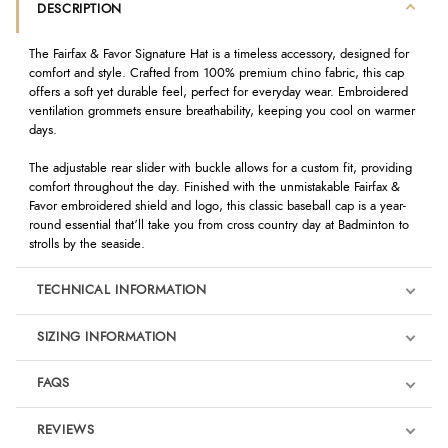
DESCRIPTION
The Fairfax & Favor Signature Hat is a timeless accessory, designed for
comfort and style. Crafted from 100% premium chino fabric, this cap
offers a soft yet durable feel, perfect for everyday wear. Embroidered
ventilation grommets ensure breathability, keeping you cool on warmer
days.
The adjustable rear slider with buckle allows for a custom fit, providing
comfort throughout the day. Finished with the unmistakable Fairfax &
Favor embroidered shield and logo, this classic baseball cap is a year-
round essential that’ll take you from cross country day at Badminton to
strolls by the seaside.
TECHNICAL INFORMATION
SIZING INFORMATION
FAQS
REVIEWS