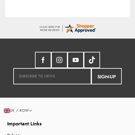
SIGN-UP
UK / ROW
Important Links