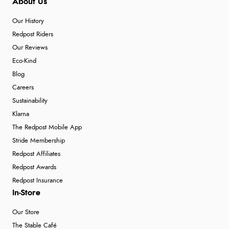
About Us
Our History
Redpost Riders
Our Reviews
Eco-Kind
Blog
Careers
Sustainability
Klarna
The Redpost Mobile App
Stride Membership
Redpost Affiliates
Redpost Awards
Redpost Insurance
In-Store
Our Store
The Stable Café