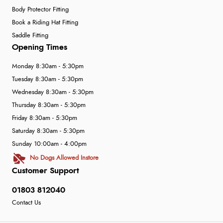
Body Protector Fitting
Book a Riding Hat Fitting
Saddle Fitting
Opening Times
Monday 8:30am - 5:30pm
Tuesday 8:30am - 5:30pm
Wednesday 8:30am - 5:30pm
Thursday 8:30am - 5:30pm
Friday 8:30am - 5:30pm
Saturday 8:30am - 5:30pm
Sunday 10:00am - 4:00pm
No Dogs Allowed Instore
Customer Support
01803 812040
Contact Us