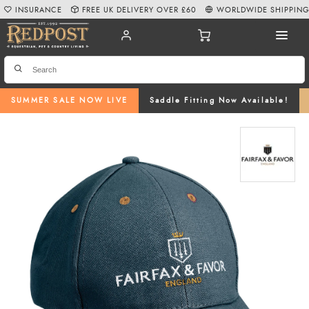
INSURANCE
FREE UK DELIVERY OVER £60
WORLDWIDE SHIPPIN
SUMMER SALE NOW LIVE
Saddle Fitting Now Available!