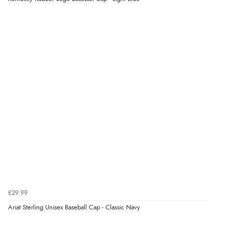
Verified Buyer
9 Aug 2026 by
Linda
(Ireland)
“Easy Peasey”
Verified Buyer
9 Aug 2026 by
Nelofer
(United Kingdom)
“Easy to navigate
Great selection of goods”
Verified Buyer
£29.99
9 Aug 2026 by
Sandra
(United Kingdom)
Ariat Sterling Unisex Baseball Cap - Classic Navy
“Great shopping experience would definitely shop
here again”