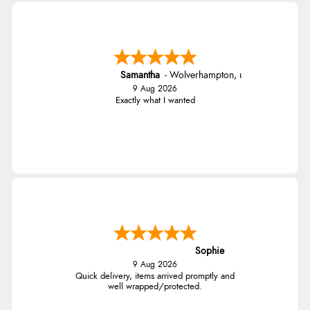
Samantha
-
Wolverhampton
,
united kingdom
9 Aug 2026
Exactly what I wanted
Sophie
9 Aug 2026
Quick delivery, items arrived promptly and
well wrapped/protected.