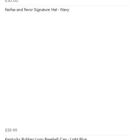
£30.00
Fairfax and Favor Signature Hat - Navy
Display Options
Verified Buyer
9 Aug 2026 by
John
(United Kingdom)
“Simple checkout thanks”
Verified Buyer
9 Aug 2026 by
Linda H.
(United Kingdom)
“So easy and quick”
Verified Buyer
9 Aug 2026 by
Diane S.
(United Kingdom)
£29.99
“Easy web site to use”
Kentucky Rubber Logo Baseball Cap - Light Blue