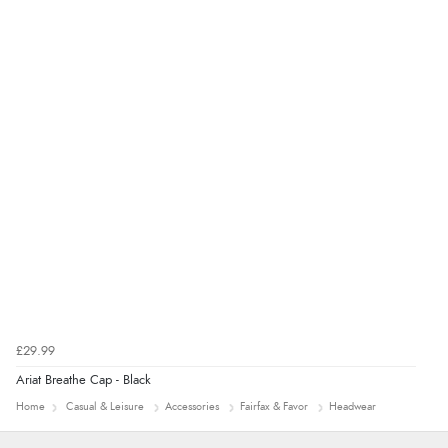
Verified Buyer
9 Aug 2026 by
Sarah
(United Kingdom)
“Fabulous quick and easy”
£29.99
Ariat Breathe Cap - Black
Home
Casual & Leisure
Accessories
Fairfax & Favor
Headwear