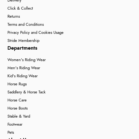
Delivery
Click & Collect
Returns
Terms and Conditions
Privacy Policy and Cookies Usage
Stride Membership
Departments
Women's Riding Wear
Men's Riding Wear
Kid's Riding Wear
Horse Rugs
Saddlery & Horse Tack
Horse Care
Horse Boots
Stable & Yard
Footwear
Pets