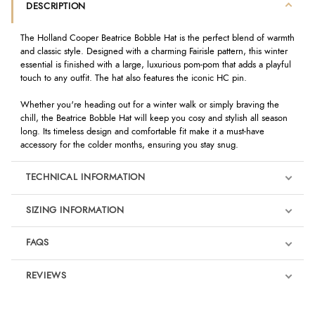
DESCRIPTION
The Holland Cooper Beatrice Bobble Hat is the perfect blend of warmth
and classic style. Designed with a charming Fairisle pattern, this winter
essential is finished with a large, luxurious pom-pom that adds a playful
touch to any outfit. The hat also features the iconic HC pin.
Whether you're heading out for a winter walk or simply braving the
chill, the Beatrice Bobble Hat will keep you cosy and stylish all season
long. Its timeless design and comfortable fit make it a must-have
accessory for the colder months, ensuring you stay snug.
TECHNICAL INFORMATION
SIZING INFORMATION
FAQS
REVIEWS
Product Reviews