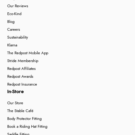
Our Reviews
Eco-Kind
Blog
Careers
Sustainability
Klarna
The Redpost Mobile App
Stride Membership
Redpost Affiliates
Redpost Awards
Redpost Insurance
In-Store
Our Store
The Stable Café
Body Protector Fitting
Book a Riding Hat Fitting
Saddle Fitting