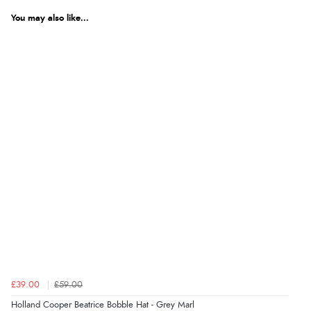
We're currently collecting product reviews for this item. In the
meantime, here are some reviews from our past customers
You may also like...
sharing their overall shopping experience.
4.9
Out of 5.0
Overall Rating
98%
of customers that buy
from this merchant give
them a 4 or 5-Star rating.
Verified Buyer
5 Aug 2026 by
Elizabeth
(United Kingdom)
£39.00
£59.00
“Marvellous”
Holland Cooper Beatrice Bobble Hat - Grey Marl