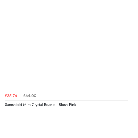
“The only reason I have given a 3 star review is that
every time I order from Redpost Equestrian, even
though it states 3-5 days for delivery, it takes over 2
weeks to arrive.”
Verified Buyer
4 Aug 2026 by
Mike
(United Kingdom)
“Shoes as described - prompt delivery. Very satisfied.”
Verified Buyer
£35.76
£64.00
4 Aug 2026 by
Gill
(United Kingdom)
Samshield Mira Crystal Beanie - Blush Pink
“Easy site to navigate found what I needed
immediately”