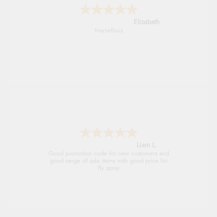
John
An easy site to use with a huge range of
everything you need
Raluca
Seamless experience and great offers to
explore!