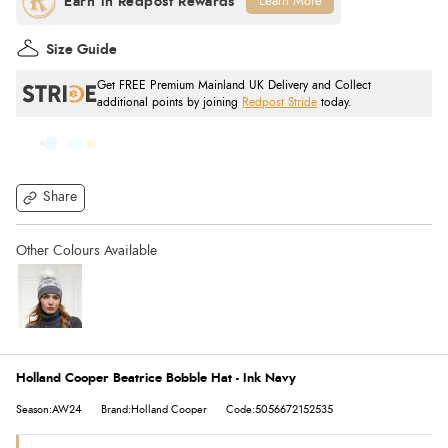
Learn More
Size Guide
Get FREE Premium Mainland UK Delivery and Collect
additional points by joining
Redpost Stride
today.
Share
Holland Cooper Beatrice Bobble Hat - Ink Navy
Season:AW24
Brand:Holland Cooper
Code:5056672152535