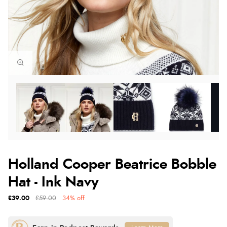
Holland Cooper Beatrice Bobble
Hat - Ink Navy
£39.00
£59.00
34% off