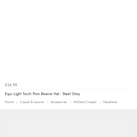
Verified Buyer
4 Aug 2026 by
Mrs M.
(United Kingdom)
“Being an older person it was so easy to buy as a
guest.”
£34.99
Equi Light Torch Pom Beanie Hat - Steel Grey
Home
Casual & Leisure
Accessories
Holland Cooper
Headwear