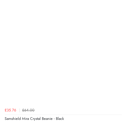
Verified Buyer
5 Aug 2026 by
Liam L.
(Qatar)
“Good promotion code for new customers and good
range of sale items with good price for fly spray”
Verified Buyer
5 Aug 2026 by
John
(United Kingdom)
“An easy site to use with a huge range of everything
you need”
£35.76
£64.00
Verified Buyer
Samshield Mira Crystal Beanie - Black
5 Aug 2026 by
Raluca
(United Kingdom)