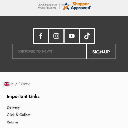
SIGN-UP
UK / ROW
Important Links
Delivery
Click & Collect
Returns