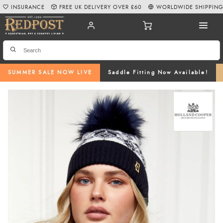
INSURANCE
FREE UK DELIVERY OVER £60
WORLDWIDE SHIPPIN
SUMMER SALE NOW LIVE
Saddle Fitting Now Available!