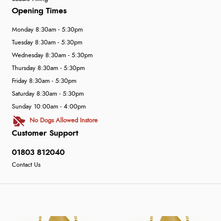
Opening Times
Monday 8:30am - 5:30pm
Tuesday 8:30am - 5:30pm
Wednesday 8:30am - 5:30pm
Thursday 8:30am - 5:30pm
Friday 8:30am - 5:30pm
Saturday 8:30am - 5:30pm
Sunday 10:00am - 4:00pm
No Dogs Allowed Instore
Customer Support
01803 812040
Contact Us