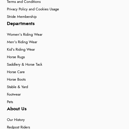
Terms and Conditions
Privacy Policy and Cookies Usage
Stride Membership
Departments
Women's Riding Wear
Men's Riding Wear
Kid's Riding Wear
Horse Rugs
Saddlery & Horse Tack
Horse Care
Horse Boots
Stable & Yard
Footwear
Pets
About Us
Our History
Redpost Riders