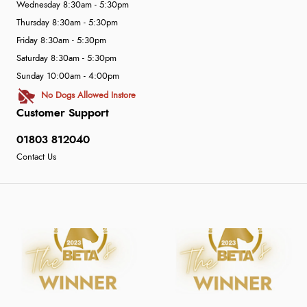
Wednesday 8:30am - 5:30pm
Thursday 8:30am - 5:30pm
Friday 8:30am - 5:30pm
Saturday 8:30am - 5:30pm
Sunday 10:00am - 4:00pm
No Dogs Allowed Instore
Customer Support
01803 812040
Contact Us