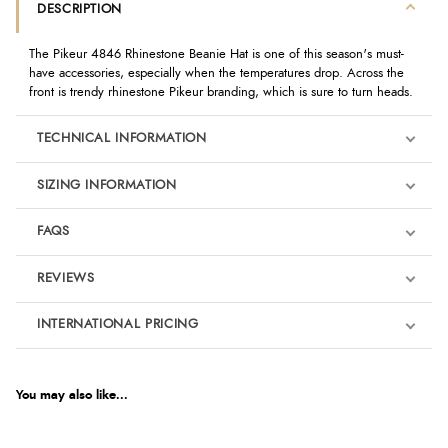
DESCRIPTION
The Pikeur 4846 Rhinestone Beanie Hat is one of this season's must-
have accessories, especially when the temperatures drop. Across the
front is trendy rhinestone Pikeur branding, which is sure to turn heads.
TECHNICAL INFORMATION
SIZING INFORMATION
FAQS
REVIEWS
Product Reviews
INTERNATIONAL PRICING
We're currently collecting product reviews for this item. In the
meantime, here are some reviews from our past customers
sharing their overall shopping experience.
€17.48
EUR
You may also like...
4.9
$23.83