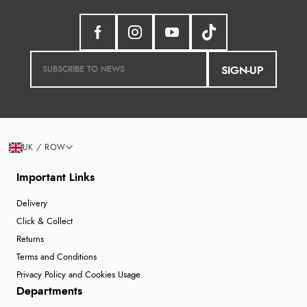
SIGN-UP
UK / ROW
Important Links
Delivery
Click & Collect
Returns
Terms and Conditions
Privacy Policy and Cookies Usage
Departments