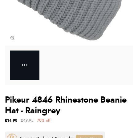
Pikeur 4846 Rhinestone Beanie
Hat - Raingrey
£14.98
£49.95
70% off