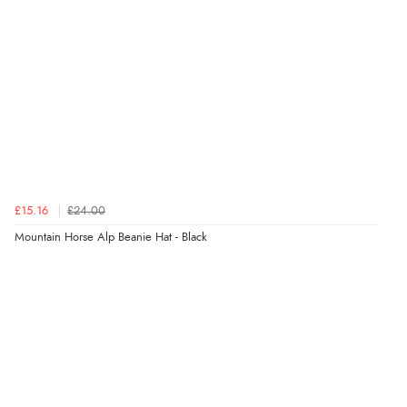
Verified Buyer
7 Aug 2026 by
Alyson
(United States)
“Found what Iwant hope it arrives Tuesday”
Verified Buyer
£15.16
£24.00
7 Aug 2026 by
Sigrid
(United Kingdom)
Mountain Horse Alp Beanie Hat - Black
“Easy to order and arrived quickly”
Verified Buyer
7 Aug 2026 by
Nicholas
(United Kingdom)
“Quick and simple order process.”