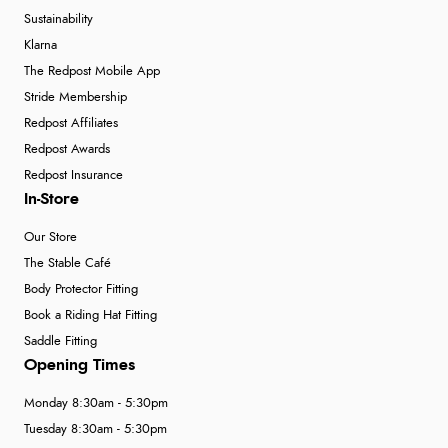
Sustainability
Klarna
The Redpost Mobile App
Stride Membership
Redpost Affiliates
Redpost Awards
Redpost Insurance
In-Store
Our Store
The Stable Café
Body Protector Fitting
Book a Riding Hat Fitting
Saddle Fitting
Opening Times
Monday 8:30am - 5:30pm
Tuesday 8:30am - 5:30pm