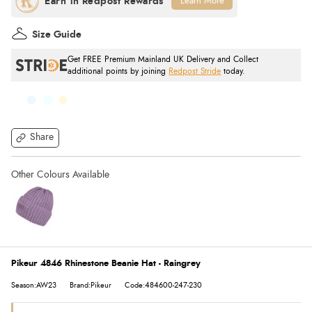
Learn More
Size Guide
Get FREE Premium Mainland UK Delivery and Collect
additional points by joining
Redpost Stride
today.
Share
Pikeur 4846 Rhinestone Beanie Hat - Raingrey
Season:AW23
Brand:Pikeur
Code:484600-247-230