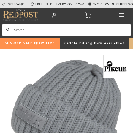
INSURANCE
FREE UK DELIVERY OVER £60
WORLDWIDE SHIPPIN
SUMMER SALE NOW LIVE
Saddle Fitting Now Available!