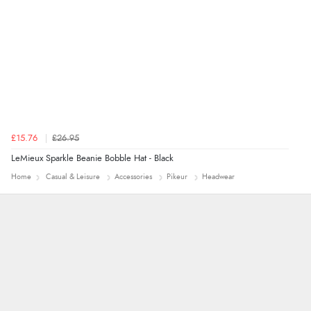
£15.76
£26.95
LeMieux Sparkle Beanie Bobble Hat - Black
Home
Casual & Leisure
Accessories
Pikeur
Headwear
Alyson
Found what Iwant hope it arrives Tuesday