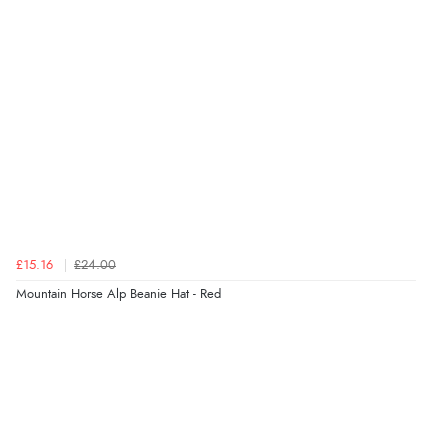
Verified Buyer
8 Aug 2026 by
Ruth
(United Kingdom)
“Very straightforward and prompt delivery. Many
thanks”
Verified Buyer
8 Aug 2026 by
Sue
(United Kingdom)
“Easy site to use.”
£15.16
£24.00
Mountain Horse Alp Beanie Hat - Red
Verified Buyer
8 Aug 2026 by
Christoph
(Switzerland)
“Easy international shopping experience. Shipping cost
was ok. Clear declaration that customs fee will be
added to final price.”