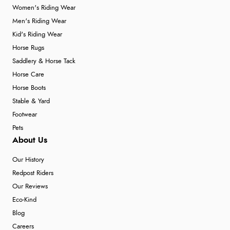
Women's Riding Wear
Men's Riding Wear
Kid's Riding Wear
Horse Rugs
Saddlery & Horse Tack
Horse Care
Horse Boots
Stable & Yard
Footwear
Pets
About Us
Our History
Redpost Riders
Our Reviews
Eco-Kind
Blog
Careers