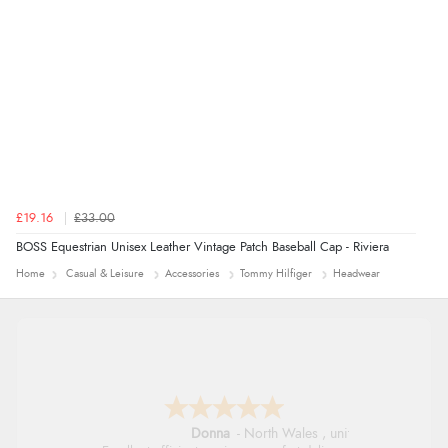
£19.16
£33.00
BOSS Equestrian Unisex Leather Vintage Patch Baseball Cap - Riviera
Home
Casual & Leisure
Accessories
Tommy Hilfiger
Headwear
Donna
-
North Wales
,
united kingdom