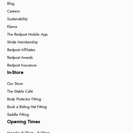
Blog
Careers
Sustainability
Klarna
The Redpost Mobile App
Stride Membership
Redpost Affiliates
Redpost Awards
Redpost Insurance
In-Store
Our Store
The Stable Café
Body Protector Fitting
Book a Riding Hat Fitting
Saddle Fitting
Opening Times