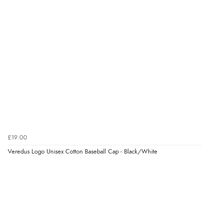
“Great”
Verified Buyer
7 Aug 2026 by
JILL
(United Kingdom)
“Easy to use”
Verified Buyer
7 Aug 2026 by
Karen
(United Arab Emirates)
£19.00
“easy order and clear, comprehensive international
Veredus Logo Unisex Cotton Baseball Cap - Black/White
delivery info thank you!”
Verified Buyer
6 Aug 2026 by
Shona
(United Kingdom)