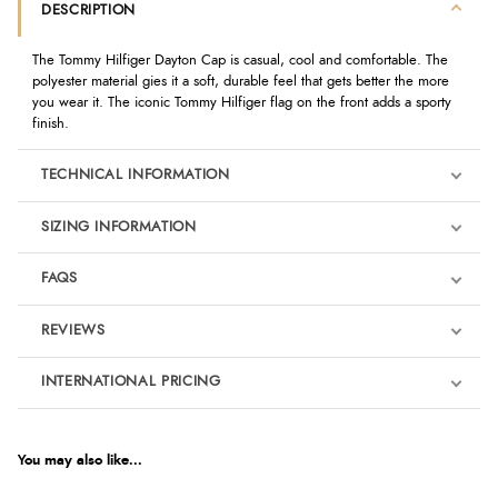
DESCRIPTION
The Tommy Hilfiger Dayton Cap is casual, cool and comfortable. The
polyester material gies it a soft, durable feel that gets better the more
you wear it. The iconic Tommy Hilfiger flag on the front adds a sporty
finish.
TECHNICAL INFORMATION
SIZING INFORMATION
FAQS
REVIEWS
Product Reviews
INTERNATIONAL PRICING
We're currently collecting product reviews for this item. In the
meantime, here are some reviews from our past customers
sharing their overall shopping experience.
€21.71
EUR
You may also like...
4.9