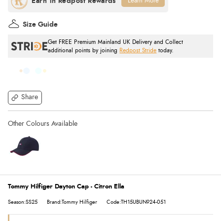
Learn More
Size Guide
Get FREE Premium Mainland UK Delivery and Collect
additional points by joining
Redpost Stride
today.
Share
Tommy Hilfiger Dayton Cap - Citron Ella
Season:SS25
Brand:Tommy Hilfiger
Code:TH15UBUN924-051