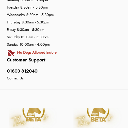
Monday 8:30am - 5:30pm
Tuesday 8:30am - 5:30pm
Wednesday 8:30am - 5:30pm
Thursday 8:30am - 5:30pm
Friday 8:30am - 5:30pm
Saturday 8:30am - 5:30pm
Sunday 10:00am - 4:00pm
No Dogs Allowed Instore
Customer Support
01803 812040
Contact Us