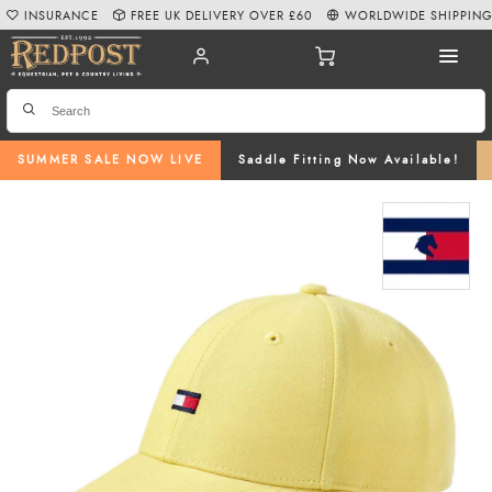
INSURANCE
FREE UK DELIVERY OVER £60
WORLDWIDE SHIPPIN
SUMMER SALE NOW LIVE
Saddle Fitting Now Available!