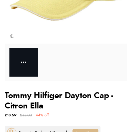
Tommy Hilfiger Dayton Cap -
Citron Ella
£18.59
£33.00
44% off