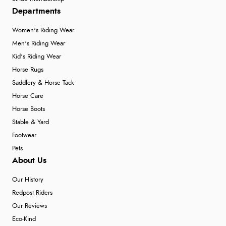
Departments
Women's Riding Wear
Men's Riding Wear
Kid's Riding Wear
Horse Rugs
Saddlery & Horse Tack
Horse Care
Horse Boots
Stable & Yard
Footwear
Pets
About Us
Our History
Redpost Riders
Our Reviews
Eco-Kind