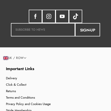
SIGN-UP
UK / ROW
Important Links
Delivery
Click & Collect
Returns
Terms and Conditions
Privacy Policy and Cookies Usage
Stride Membership