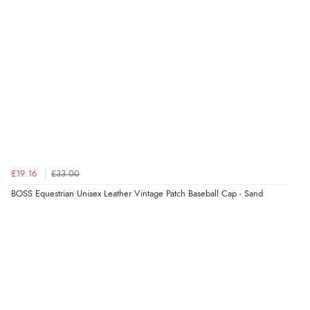
“easy to navigate”
Verified Buyer
6 Aug 2026 by
Jolynn
(Canada)
“very easy site to navigate and great products”
Verified Buyer
£19.16
£33.00
6 Aug 2026 by
El
(United Kingdom)
BOSS Equestrian Unisex Leather Vintage Patch Baseball Cap - Sand
“Order was delivered quickly when it said it would
be.”