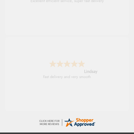
Excellent efficient service, super fast delivery
Lindsay
Fast delivery and very smooth