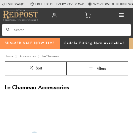
INSURANCE
FREE UK DELIVERY OVER £60
WORLDWIDE SHIPPIN
SUMMER SALE NOW LIVE
Saddle Fitting Now Available!
Home
Accessories
Le-Chameau
Sort
Filters
Le Chameau Accessories