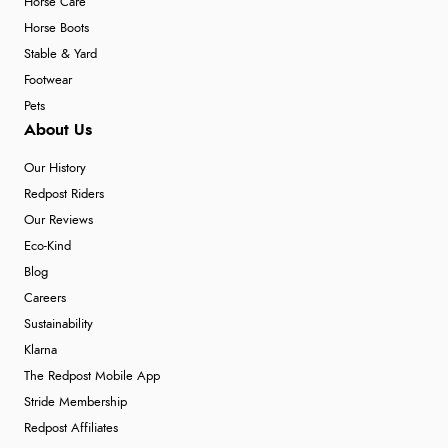
Horse Care
Horse Boots
Stable & Yard
Footwear
Pets
About Us
Our History
Redpost Riders
Our Reviews
Eco-Kind
Blog
Careers
Sustainability
Klarna
The Redpost Mobile App
Stride Membership
Redpost Affiliates