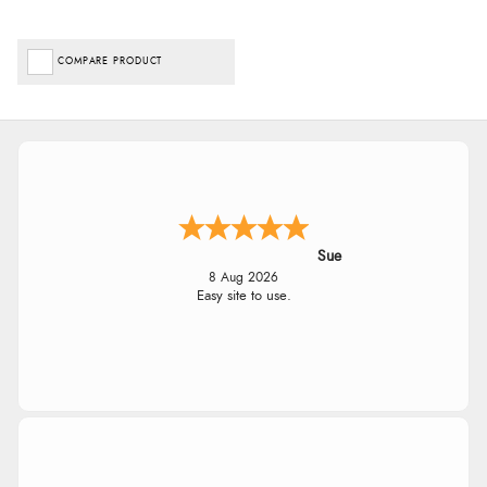
COMPARE PRODUCT
Sue
8 Aug 2026
Easy site to use.