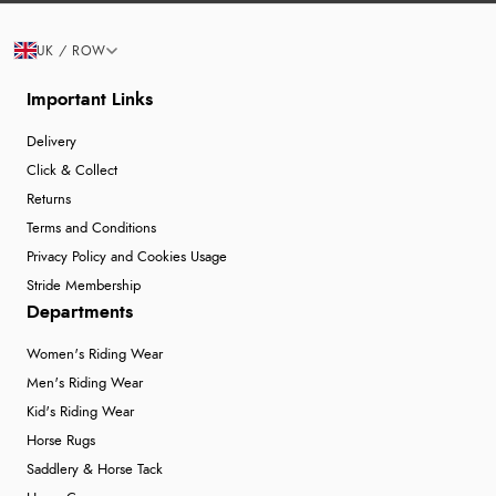
UK / ROW
Important Links
Delivery
Click & Collect
Returns
Terms and Conditions
Privacy Policy and Cookies Usage
Stride Membership
Departments
Women's Riding Wear
Men's Riding Wear
Kid's Riding Wear
Horse Rugs
Saddlery & Horse Tack