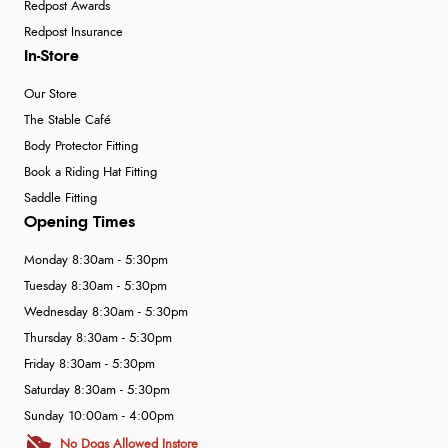
Redpost Awards
Redpost Insurance
In-Store
Our Store
The Stable Café
Body Protector Fitting
Book a Riding Hat Fitting
Saddle Fitting
Opening Times
Monday 8:30am - 5:30pm
Tuesday 8:30am - 5:30pm
Wednesday 8:30am - 5:30pm
Thursday 8:30am - 5:30pm
Friday 8:30am - 5:30pm
Saturday 8:30am - 5:30pm
Sunday 10:00am - 4:00pm
No Dogs Allowed Instore