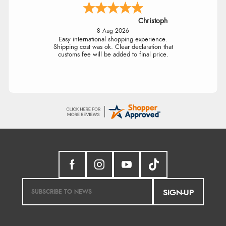
Christoph
8 Aug 2026
Easy international shopping experience.
Shipping cost was ok. Clear declaration that
customs fee will be added to final price.
SIGN-UP