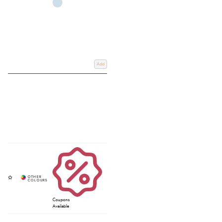
Add
Coupons
Available