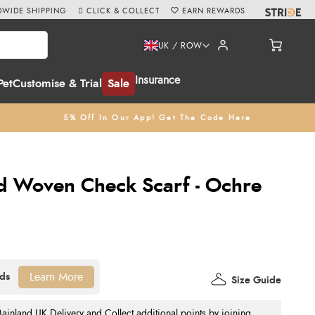
WIDE SHIPPING
CLICK & COLLECT
EARN REWARDS
UK / ROW
Insurance
Pet
Customise & Trial
Sale
5% Off In Our App! Get The Code Here
d Woven Check Scarf - Ochre
Learn More
Size Guide
nland UK Delivery and Collect additional points by joining