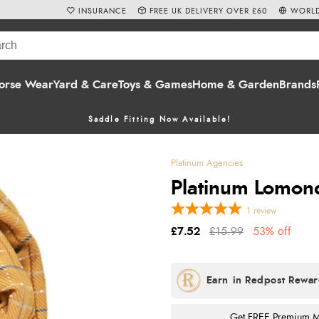
INSURANCE
FREE UK DELIVERY OVER £60
WORLD
orse Wear
Yard & Care
Toys & Games
Home & Garden
Brands
Saddle Fitting Now Available!
Platinum Agencies
Platinum Lomon
1
review
£7.52
£15.99
53% off
Get FREE Premium Mai