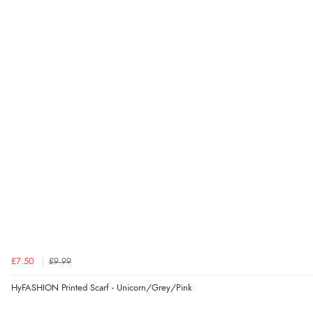
£7.50
£9.99
HyFASHION Printed Scarf - Unicorn/Grey/Pink