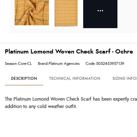
Platinum Lomond Woven Check Scarf - Ochre
Season:Core-CL
Brand:Platinum Agencies
Code:5052453957139
DESCRIPTION
TECHNICAL INFORMATION
SIZING INF
The Platinum Lomond Woven Check Scarf has been expertly craft
addition to any cold weather outfit.