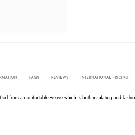
ORMATION
FAQS
REVIEWS
INTERNATIONAL PRICING
ed from a comfortable weave which is both insulating and fashion