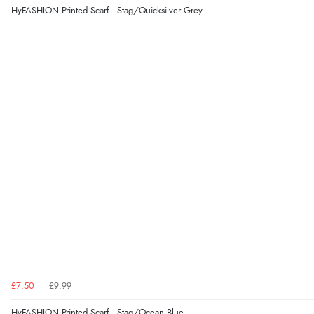
HyFASHION Printed Scarf - Stag/Quicksilver Grey
£7.50
£9.99
HyFASHION Printed Scarf - Stag/Ocean Blue