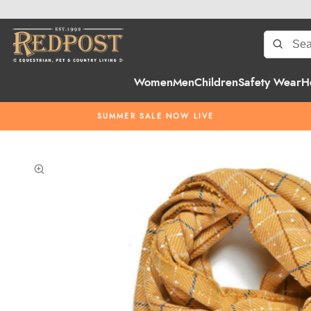
Women
Men
Children
Safety Wear
H
SUMMER SALE NOW LIVE