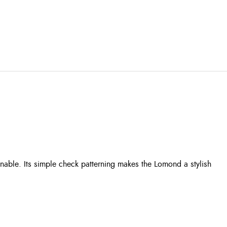
able. Its simple check patterning makes the Lomond a stylish