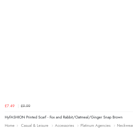
£7.49
£9.99
HyFASHION Printed Scarf - Fox and Rabbit/Oatmeal/Ginger Snap Brown
Home
Casual & Leisure
Accessories
Platinum Agencies
Neckwea