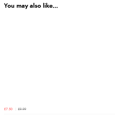
You may also like...
£7.50
£9.99