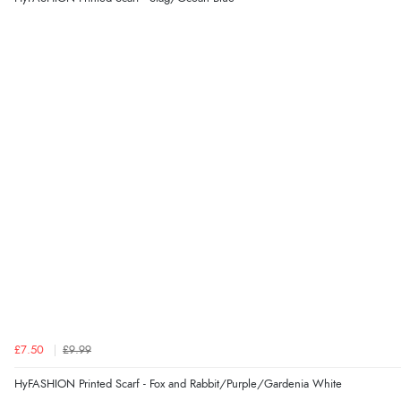
£7.50
£9.99
HyFASHION Printed Scarf - Fox and Rabbit/Purple/Gardenia White