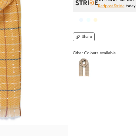
Redpost Stride
today
Share