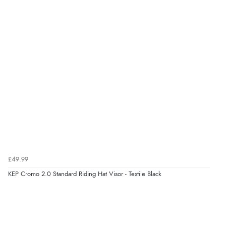
kr534.75
NOK
¥8,871.33
JPY
£49.99
KEP Cromo 2.0 Standard Riding Hat Visor - Textile Black