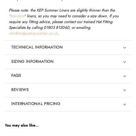
Please note: the KEP Summer Liners are slightly thinner than the
'
Standard
' liners, so you may need to consider a size down.
If you
require any fitting advice, please contact our trained Hat Fitting
Specialists by calling 01803 812040, or emailing
info@redpostequestrian.co.uk
.
TECHNICAL INFORMATION
SIZING INFORMATION
FAQS
REVIEWS
Product Reviews
INTERNATIONAL PRICING
€58.35
5
EUR
You may also like...