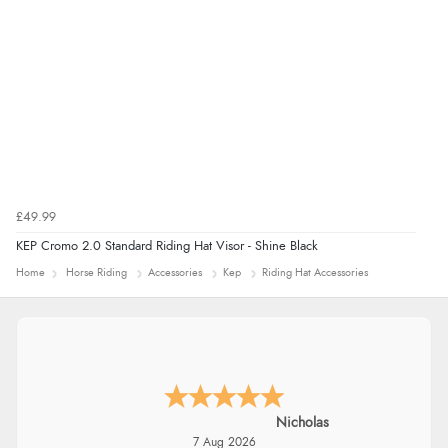
£49.99
KEP Cromo 2.0 Standard Riding Hat Visor - Shine Black
Home
Horse Riding
Accessories
Kep
Riding Hat Accessories
Nicholas
7 Aug 2026