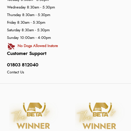
Wednesday 8:30am - 5:30pm
Thursday 8:30am - 5:30pm
Friday 8:30am - 5:30pm
Saturday 8:30am - 5:30pm
Sunday 10:00am - 4:00pm
No Dogs Allowed Instore
Customer Support
01803 812040
Contact Us