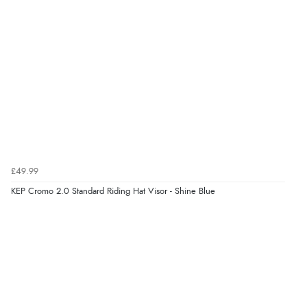
£49.99
KEP Cromo 2.0 Standard Riding Hat Visor - Shine Blue