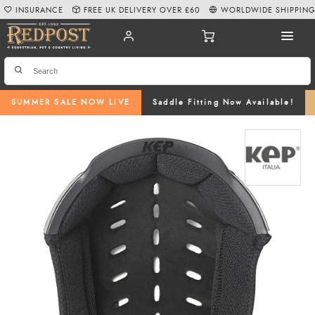
INSURANCE
FREE UK DELIVERY OVER £60
WORLDWIDE SHIPPIN
SUMMER SALE NOW LIVE
Saddle Fitting Now Available!