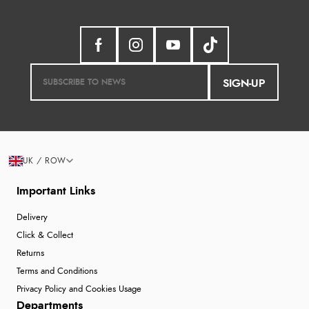
SIGN-UP
UK / ROW
Important Links
Delivery
Click & Collect
Returns
Terms and Conditions
Privacy Policy and Cookies Usage
Departments