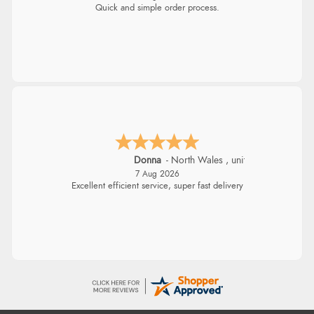
Quick and simple order process.
Donna
-
North Wales
,
united kingdom
7 Aug 2026
Excellent efficient service, super fast delivery