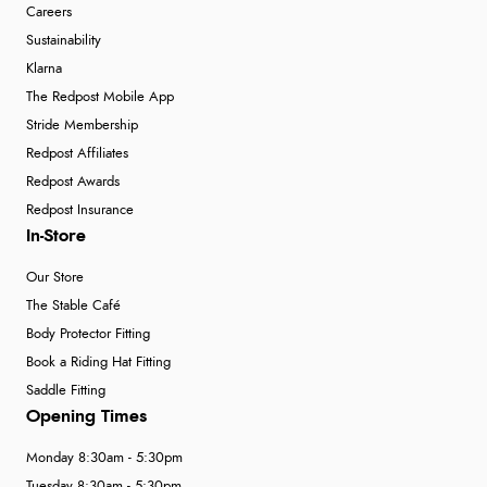
Careers
Sustainability
Klarna
The Redpost Mobile App
Stride Membership
Redpost Affiliates
Redpost Awards
Redpost Insurance
In-Store
Our Store
The Stable Café
Body Protector Fitting
Book a Riding Hat Fitting
Saddle Fitting
Opening Times
Monday 8:30am - 5:30pm
Tuesday 8:30am - 5:30pm