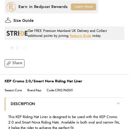
Learn More
Size Guide
Get FREE Premium Mainland UK Delivery and Collect
additional points by joining
Redpost Stride
today.
Share
KEP Cromo 2.0/Smart Nova Riding Hat Liner
Season:Core
Brand:Kep
Code:CRX2.PAD00
DESCRIPTION
This KEP Riding Hat Liner is designed to be used with the KEP Cromo
2.0 and Smart Nova Riding Hats. Available in both oval and narrow fits,
it helps the rider to achieve the perfect fit.