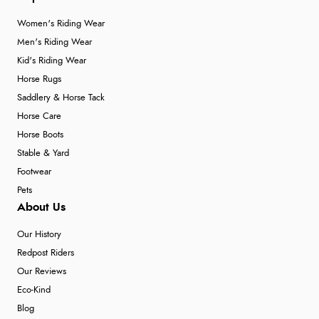
Women's Riding Wear
Men's Riding Wear
Kid's Riding Wear
Horse Rugs
Saddlery & Horse Tack
Horse Care
Horse Boots
Stable & Yard
Footwear
Pets
About Us
Our History
Redpost Riders
Our Reviews
Eco-Kind
Blog