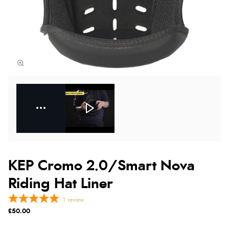
KEP Cromo 2.0/Smart Nova
Riding Hat Liner
1
review
£50.00