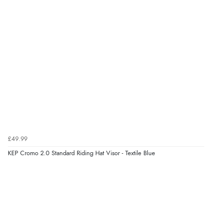
£49.99
KEP Cromo 2.0 Standard Riding Hat Visor - Textile Blue