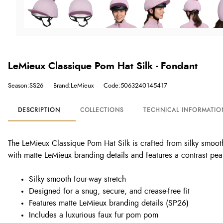
LeMieux Classique Pom Hat Silk - Fondant
Season:SS26
Brand:LeMieux
Code:5063240145417
DESCRIPTION
COLLECTIONS
TECHNICAL INFORMATIO
The LeMieux Classique Pom Hat Silk is crafted from silky smooth f
with matte LeMieux branding details and features a contrast pe
Silky smooth four-way stretch
Designed for a snug, secure, and crease-free fit
Features matte LeMieux branding details (SP26)
Includes a luxurious faux fur pom pom