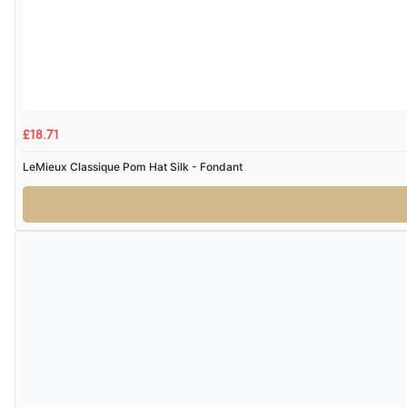
£18.71
LeMieux Classique Pom Hat Silk - Fondant