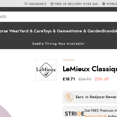
INSURANCE
FREE UK DELIVERY OVER £60
WORLD
orse Wear
Yard & Care
Toys & Games
Home & Garden
Brands
Saddle Fitting Now Available!
LeMieux
LeMieux Classiq
£18.71
£24.95
25% off
Get FREE Premium Mai
Redpost Stride
today