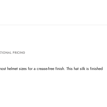
TIONAL PRICING
t helmet sizes for a crease-free finish. This hat silk is finished