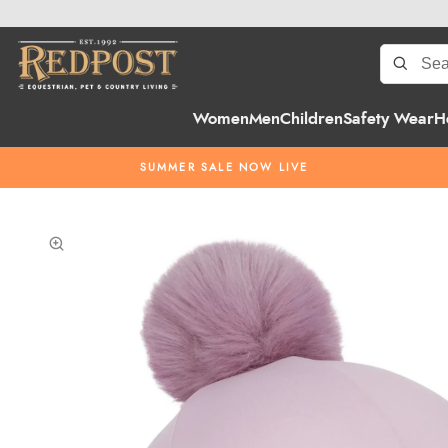
Women
Men
Children
Safety Wear
H
SUMMER SALE NOW LIVE