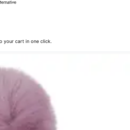
ternative
 your cart in one click.