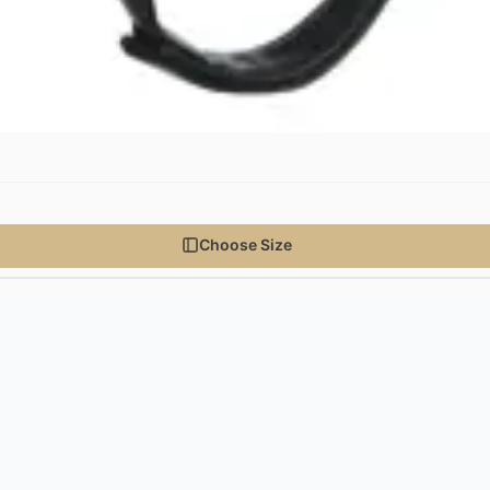
Choose Size