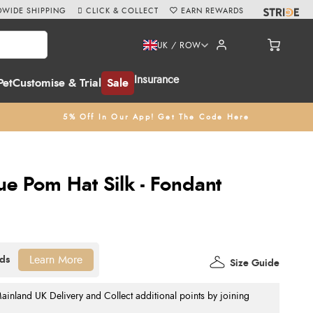
WIDE SHIPPING
CLICK & COLLECT
EARN REWARDS
UK / ROW
Insurance
Pet
Customise & Trial
Sale
5% Off In Our App! Get The Code Here
ue Pom Hat Silk - Fondant
Learn More
Size Guide
nland UK Delivery and Collect additional points by joining
.