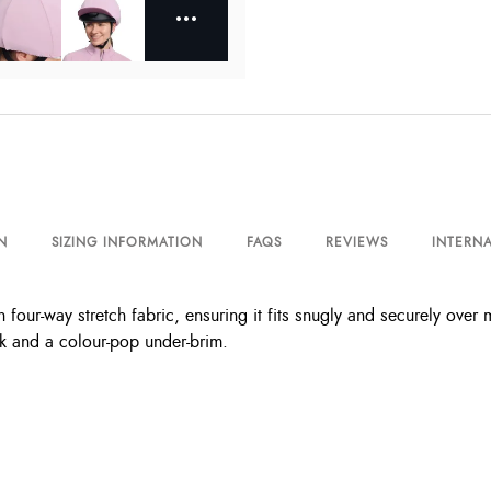
N
SIZING INFORMATION
FAQS
REVIEWS
INTERNA
our-way stretch fabric, ensuring it fits snugly and securely over mos
ak and a colour-pop under-brim.