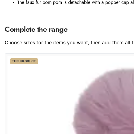
The faux fur pom pom is detachable with a popper cap al
Complete the range
Choose sizes for the items you want, then add them all to
THIS PRODUCT