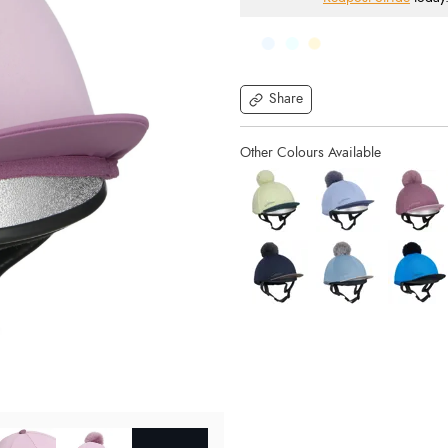
Share