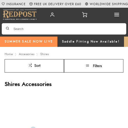
INSURANCE
FREE UK DELIVERY OVER £60
WORLDWIDE SHIPPIN
SUMMER SALE NOW LIVE
Saddle Fitting Now Available!
Home
Accessories
Shires
Sort
Filters
Shires Accessories