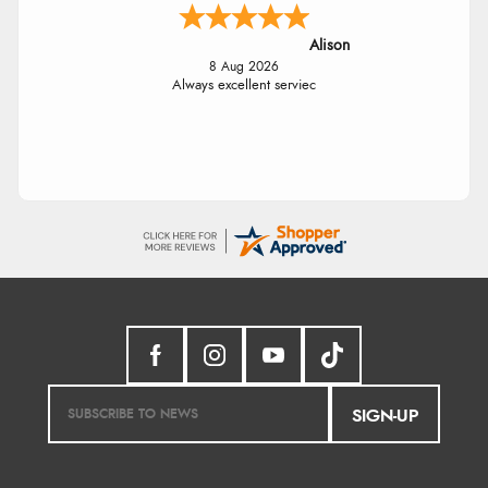
Alison
8 Aug 2026
Always excellent serviec
SIGN-UP