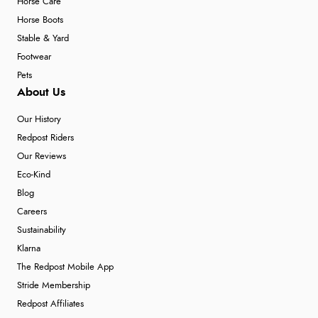
Horse Care
Horse Boots
Stable & Yard
Footwear
Pets
About Us
Our History
Redpost Riders
Our Reviews
Eco-Kind
Blog
Careers
Sustainability
Klarna
The Redpost Mobile App
Stride Membership
Redpost Affiliates