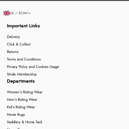
UK / ROW
Important Links
Delivery
Click & Collect
Returns
Terms and Conditions
Privacy Policy and Cookies Usage
Stride Membership
Departments
Women's Riding Wear
Men's Riding Wear
Kid's Riding Wear
Horse Rugs
Saddlery & Horse Tack