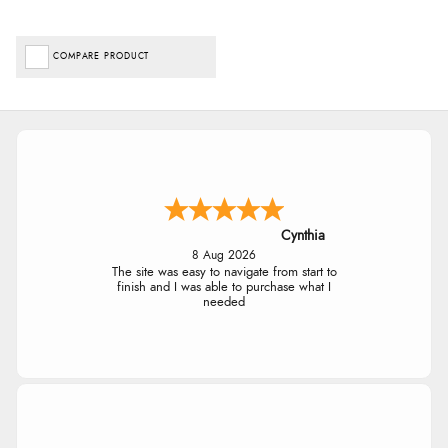
COMPARE PRODUCT
Cynthia
8 Aug 2026
The site was easy to navigate from start to
finish and I was able to purchase what I
needed