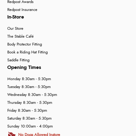
Redpost Awards
Redpost Insurance
In-Store
Our Store
The Stable Café
Body Protector Fitting
Book a Riding Hat Fitting
Saddle Fitting
Opening Times
Monday 8:30am - 5:30pm
Tuesday 8:30am - 5:30pm
Wednesday 8:30am - 5:30pm
Thursday 8:30am - 5:30pm
Friday 8:30am - 5:30pm
Saturday 8:30am - 5:30pm
Sunday 10:00am - 4:00pm
No Dogs Allowed Instore