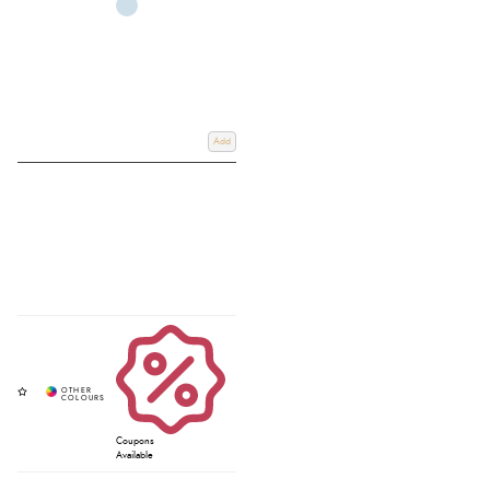
Add
Coupons
Available