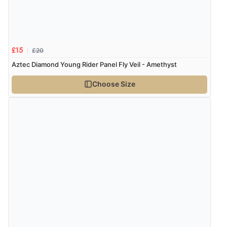
£20
£15
Aztec Diamond Young Rider Panel Fly Veil - Amethyst
Choose Size