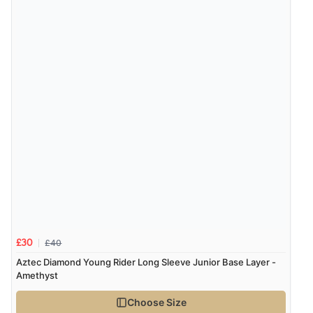
£40
£30
Aztec Diamond Young Rider Long Sleeve Junior Base Layer -
Amethyst
Choose Size