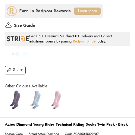
Learn More
Size Guide
Get FREE Premium Mainland UK Delivery and Collect
additional points by joining
Redpost Stride
today.
Share
Aztec Diamond Young Rider Technical Riding Socks Twin Pack - Black
Season:Core
Brand:Aztec Diamond
Code:5056504009907