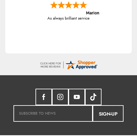
Marion
As always brilliant service
SIGN-UP