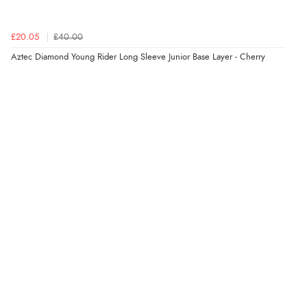
£20.05
£40.00
Aztec Diamond Young Rider Long Sleeve Junior Base Layer - Cherry