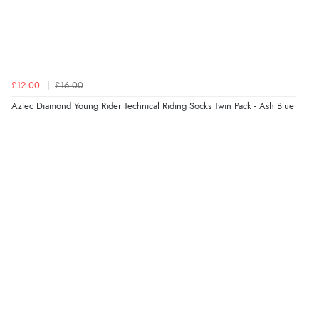
£12.00
£16.00
Aztec Diamond Young Rider Technical Riding Socks Twin Pack - Ash Blue