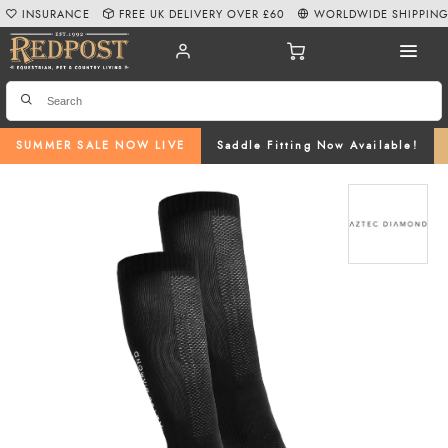
INSURANCE
FREE UK DELIVERY OVER £60
WORLDWIDE SHIPPIN
SUMMER SALE NOW LIVE
Saddle Fitting Now Available!