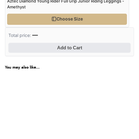
Aztec Diamond Young Rider Full Grip Junior Riding Leggings -
Amethyst
Choose Size
—
Total price:
Add to Cart
You may also like...