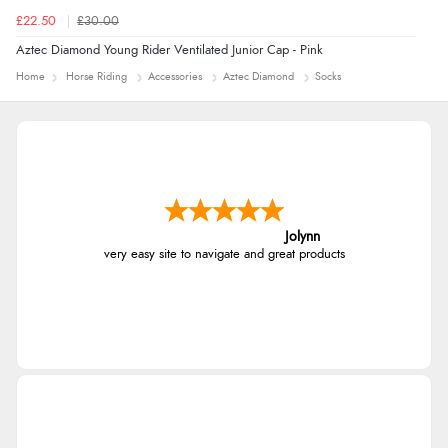
£22.50
£30.00
Aztec Diamond Young Rider Ventilated Junior Cap - Pink
Home
Horse Riding
Accessories
Aztec Diamond
Socks
Jolynn
very easy site to navigate and great products