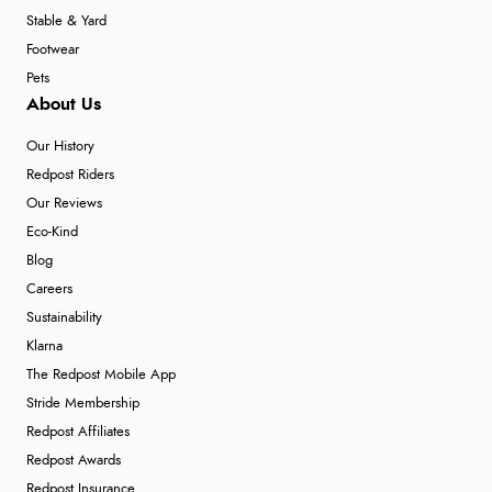
Stable & Yard
Footwear
Pets
About Us
Our History
Redpost Riders
Our Reviews
Eco-Kind
Blog
Careers
Sustainability
Klarna
The Redpost Mobile App
Stride Membership
Redpost Affiliates
Redpost Awards
Redpost Insurance