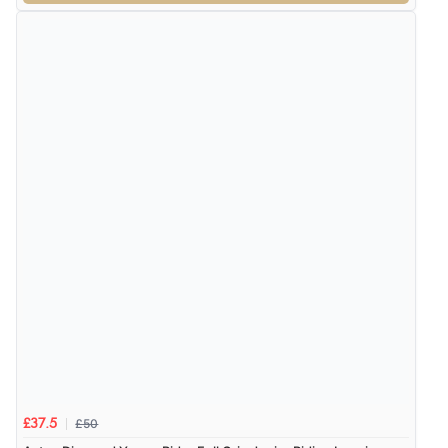
£50
£37.5