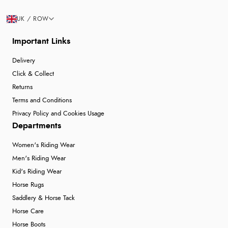
UK / ROW
Important Links
Delivery
Click & Collect
Returns
Terms and Conditions
Privacy Policy and Cookies Usage
Departments
Women's Riding Wear
Men's Riding Wear
Kid's Riding Wear
Horse Rugs
Saddlery & Horse Tack
Horse Care
Horse Boots