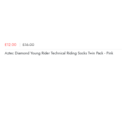
£12.00
£16.00
Aztec Diamond Young Rider Technical Riding Socks Twin Pack - Pink