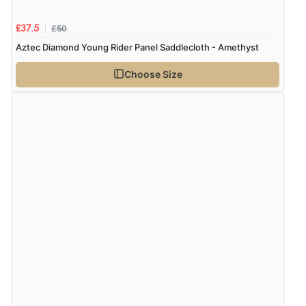
£50
£37.5
Aztec Diamond Young Rider Panel Saddlecloth - Amethyst
Choose Size