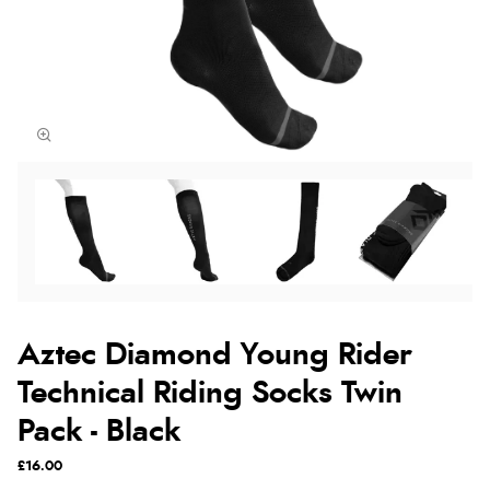
Aztec Diamond Young Rider
Technical Riding Socks Twin
Pack - Black
£16.00