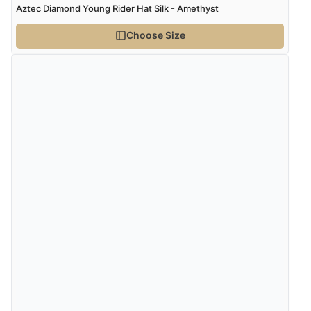
Aztec Diamond Young Rider Hat Silk - Amethyst
“Marvellous”
Choose Size
Verified Buyer
5 Aug 2026 by
Liam L.
(Qatar)
“Good promotion code for new customers and good
range of sale items with good price for fly spray”