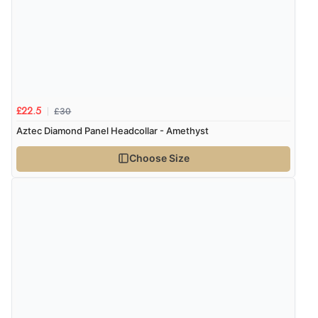
£30
£22.5
Aztec Diamond Panel Headcollar - Amethyst
Choose Size