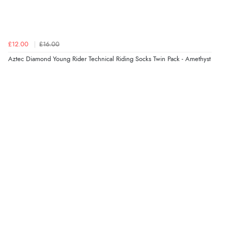
£12.00
£16.00
Aztec Diamond Young Rider Technical Riding Socks Twin Pack - Amethyst