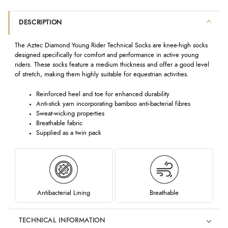
DESCRIPTION
The Aztec Diamond Young Rider Technical Socks are knee-high socks
designed specifically for comfort and performance in active young
riders. These socks feature a medium thickness and offer a good level
of stretch, making them highly suitable for equestrian activities.
Reinforced heel and toe for enhanced durability
Anti-stick yarn incorporating bamboo anti-bacterial fibres
Sweat-wicking properties
Breathable fabric
Supplied as a twin pack
Antibacterial Lining
Breathable
TECHNICAL INFORMATION