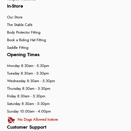
In-Store
Our Store
The Stable Café
Body Protector Fitting
Book a Riding Hat Fitting
Saddle Fitting
Opening Times
Monday 8:30am - 5:30pm
Tuesday 8:30am - 5:30pm
Wednesday 8:30am - 5:30pm
Thursday 8:30am - 5:30pm
Friday 8:30am - 5:30pm
Saturday 8:30am - 5:30pm
Sunday 10:00am - 4:00pm
No Dogs Allowed Instore
Customer Support