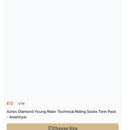
“Order was delivered quickly when it said it would
be.”
Verified Buyer
6 Aug 2026 by
Marion
(United Kingdom)
“As always brilliant service”
Display Options
Verified Buyer
6 Aug 2026 by
Stephanie
(United Kingdom)
“Had too return the boots but the refund was
processed very swiftly.”
£16
£12
Aztec Diamond Young Rider Technical Riding Socks Twin Pack
- Amethyst
Verified Buyer
Choose Size
6 Aug 2026 by
Vicky
(Jersey)