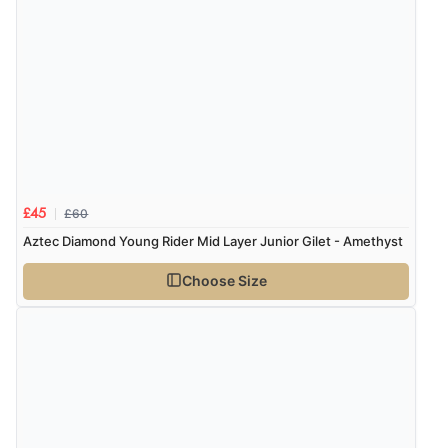
£60
£45
Aztec Diamond Young Rider Mid Layer Junior Gilet - Amethyst
Choose Size