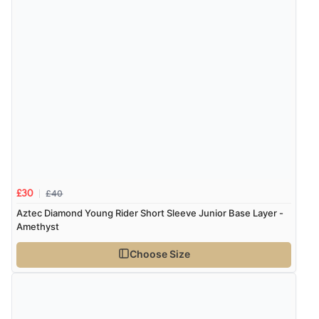
£40
£30
Aztec Diamond Young Rider Short Sleeve Junior Base Layer -
Amethyst
Choose Size