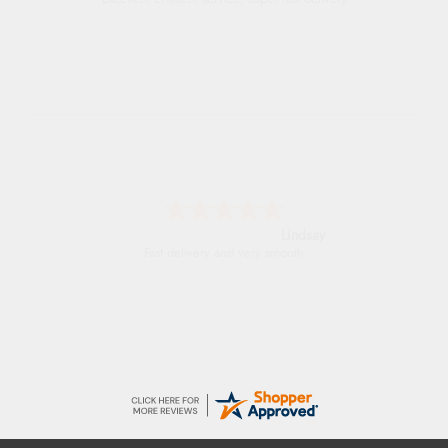
Lindsay
Fast delivery and very smooth