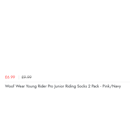
delivery info thank you!”
Verified Buyer
6 Aug 2026 by
Shona
(United Kingdom)
“easy to navigate”
Verified Buyer
£6.99
£9.99
6 Aug 2026 by
Jolynn
(Canada)
Woof Wear Young Rider Pro Junior Riding Socks 2 Pack - Pink/Navy
“very easy site to navigate and great products”