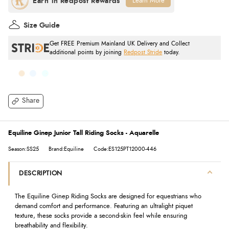
Learn More
Size Guide
Get FREE Premium Mainland UK Delivery and Collect
additional points by joining
Redpost Stride
today.
Share
Equiline Ginep Junior Tall Riding Socks - Aquarelle
Season:SS25
Brand:Equiline
Code:ES125PT12000-446
DESCRIPTION
The Equiline Ginep Riding Socks are designed for equestrians who
demand comfort and performance. Featuring an ultralight piquet
texture, these socks provide a second-skin feel while ensuring
breathability and flexibility.