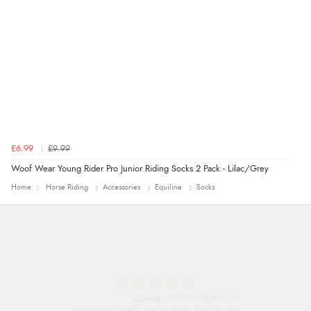
£6.99
£9.99
Woof Wear Young Rider Pro Junior Riding Socks 2 Pack - Lilac/Grey
Home
Horse Riding
Accessories
Equiline
Socks
Donna
-
North Wales
,
united kingdom
Excellent efficient service, super fast delivery