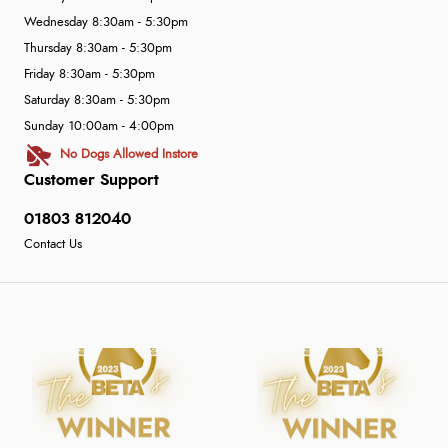
Wednesday 8:30am - 5:30pm
Thursday 8:30am - 5:30pm
Friday 8:30am - 5:30pm
Saturday 8:30am - 5:30pm
Sunday 10:00am - 4:00pm
No Dogs Allowed Instore
Customer Support
01803 812040
Contact Us