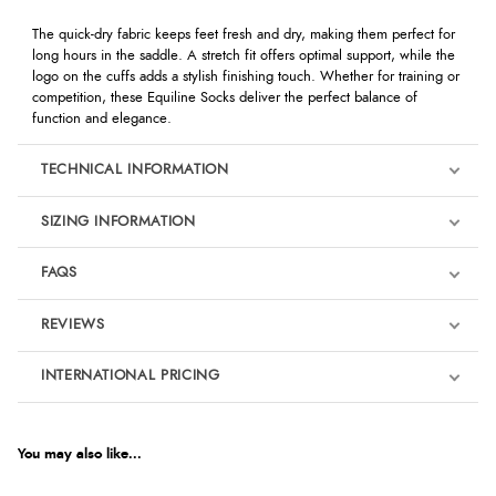
The quick-dry fabric keeps feet fresh and dry, making them perfect for
long hours in the saddle. A stretch fit offers optimal support, while the
logo on the cuffs adds a stylish finishing touch. Whether for training or
competition, these Equiline Socks deliver the perfect balance of
function and elegance.
TECHNICAL INFORMATION
SIZING INFORMATION
FAQS
REVIEWS
Product Reviews
INTERNATIONAL PRICING
We're currently collecting product reviews for this item. In the
meantime, here are some reviews from our past customers
sharing their overall shopping experience.
€7.91
EUR
You may also like...
4.9