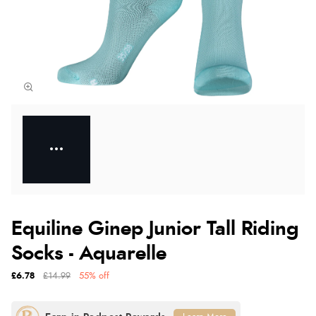
Equiline Ginep Junior Tall Riding
Socks - Aquarelle
£6.78
£14.99
55% off