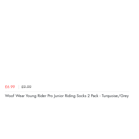
“Fast delivery and very smooth”
Verified Buyer
7 Aug 2026 by
Toni
(United Kingdom)
“Great”
Verified Buyer
7 Aug 2026 by
JILL
(United Kingdom)
£6.99
£9.99
“Easy to use”
Woof Wear Young Rider Pro Junior Riding Socks 2 Pack - Turquoise/Grey
Verified Buyer
7 Aug 2026 by
Karen
(United Arab Emirates)
“easy order and clear, comprehensive international