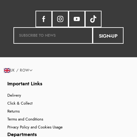
SIGN-UP
UK / ROW
Important Links
Delivery
Click & Collect
Returns
Terms and Conditions
Privacy Policy and Cookies Usage
Departments