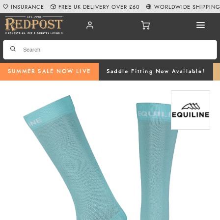
INSURANCE
FREE UK DELIVERY OVER £60
WORLDWIDE SHIPPIN
SUMMER SALE NOW LIVE
Saddle Fitting Now Available!