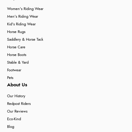
Women's Riding Wear
Men's Riding Wear
Kid's Riding Wear
Horse Rugs
Saddlery & Horse Tack
Horse Care
Horse Boots
Stable & Yard
Footwear
Pets
About Us
Our History
Redpost Riders
Our Reviews
Eco-Kind
Blog