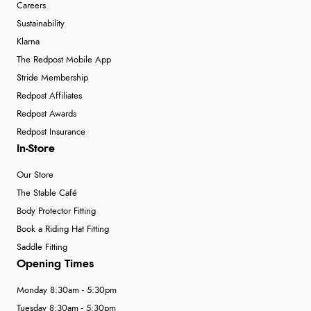
Careers
Sustainability
Klarna
The Redpost Mobile App
Stride Membership
Redpost Affiliates
Redpost Awards
Redpost Insurance
In-Store
Our Store
The Stable Café
Body Protector Fitting
Book a Riding Hat Fitting
Saddle Fitting
Opening Times
Monday 8:30am - 5:30pm
Tuesday 8:30am - 5:30pm