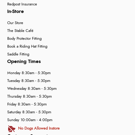
Redpost Insurance
In-Store
Our Store
The Stable Café
Body Protector Fitting
Book a Riding Hat Fitting
Saddle Fitting
Opening Times
Monday 8:30am - 5:30pm
Tuesday 8:30am - 5:30pm
Wednesday 8:30am - 5:30pm
Thursday 8:30am - 5:30pm
Friday 8:30am - 5:30pm
Saturday 8:30am - 5:30pm
Sunday 10:00am - 4:00pm
No Dogs Allowed Instore