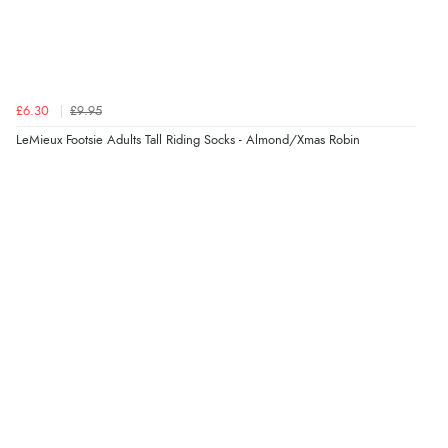
£6.30
£9.95
LeMieux Footsie Adults Tall Riding Socks - Almond/Xmas Robin