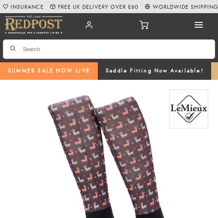
INSURANCE
FREE UK DELIVERY OVER £60
WORLDWIDE SHIPPIN
SUMMER SALE NOW LIVE
Saddle Fitting Now Available!