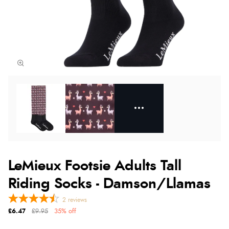
LeMieux Footsie Adults Tall
Riding Socks - Damson/Llamas
2
reviews
£6.47
£9.95
35% off