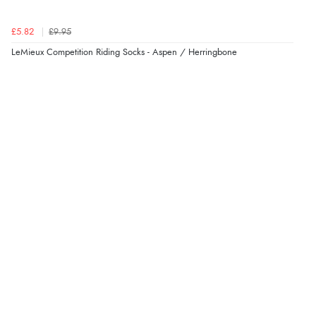
£5.82
£9.95
LeMieux Competition Riding Socks - Aspen / Herringbone