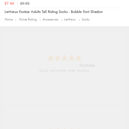
£7.46
£9.95
LeMieux Footsie Adults Tall Riding Socks - Bubble Font Shadow
Home
Horse Riding
Accessories
LeMieux
Socks
Nicholas
Quick and simple order process.