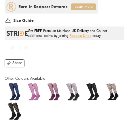
Learn More
Size Guide
Get FREE Premium Mainland UK Delivery and Collect
additional points by joining
Redpost Stride
today.
Share