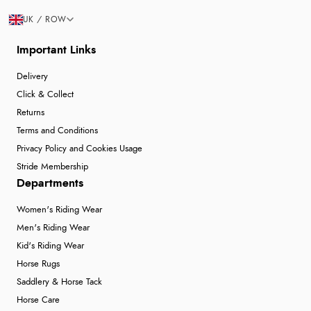
UK / ROW
Important Links
Delivery
Click & Collect
Returns
Terms and Conditions
Privacy Policy and Cookies Usage
Stride Membership
Departments
Women's Riding Wear
Men's Riding Wear
Kid's Riding Wear
Horse Rugs
Saddlery & Horse Tack
Horse Care