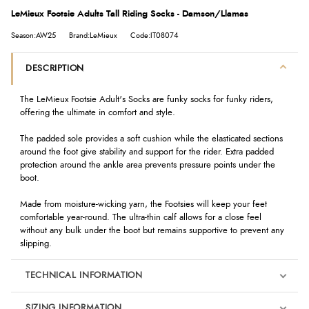
LeMieux Footsie Adults Tall Riding Socks - Damson/Llamas
Season:AW25
Brand:LeMieux
Code:IT08074
DESCRIPTION
The LeMieux Footsie Adult's Socks are funky socks for funky riders,
offering the ultimate in comfort and style.
The padded sole provides a soft cushion while the elasticated sections
around the foot give stability and support for the rider. Extra padded
protection around the ankle area prevents pressure points under the
boot.
Made from moisture-wicking yarn, the Footsies will keep your feet
comfortable year-round. The ultra-thin calf allows for a close feel
without any bulk under the boot but remains supportive to prevent any
slipping.
TECHNICAL INFORMATION
SIZING INFORMATION