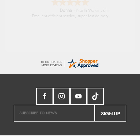
Donna
-
North Wales
,
united kingdom
Excellent efficient service, super fast delivery
SIGN-UP