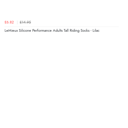
£6.82
£14.95
LeMieux Silicone Performance Adults Tall Riding Socks - Lilac