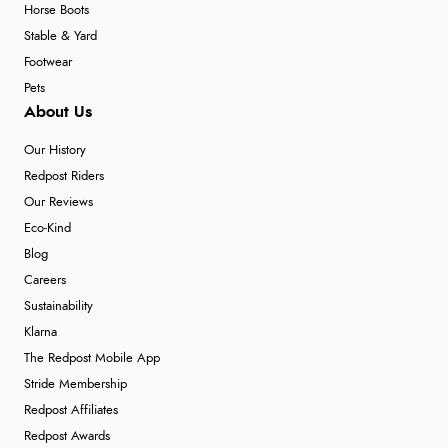
Horse Boots
Stable & Yard
Footwear
Pets
About Us
Our History
Redpost Riders
Our Reviews
Eco-Kind
Blog
Careers
Sustainability
Klarna
The Redpost Mobile App
Stride Membership
Redpost Affiliates
Redpost Awards