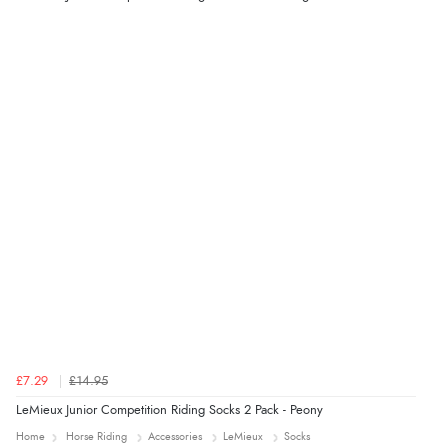
5 Aug 2026 by
Liam L.
(Qatar)
“Good promotion code for new customers and good
range of sale items with good price for fly spray”
£7.29
£14.95
LeMieux Junior Competition Riding Socks 2 Pack - Peony
Home
Horse Riding
Accessories
LeMieux
Socks