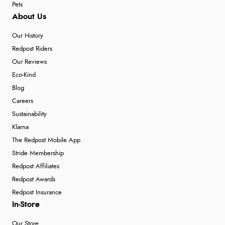
Pets
About Us
Our History
Redpost Riders
Our Reviews
Eco-Kind
Blog
Careers
Sustainability
Klarna
The Redpost Mobile App
Stride Membership
Redpost Affiliates
Redpost Awards
Redpost Insurance
In-Store
Our Store