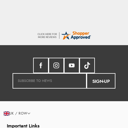
SIGN-UP
UK / ROW
Important Links