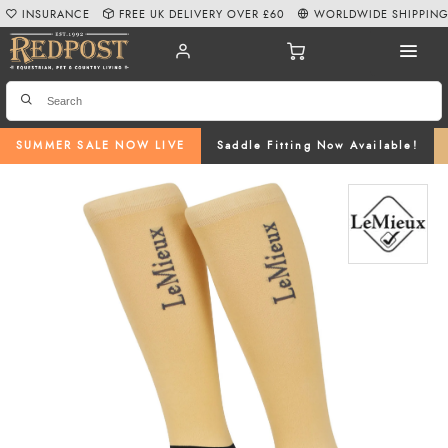
INSURANCE
FREE UK DELIVERY OVER £60
WORLDWIDE SHIPPIN
SUMMER SALE NOW LIVE
Saddle Fitting Now Available!