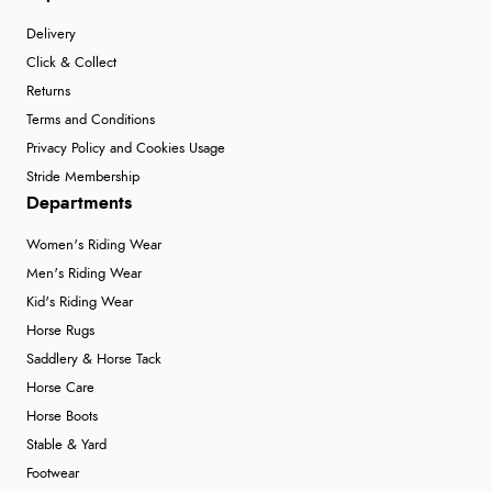
Delivery
Click & Collect
Returns
Terms and Conditions
Privacy Policy and Cookies Usage
Stride Membership
Departments
Women's Riding Wear
Men's Riding Wear
Kid's Riding Wear
Horse Rugs
Saddlery & Horse Tack
Horse Care
Horse Boots
Stable & Yard
Footwear