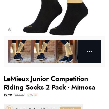
LeMieux Junior Competition
Riding Socks 2 Pack - Mimosa
£7.29
£14.95
51% off