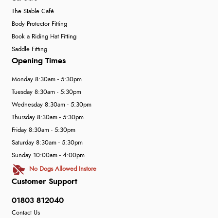
The Stable Café
Body Protector Fitting
Book a Riding Hat Fitting
Saddle Fitting
Opening Times
Monday 8:30am - 5:30pm
Tuesday 8:30am - 5:30pm
Wednesday 8:30am - 5:30pm
Thursday 8:30am - 5:30pm
Friday 8:30am - 5:30pm
Saturday 8:30am - 5:30pm
Sunday 10:00am - 4:00pm
No Dogs Allowed Instore
Customer Support
01803 812040
Contact Us