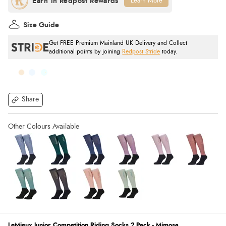
Learn More
Size Guide
Get FREE Premium Mainland UK Delivery and Collect
additional points by joining
Redpost Stride
today.
Share
LeMieux Junior Competition Riding Socks 2 Pack - Mimosa