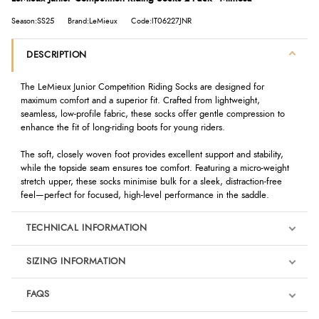
Season:SS25
Brand:LeMieux
Code:IT06227JNR
DESCRIPTION
The LeMieux Junior Competition Riding Socks are designed for
maximum comfort and a superior fit. Crafted from lightweight,
seamless, low-profile fabric, these socks offer gentle compression to
enhance the fit of long-riding boots for young riders.
The soft, closely woven foot provides excellent support and stability,
while the topside seam ensures toe comfort. Featuring a micro-weight
stretch upper, these socks minimise bulk for a sleek, distraction-free
feel—perfect for focused, high-level performance in the saddle.
TECHNICAL INFORMATION
SIZING INFORMATION
FAQS