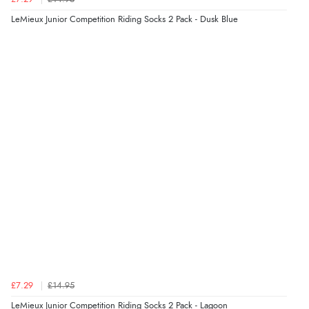
6 Aug 2026 by
Carolyn
(United Kingdom)
LeMieux Junior Competition Riding Socks 2 Pack - Dusk Blue
“Good choice of items.”
Verified Buyer
6 Aug 2026 by
Julia
(United Kingdom)
“I received a very helpful response to the sizing, whihc
helped me choose.”
Verified Buyer
5 Aug 2026 by
Elizabeth
(United Kingdom)
“Marvellous”
£7.29
£14.95
LeMieux Junior Competition Riding Socks 2 Pack - Lagoon
Verified Buyer