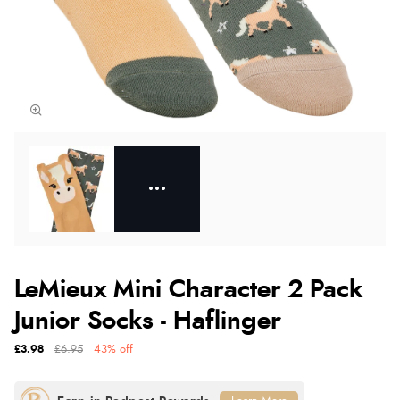
LeMieux Mini Character 2 Pack
Junior Socks - Haflinger
£3.98
£6.95
43% off