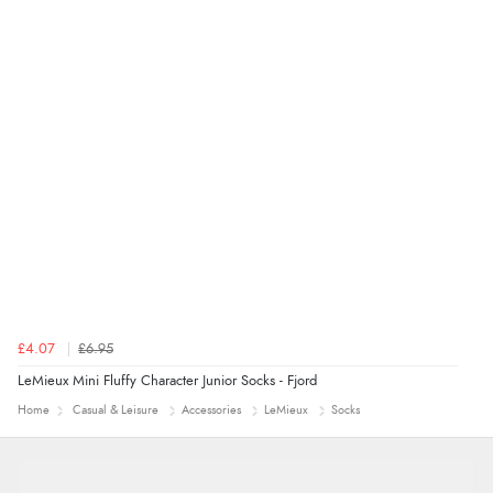
Verified Buyer
9 Aug 2026 by
Sarah
(United Kingdom)
“Fabulous quick and easy”
£4.07
£6.95
LeMieux Mini Fluffy Character Junior Socks - Fjord
Home
Casual & Leisure
Accessories
LeMieux
Socks