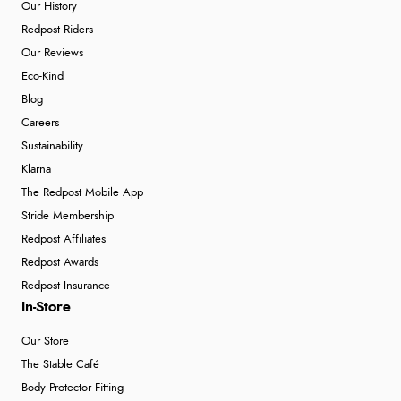
Our History
Redpost Riders
Our Reviews
Eco-Kind
Blog
Careers
Sustainability
Klarna
The Redpost Mobile App
Stride Membership
Redpost Affiliates
Redpost Awards
Redpost Insurance
In-Store
Our Store
The Stable Café
Body Protector Fitting