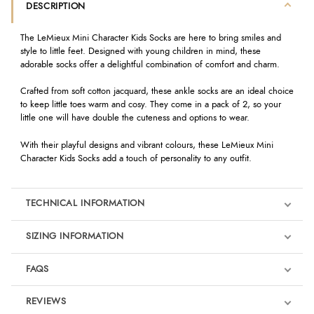
DESCRIPTION
The LeMieux Mini Character Kids Socks are here to bring smiles and
style to little feet. Designed with young children in mind, these
adorable socks offer a delightful combination of comfort and charm.
Crafted from soft cotton jacquard, these ankle socks are an ideal choice
to keep little toes warm and cosy. They come in a pack of 2, so your
little one will have double the cuteness and options to wear.
With their playful designs and vibrant colours, these LeMieux Mini
Character Kids Socks add a touch of personality to any outfit.
TECHNICAL INFORMATION
SIZING INFORMATION
FAQS
REVIEWS