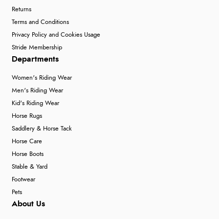
Returns
Terms and Conditions
Privacy Policy and Cookies Usage
Stride Membership
Departments
Women's Riding Wear
Men's Riding Wear
Kid's Riding Wear
Horse Rugs
Saddlery & Horse Tack
Horse Care
Horse Boots
Stable & Yard
Footwear
Pets
About Us