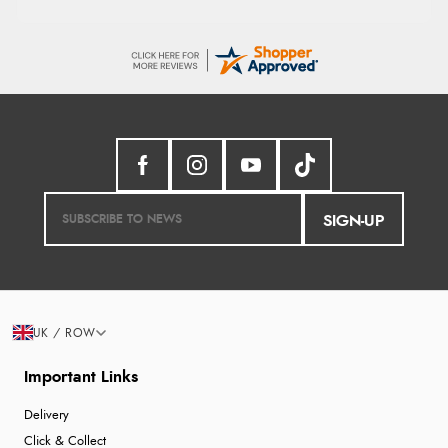
SIGN-UP
UK / ROW
Important Links
Delivery
Click & Collect