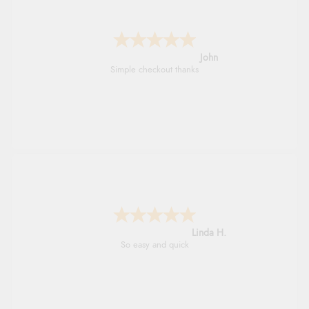
John
Simple checkout thanks
Linda H.
So easy and quick