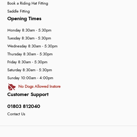
Book a Riding Hat Fitting
Saddle Fitting
Opening Times
Monday 8:30am - 5:30pm
Tuesday 8:30am - 5:30pm
Wednesday 8:30am - 5:30pm
Thursday 8:30am - 5:30pm
Friday 8:30am - 5:30pm
Saturday 8:30am - 5:30pm
Sunday 10:00am - 4:00pm
No Dogs Allowed Instore
Customer Support
01803 812040
Contact Us