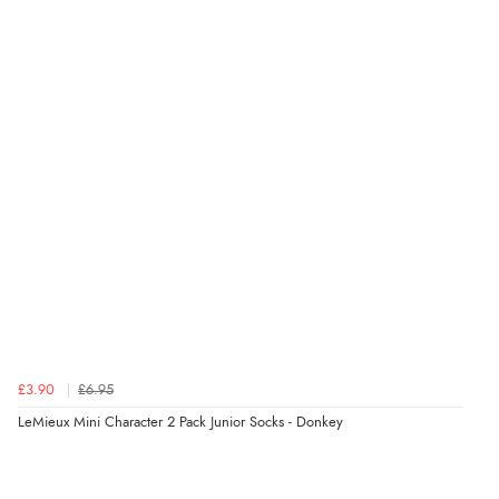
Verified Buyer
9 Aug 2026 by
Linda
(Ireland)
“Easy Peasey”
Verified Buyer
9 Aug 2026 by
Nelofer
(United Kingdom)
“Easy to navigate
Great selection of goods”
£3.90
£6.95
Verified Buyer
LeMieux Mini Character 2 Pack Junior Socks - Donkey
9 Aug 2026 by
Sandra
(United Kingdom)
“Great shopping experience would definitely shop
here again”