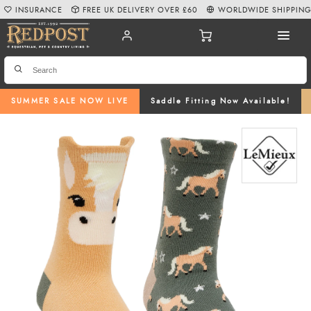
INSURANCE
FREE UK DELIVERY OVER £60
WORLDWIDE SHIPPIN
SUMMER SALE NOW LIVE
Saddle Fitting Now Available!