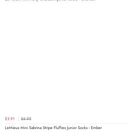
Display Options
Verified Buyer
9 Aug 2026 by
John
(United Kingdom)
“Simple checkout thanks”
Verified Buyer
9 Aug 2026 by
Linda H.
(United Kingdom)
“So easy and quick”
Verified Buyer
£3.91
£6.95
9 Aug 2026 by
Diane S.
(United Kingdom)
LeMieux Mini Sabrina Stripe Fluffies Junior Socks - Ember
“Easy web site to use”