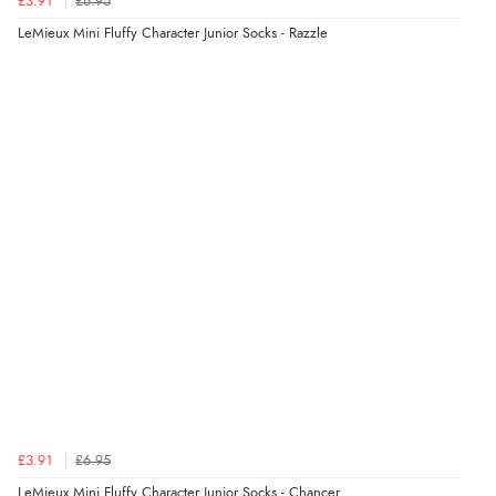
£3.91
£6.95
“"I am writing to let you know that my order has
LeMieux Mini Fluffy Character Junior Socks - Razzle
arrived safely here in Japan. I was pleasantly surprised
that it took only 4 days from ordering to delivery! The
coat looks fantastic, and I am really looking forward to
wearing it this winter. Thank you for the excellent
service, and I will definitely shop with you again."”
Verified Buyer
9 Aug 2026 by
Samantha
(Wolverhampton, United Kingdom)
“Exactly what I wanted”
Verified Buyer
9 Aug 2026 by
Sophie
(UK)
£3.91
£6.95
“Quick delivery, items arrived promptly and well
wrapped/protected.”
LeMieux Mini Fluffy Character Junior Socks - Chancer