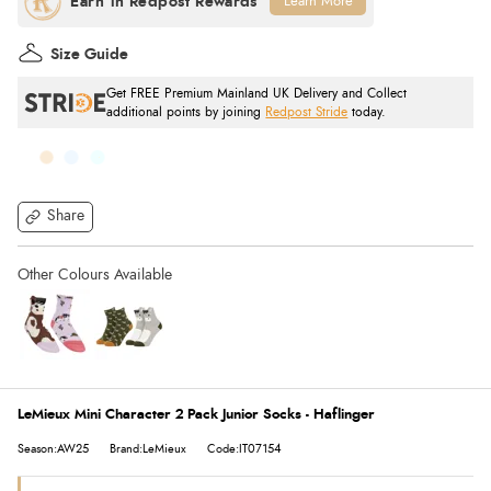
Learn More
Size Guide
Get FREE Premium Mainland UK Delivery and Collect
additional points by joining
Redpost Stride
today.
Share
LeMieux Mini Character 2 Pack Junior Socks - Haflinger
Season:AW25
Brand:LeMieux
Code:IT07154