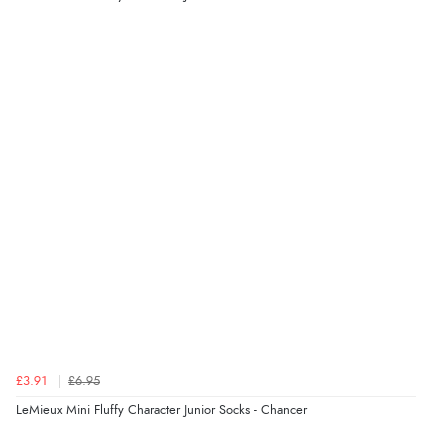
Verified Buyer
8 Aug 2026 by
Ruth
(United Kingdom)
“Very straightforward and prompt delivery. Many
thanks”
Verified Buyer
8 Aug 2026 by
Sue
(United Kingdom)
“Easy site to use.”
Verified Buyer
£3.91
£6.95
8 Aug 2026 by
Christoph
(Switzerland)
LeMieux Mini Fluffy Character Junior Socks - Chancer
“Easy international shopping experience. Shipping cost
was ok. Clear declaration that customs fee will be