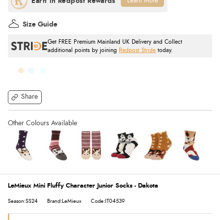
Learn More
Size Guide
Get FREE Premium Mainland UK Delivery and Collect
additional points by joining
Redpost Stride
today.
Share
LeMieux Mini Fluffy Character Junior Socks - Dakota
Season:SS24
Brand:LeMieux
Code:IT04539