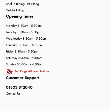
Book a Riding Hat Fitting
Saddle Fitting
Opening Times
Monday 8:30am - 5:30pm
Tuesday 8:30am - 5:30pm
Wednesday 8:30am - 5:30pm
Thursday 8:30am - 5:30pm
Friday 8:30am - 5:30pm
Saturday 8:30am - 5:30pm
Sunday 10:00am - 4:00pm
No Dogs Allowed Instore
Customer Support
01803 812040
Contact Us