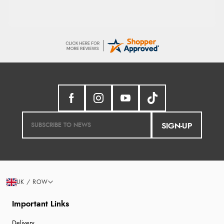
SIGN-UP
UK / ROW
Important Links
Delivery