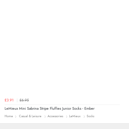
added to final price.”
Verified Buyer
7 Aug 2026 by
Alyson
(United States)
“Found what Iwant hope it arrives Tuesday”
£3.91
£6.95
LeMieux Mini Sabrina Stripe Fluffies Junior Socks - Ember
Home
Casual & Leisure
Accessories
LeMieux
Socks