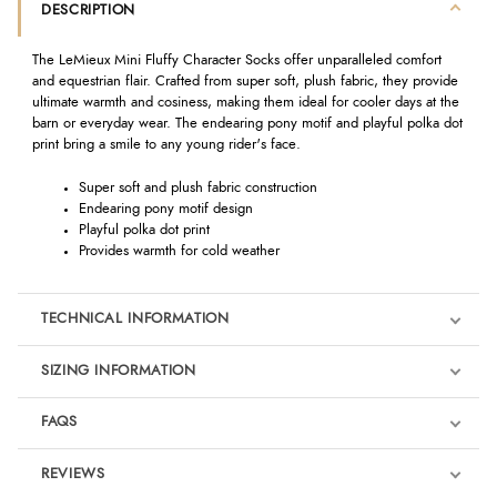
DESCRIPTION
The LeMieux Mini Fluffy Character Socks offer unparalleled comfort
and equestrian flair. Crafted from super soft, plush fabric, they provide
ultimate warmth and cosiness, making them ideal for cooler days at the
barn or everyday wear. The endearing pony motif and playful polka dot
print bring a smile to any young rider's face.
Super soft and plush fabric construction
Endearing pony motif design
Playful polka dot print
Provides warmth for cold weather
TECHNICAL INFORMATION
SIZING INFORMATION
FAQS
REVIEWS