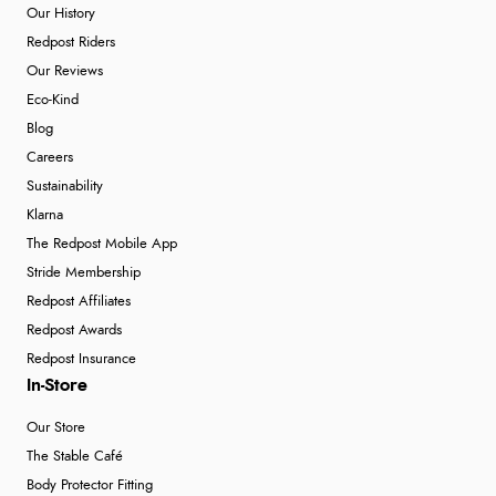
Our History
Redpost Riders
Our Reviews
Eco-Kind
Blog
Careers
Sustainability
Klarna
The Redpost Mobile App
Stride Membership
Redpost Affiliates
Redpost Awards
Redpost Insurance
In-Store
Our Store
The Stable Café
Body Protector Fitting