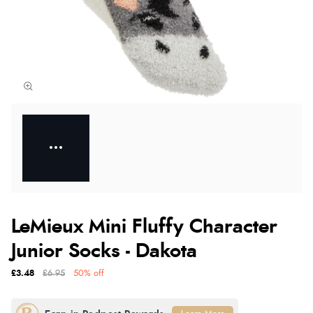
LeMieux Mini Fluffy Character
Junior Socks - Dakota
£3.48
£6.95
50% off