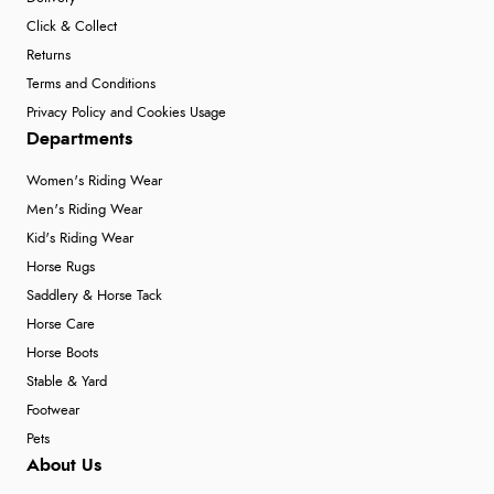
Click & Collect
Returns
Terms and Conditions
Privacy Policy and Cookies Usage
Departments
Women's Riding Wear
Men's Riding Wear
Kid's Riding Wear
Horse Rugs
Saddlery & Horse Tack
Horse Care
Horse Boots
Stable & Yard
Footwear
Pets
About Us