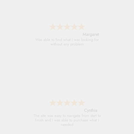
Alison
Always excellent serviec
Trevor
Very good