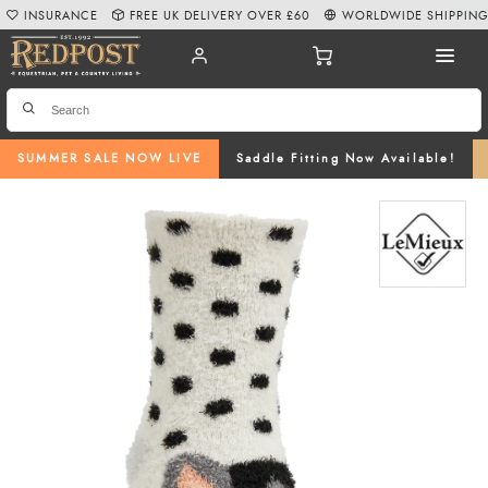
INSURANCE
FREE UK DELIVERY OVER £60
WORLDWIDE SHIPPIN
SUMMER SALE NOW LIVE
Saddle Fitting Now Available!