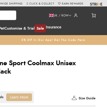
WIDE SHIPPING
CLICK & COLLECT
EARN REWARDS
UK / ROW
Insurance
Pet
Customise & Trial
Sale
5% Off In Our App! Get The Code Here
ne Sport Coolmax Unisex
lack
Learn More
Size Guide