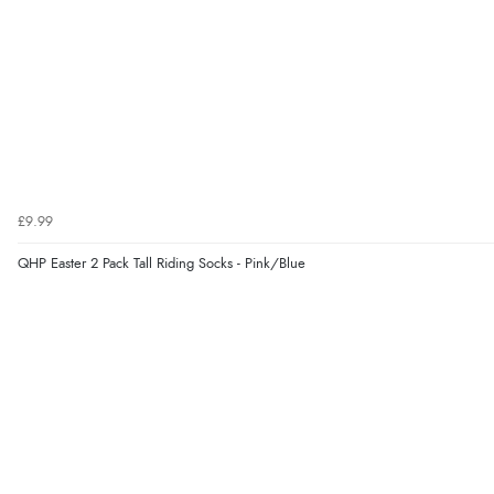
£9.99
QHP Easter 2 Pack Tall Riding Socks - Pink/Blue