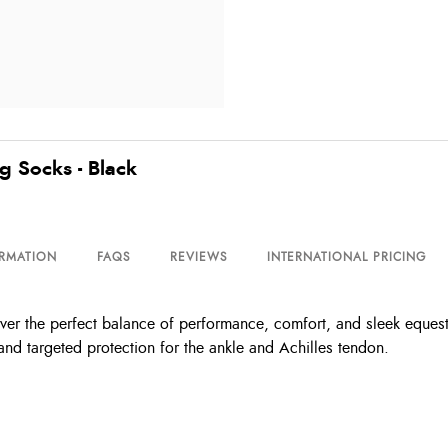
g Socks - Black
ORMATION
FAQS
REVIEWS
INTERNATIONAL PRICING
r the perfect balance of performance, comfort, and sleek equestri
 and targeted protection for the ankle and Achilles tendon.