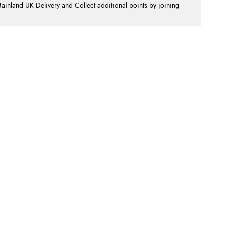
nland UK Delivery and Collect additional points by joining
.