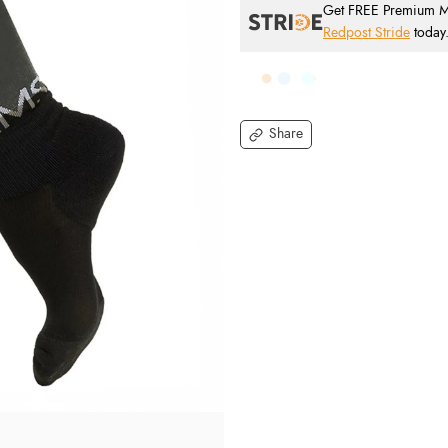
Get FREE Premium Mai
Redpost Stride
today
Share