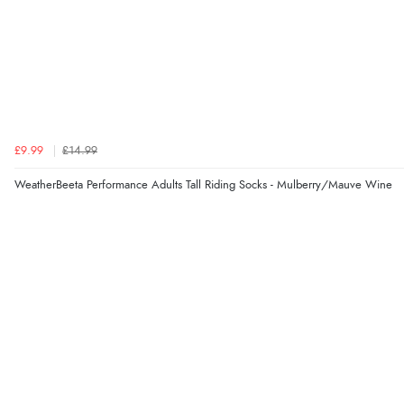
£9.99
£14.99
WeatherBeeta Performance Adults Tall Riding Socks - Mulberry/Mauve Wine