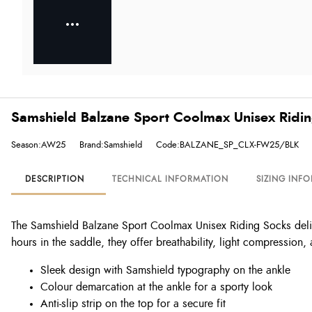
Samshield Balzane Sport Coolmax Unisex Ridin
Season:AW25
Brand:Samshield
Code:BALZANE_SP_CLX-FW25/BLK
DESCRIPTION
TECHNICAL INFORMATION
SIZING INF
The Samshield Balzane Sport Coolmax Unisex Riding Socks delive
hours in the saddle, they offer breathability, light compression,
Sleek design with Samshield typography on the ankle
Colour demarcation at the ankle for a sporty look
Anti-slip strip on the top for a secure fit