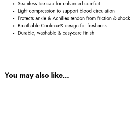
Seamless toe cap for enhanced comfort
Light compression to support blood circulation
Protects ankle & Achilles tendon from friction & shock
Breathable Coolmax® design for freshness
Durable, washable & easy-care finish
You may also like...