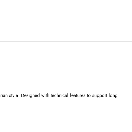
an style. Designed with technical features to support long