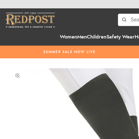
Women
Men
Children
Safety Wear
H
SUMMER SALE NOW LIVE