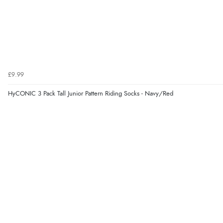
£9.99
HyCONIC 3 Pack Tall Junior Pattern Riding Socks - Navy/Red