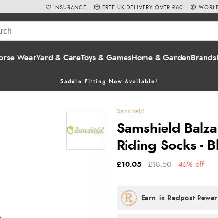
INSURANCE
FREE UK DELIVERY OVER £60
WORLD
orse Wear
Yard & Care
Toys & Games
Home & Garden
Brands
Saddle Fitting Now Available!
Samshield
Samshield Balza
Riding Socks - B
£10.05
£18.50
46% off