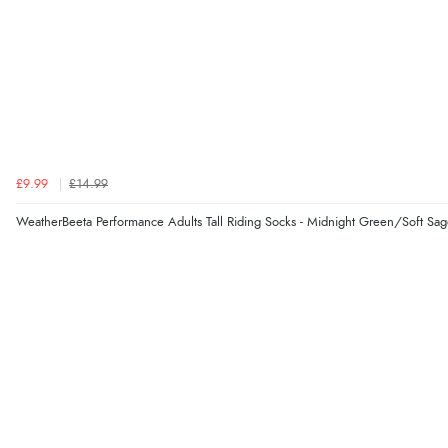
£9.99
£14.99
WeatherBeeta Performance Adults Tall Riding Socks - Midnight Green/Soft Sa