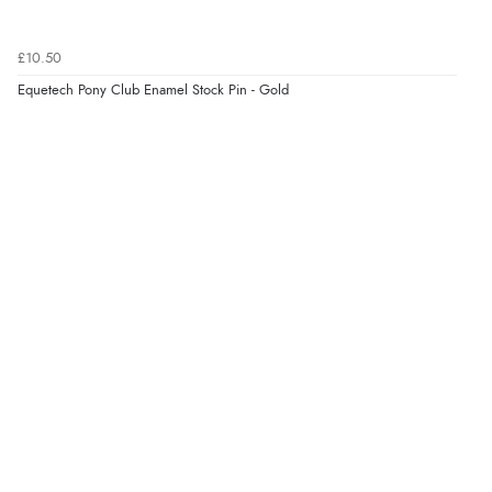
Verified Buyer
7 Aug 2026 by
JILL
(United Kingdom)
£10.50
“Easy to use”
Equetech Pony Club Enamel Stock Pin - Gold
Verified Buyer
7 Aug 2026 by
Karen
(United Arab Emirates)
“easy order and clear, comprehensive international
delivery info thank you!”
Verified Buyer
6 Aug 2026 by
Shona
(United Kingdom)
“easy to navigate”