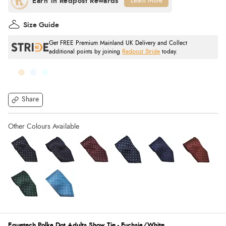
Learn More
Size Guide
Get FREE Premium Mainland UK Delivery and Collect
additional points by joining
Redpost Stride
today.
Share
Equetech Polka Dot Adults Show Tie - Fuchsia/White