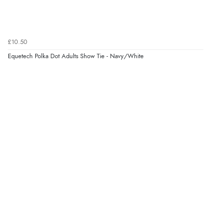
Verified Buyer
7 Aug 2026 by
Donna
(North Wales , United Kingdom)
£10.50
“Excellent efficient service, super fast delivery”
Equetech Polka Dot Adults Show Tie - Navy/White
Display Options
Verified Buyer
7 Aug 2026 by
Lindsay
(United Kingdom)
“Fast delivery and very smooth”
Verified Buyer
7 Aug 2026 by
Toni
(United Kingdom)
“Great”