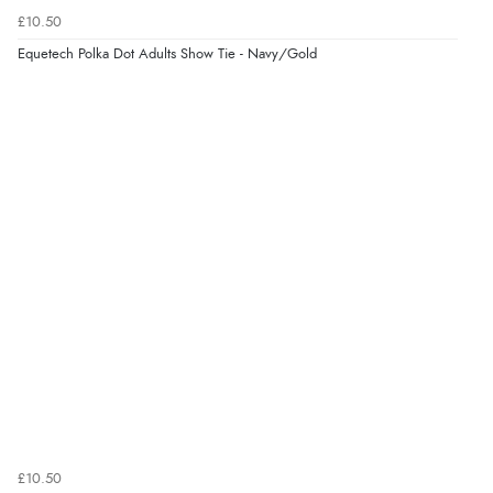
Verified Buyer
£10.50
6 Aug 2026 by
Jolynn
(Canada)
Equetech Polka Dot Adults Show Tie - Navy/Gold
“very easy site to navigate and great products”
£10.50