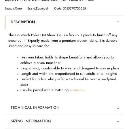
Season:Core
Brand:Equetech
Code:5055270750655
DESCRIPTION
The Equetech Polka Dot Show Tie is a fabulous piece to finish off any
show outfit. Expertly made from a premium woven fabric, it is durable,
smart and easy to care for.
Premium fabric holds its shape beautifully and allows you to
achieve a crisp, neat knot
Easy to knot, comfortable to wear and designed to stay in place
Length and width are proportioned to suit adults of all heights
Perfect for riders who prefer a traditional tie over a ready-tied
stock
Can be paired with a matching
scrunchie
.
TECHNICAL INFORMATION
SIZING INFORMATION