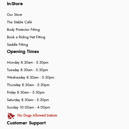
In-Store
Our Store
The Stable Café
Body Protector Fitting
Book a Riding Hat Fitting
Saddle Fitting
Opening Times
Monday 8:30am - 5:30pm
Tuesday 8:30am - 5:30pm
Wednesday 8:30am - 5:30pm
Thursday 8:30am - 5:30pm
Friday 8:30am - 5:30pm
Saturday 8:30am - 5:30pm
Sunday 10:00am - 4:00pm
No Dogs Allowed Instore
Customer Support