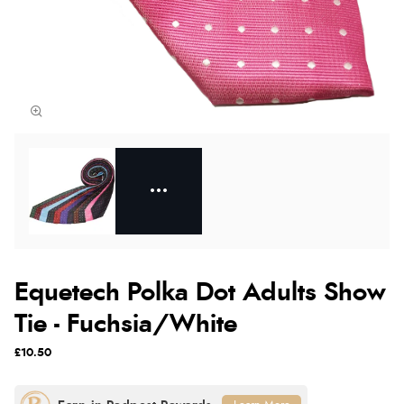
Equetech Polka Dot Adults Show
Tie - Fuchsia/White
£10.50