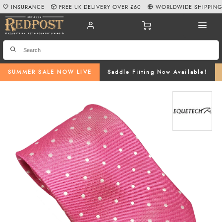
INSURANCE
FREE UK DELIVERY OVER £60
WORLDWIDE SHIPPIN
SUMMER SALE NOW LIVE
Saddle Fitting Now Available!