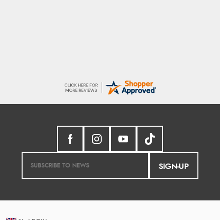
Donna
-
North Wales
,
united kingdom
Excellent efficient service, super fast delivery
SIGN-UP