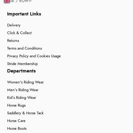
UK / ROW
Important Links
Delivery
Click & Collect
Returns
Terms and Conditions
Privacy Policy and Cookies Usage
Stride Membership
Departments
Women's Riding Wear
Men's Riding Wear
Kid's Riding Wear
Horse Rugs
Saddlery & Horse Tack
Horse Care
Horse Boots