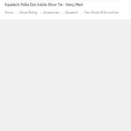
Equetech Polka Dot Adults Show Tie - Navy/Red
Home
Horse Riding
Accessories
Equetech
Ties, Stocks & Scrunchies
Nicholas
Quick and simple order process.