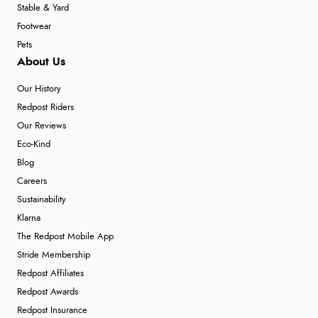
Stable & Yard
Footwear
Pets
About Us
Our History
Redpost Riders
Our Reviews
Eco-Kind
Blog
Careers
Sustainability
Klarna
The Redpost Mobile App
Stride Membership
Redpost Affiliates
Redpost Awards
Redpost Insurance