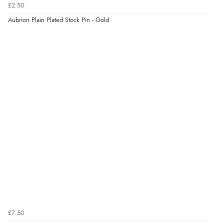
£2.50
Aubrion Plain Plated Stock Pin - Gold
£7.50