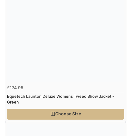
Verified Buyer
4 Aug 2026 by
KitKat
(United Kingdom)
“The only reason I have given a 3 star review is that
every time I order from Redpost Equestrian, even
though it states 3-5 days for delivery, it takes over 2
weeks to arrive.”
redpostequestrian.co.uk tried to help this customer via the Shopper Approved
Customer Resolution Center, but the customer did not respond to the assistance
provided.
Verified Buyer
£174.95
4 Aug 2026 by
Mike
(United Kingdom)
Equetech Launton Deluxe Womens Tweed Show Jacket -
“Shoes as described - prompt delivery. Very satisfied.”
Green
Choose Size
Verified Buyer
4 Aug 2026 by
Gill
(United Kingdom)