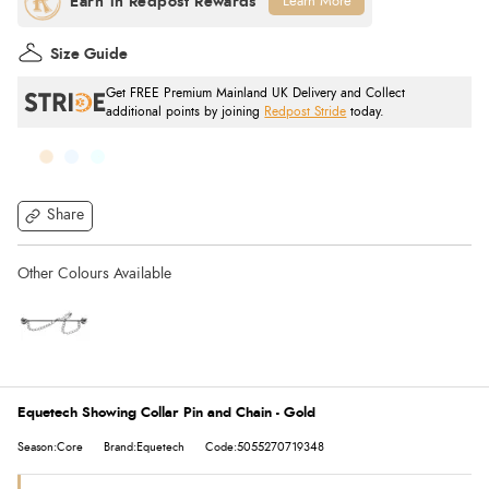
Learn More
Size Guide
Get FREE Premium Mainland UK Delivery and Collect
additional points by joining
Redpost Stride
today.
Share
Equetech Showing Collar Pin and Chain - Gold
Season:Core
Brand:Equetech
Code:5055270719348