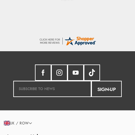
SIGN-UP
UK / ROW