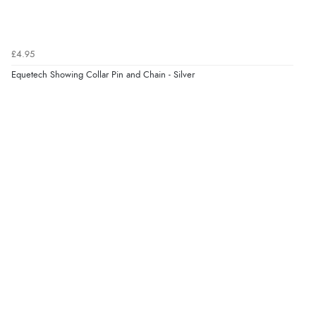
£4.95
Equetech Showing Collar Pin and Chain - Silver