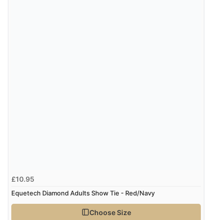
“Easy site to navigate found what I needed
immediately”
Verified Buyer
4 Aug 2026 by
Mrs M.
(United Kingdom)
“Being an older person it was so easy to buy as a
guest.”
£10.95
Equetech Diamond Adults Show Tie - Red/Navy
Choose Size