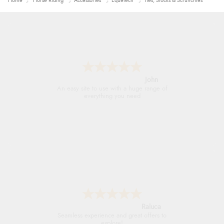
Home
Horse Riding
Accessories
Equetech
Ties, Stocks & Scrunchies
John
An easy site to use with a huge range of
everything you need
Raluca
Seamless experience and great offers to
explore!