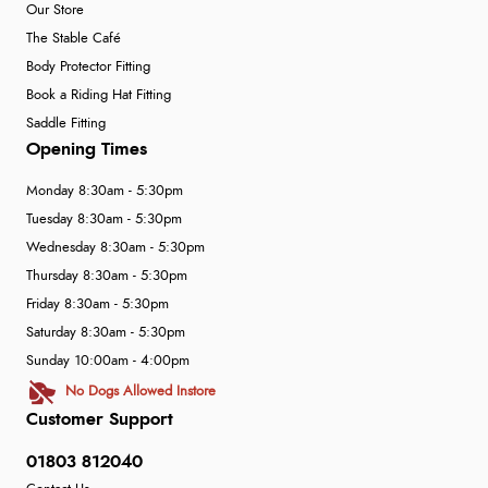
Our Store
The Stable Café
Body Protector Fitting
Book a Riding Hat Fitting
Saddle Fitting
Opening Times
Monday 8:30am - 5:30pm
Tuesday 8:30am - 5:30pm
Wednesday 8:30am - 5:30pm
Thursday 8:30am - 5:30pm
Friday 8:30am - 5:30pm
Saturday 8:30am - 5:30pm
Sunday 10:00am - 4:00pm
No Dogs Allowed Instore
Customer Support
01803 812040