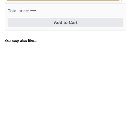
—
Total price:
Add to Cart
You may also like...