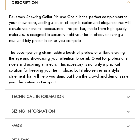
DESCRIPTION
Equetech Showing Collar Pin and Chain is the perfect complement to
your show attire, adding a touch of sophistication and elegance that will
elevate your overall appearance. The pin bar, made from high-quality
materials, is designed to securely hold your tie in place, ensuring a
neat and tidy presentation as you compete.
The accompanying chain, adds a touch of professional flair, drawing
the eye and showcasing your attention to detail. Great for professional
riders and aspiring amateurs. This accessory is not only a practical
solution for keeping your tie in place, but it also serves as a stylish
statement that will help you stand out from the crowd and demonstrate
your dedication to the sport.
TECHNICAL INFORMATION
SIZING INFORMATION
FAQS