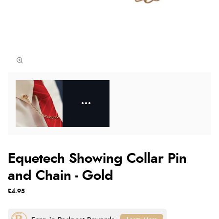
Equetech Showing Collar Pin
and Chain - Gold
£4.95