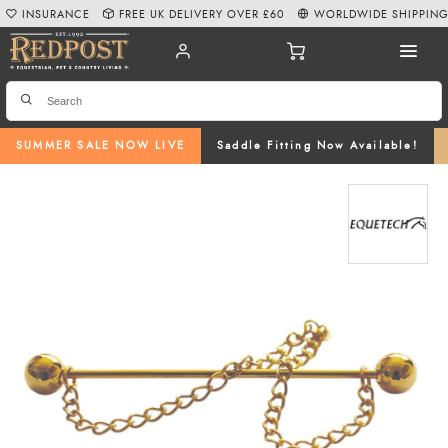
INSURANCE
FREE UK DELIVERY OVER £60
WORLDWIDE SHIPPIN
SUMMER SALE NOW LIVE
Saddle Fitting Now Available!