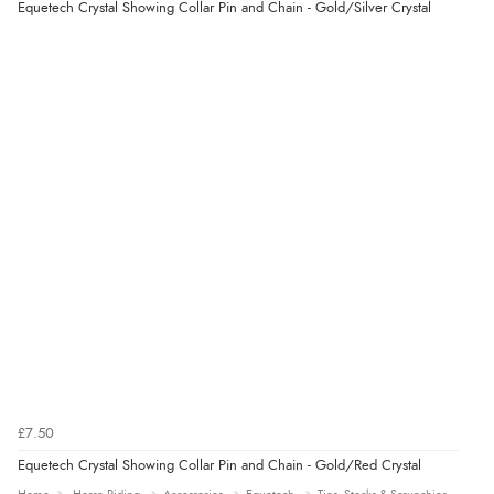
Equetech Crystal Showing Collar Pin and Chain - Gold/Silver Crystal
£7.50
Equetech Crystal Showing Collar Pin and Chain - Gold/Red Crystal