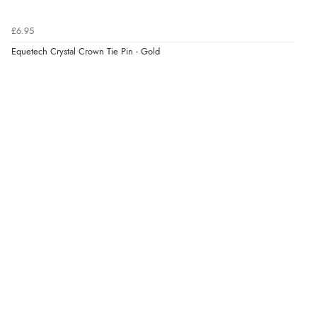
£6.95
Equetech Crystal Crown Tie Pin - Gold