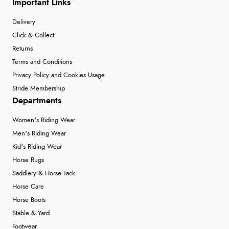
Important Links
Delivery
Click & Collect
Returns
Terms and Conditions
Privacy Policy and Cookies Usage
Stride Membership
Departments
Women's Riding Wear
Men's Riding Wear
Kid's Riding Wear
Horse Rugs
Saddlery & Horse Tack
Horse Care
Horse Boots
Stable & Yard
Footwear