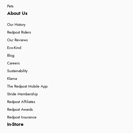
Pets
About Us
Our History
Redpost Riders
Our Reviews
Eco-Kind
Blog
Careers
Sustainability
Klarna
The Redpost Mobile App
Stride Membership
Redpost Affiliates
Redpost Awards
Redpost Insurance
In-Store