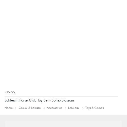
Verified Buyer
7 Aug 2026 by
Alyson
(United States)
“Found what Iwant hope it arrives Tuesday”
£19.99
Schleich Horse Club Toy Set - Sofia/Blossom
Home
Casual & Leisure
Accessories
LeMieux
Toys & Games