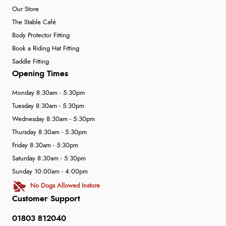
Our Store
The Stable Café
Body Protector Fitting
Book a Riding Hat Fitting
Saddle Fitting
Opening Times
Monday 8:30am - 5:30pm
Tuesday 8:30am - 5:30pm
Wednesday 8:30am - 5:30pm
Thursday 8:30am - 5:30pm
Friday 8:30am - 5:30pm
Saturday 8:30am - 5:30pm
Sunday 10:00am - 4:00pm
No Dogs Allowed Instore
Customer Support
01803 812040