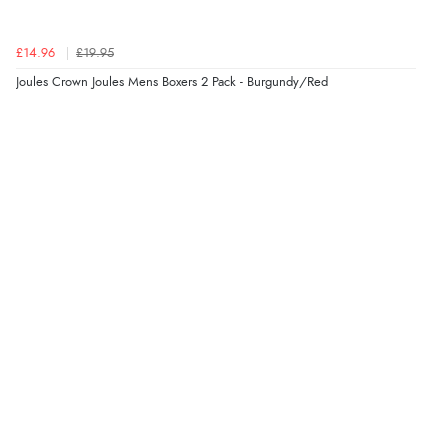
Verified Buyer
£14.96
£19.95
8 Aug 2026 by
Trevor
(United Kingdom)
Joules Crown Joules Mens Boxers 2 Pack - Burgundy/Red
Display Options
“Very good”
Verified Buyer
8 Aug 2026 by
G
(United Kingdom)
“Good price. Speedy delivery. Would buy from them
again.”
Verified Buyer
8 Aug 2026 by
Corinne
(Cornwall, United Kingdom)
“Redpost were very good to deal with. Unfortunately
the product did not fit so I had to return it.