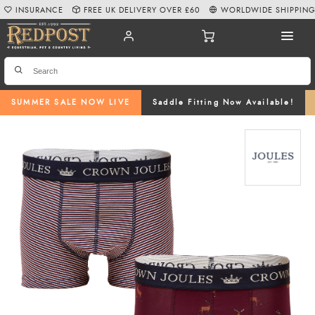
INSURANCE
FREE UK DELIVERY OVER £60
WORLDWIDE SHIPPIN
SUMMER SALE NOW LIVE
Saddle Fitting Now Available!