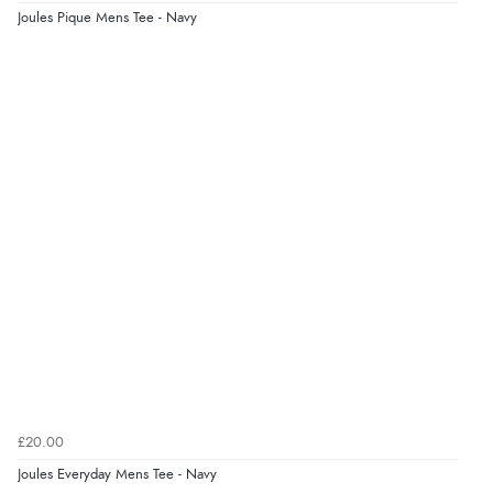
Joules Pique Mens Tee - Navy
“Easy international shopping experience. Shipping cost
was ok. Clear declaration that customs fee will be
added to final price.”
Verified Buyer
7 Aug 2026 by
Alyson
(United States)
“Found what Iwant hope it arrives Tuesday”
£20.00
Joules Everyday Mens Tee - Navy