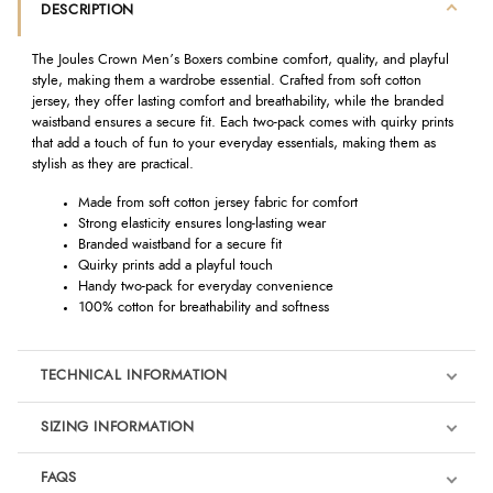
DESCRIPTION
The Joules Crown Men’s Boxers combine comfort, quality, and playful
style, making them a wardrobe essential. Crafted from soft cotton
jersey, they offer lasting comfort and breathability, while the branded
waistband ensures a secure fit. Each two-pack comes with quirky prints
that add a touch of fun to your everyday essentials, making them as
stylish as they are practical.
Made from soft cotton jersey fabric for comfort
Strong elasticity ensures long-lasting wear
Branded waistband for a secure fit
Quirky prints add a playful touch
Handy two-pack for everyday convenience
100% cotton for breathability and softness
TECHNICAL INFORMATION
SIZING INFORMATION
FAQS