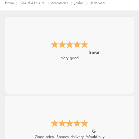
Home
Casual & Leisure
Accessories
Joules
Underwear
Trevor
Very good
G
Good price. Speedy delivery. Would buy