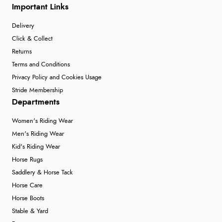
Important Links
Delivery
Click & Collect
Returns
Terms and Conditions
Privacy Policy and Cookies Usage
Stride Membership
Departments
Women's Riding Wear
Men's Riding Wear
Kid's Riding Wear
Horse Rugs
Saddlery & Horse Tack
Horse Care
Horse Boots
Stable & Yard