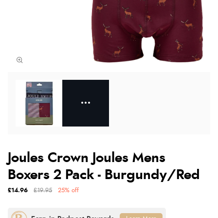
Joules Crown Joules Mens
Boxers 2 Pack - Burgundy/Red
£14.96
£19.95
25% off