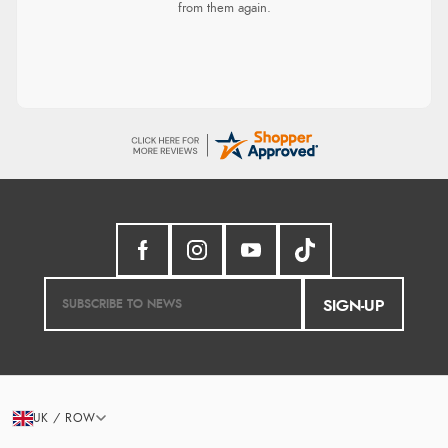
from them again.
SIGN-UP
UK / ROW