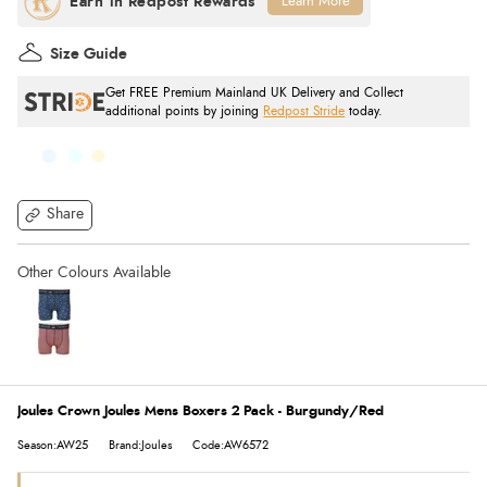
Learn More
Size Guide
Get FREE Premium Mainland UK Delivery and Collect
additional points by joining
Redpost Stride
today.
Share
Joules Crown Joules Mens Boxers 2 Pack - Burgundy/Red
Season:AW25
Brand:Joules
Code:AW6572