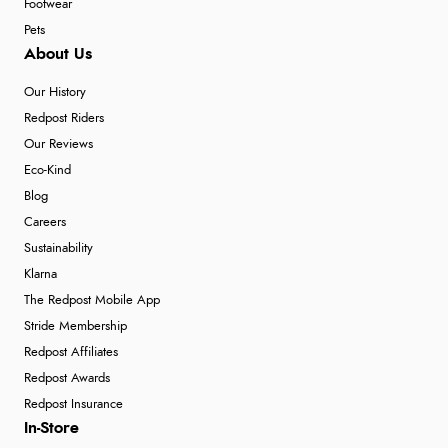
Footwear
Pets
About Us
Our History
Redpost Riders
Our Reviews
Eco-Kind
Blog
Careers
Sustainability
Klarna
The Redpost Mobile App
Stride Membership
Redpost Affiliates
Redpost Awards
Redpost Insurance
In-Store