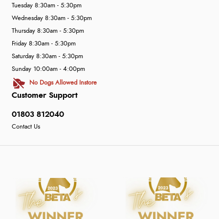
Tuesday 8:30am - 5:30pm
Wednesday 8:30am - 5:30pm
Thursday 8:30am - 5:30pm
Friday 8:30am - 5:30pm
Saturday 8:30am - 5:30pm
Sunday 10:00am - 4:00pm
No Dogs Allowed Instore
Customer Support
01803 812040
Contact Us