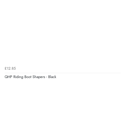
£12.85
QHP Riding Boot Shapers - Black