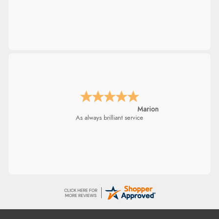
Marion
As always brilliant service