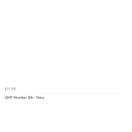
£11.95
QHP Number Bib - Navy