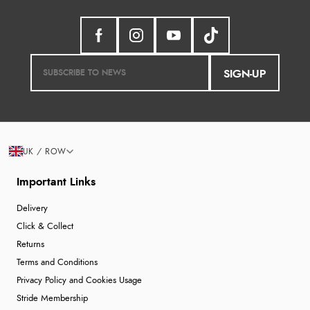
SIGN-UP
UK / ROW
Important Links
Delivery
Click & Collect
Returns
Terms and Conditions
Privacy Policy and Cookies Usage
Stride Membership