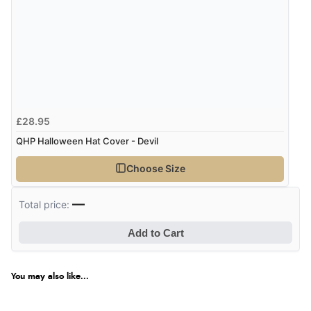
Verified Buyer
6 Aug 2026 by
Carolyn
(United Kingdom)
“Good choice of items.”
£28.95
Verified Buyer
QHP Halloween Hat Cover - Devil
6 Aug 2026 by
Julia
(United Kingdom)
Choose Size
“I received a very helpful response to the sizing, whihc
helped me choose.”
—
Total price:
Add to Cart
Verified Buyer
5 Aug 2026 by
Elizabeth
(United Kingdom)
You may also like...
“Marvellous”