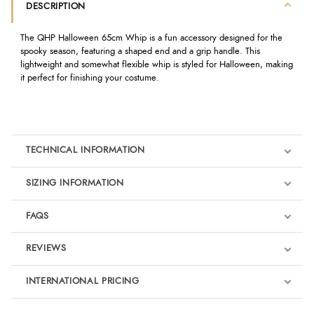
DESCRIPTION
The QHP Halloween 65cm Whip is a fun accessory designed for the
spooky season, featuring a shaped end and a grip handle. This
lightweight and somewhat flexible whip is styled for Halloween, making
it perfect for finishing your costume.
TECHNICAL INFORMATION
SIZING INFORMATION
FAQS
REVIEWS
Product Reviews
INTERNATIONAL PRICING
We're currently collecting product reviews for this item. In the
meantime, here are some reviews from our past customers
sharing their overall shopping experience.