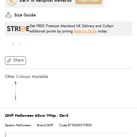
Learn More
Size Guide
Get FREE Premium Mainland UK Delivery and Collect
additional points by joining
Redpost Stride
today.
Share
QHP Halloween 65cm Whip - Devil
Season:Halloween
Brand:QHP
Code:8718369217800