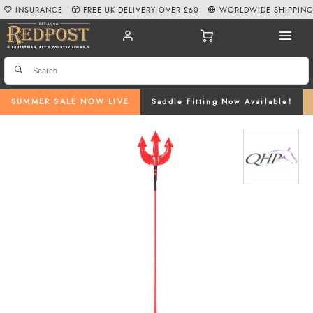
INSURANCE
FREE UK DELIVERY OVER £60
WORLDWIDE SHIPPIN
SUMMER SALE NOW LIVE
Saddle Fitting Now Available!