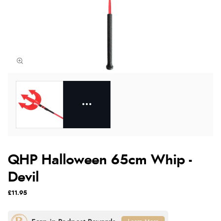
QHP Halloween 65cm Whip -
Devil
£11.95