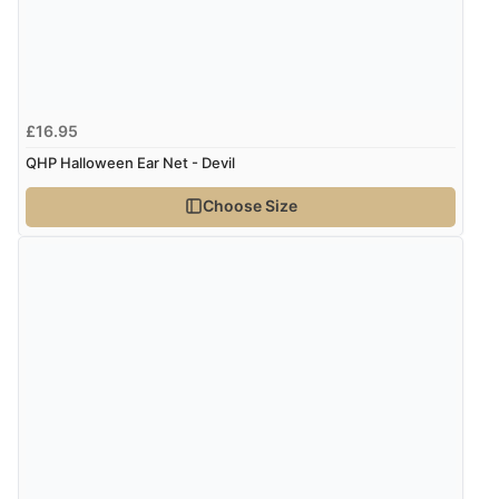
Verified Buyer
6 Aug 2026 by
Marion
(United Kingdom)
£16.95
“As always brilliant service”
QHP Halloween Ear Net - Devil
Choose Size
Verified Buyer
6 Aug 2026 by
Stephanie
(United Kingdom)
“Had too return the boots but the refund was
processed very swiftly.”
Verified Buyer
6 Aug 2026 by
Vicky
(Jersey)
“Great as always”