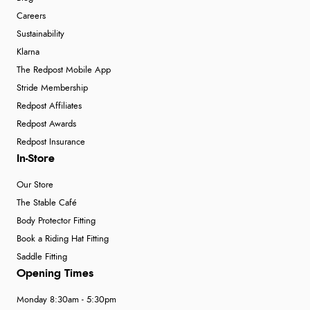
Careers
Sustainability
Klarna
The Redpost Mobile App
Stride Membership
Redpost Affiliates
Redpost Awards
Redpost Insurance
In-Store
Our Store
The Stable Café
Body Protector Fitting
Book a Riding Hat Fitting
Saddle Fitting
Opening Times
Monday 8:30am - 5:30pm