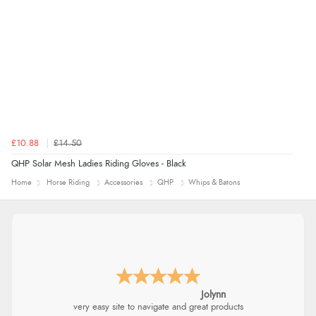
£10.88
£14.50
QHP Solar Mesh Ladies Riding Gloves - Black
Home
Horse Riding
Accessories
QHP
Whips & Batons
Jolynn
very easy site to navigate and great products