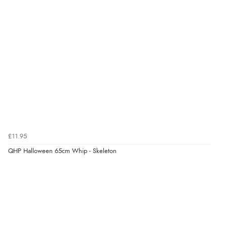
£11.95
QHP Halloween 65cm Whip - Skeleton