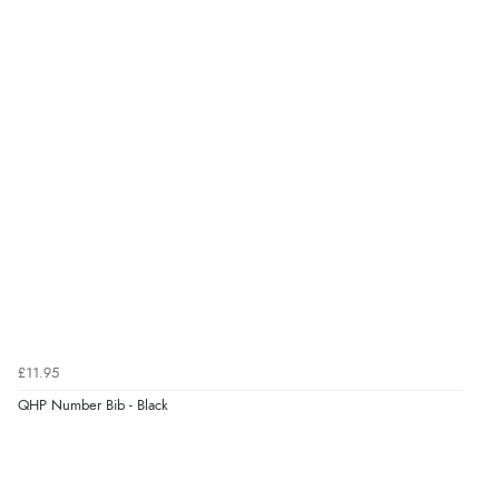
£11.95
QHP Number Bib - Black