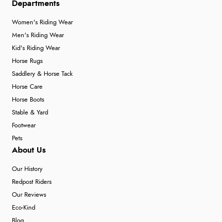
Departments
Women's Riding Wear
Men's Riding Wear
Kid's Riding Wear
Horse Rugs
Saddlery & Horse Tack
Horse Care
Horse Boots
Stable & Yard
Footwear
Pets
About Us
Our History
Redpost Riders
Our Reviews
Eco-Kind
Blog