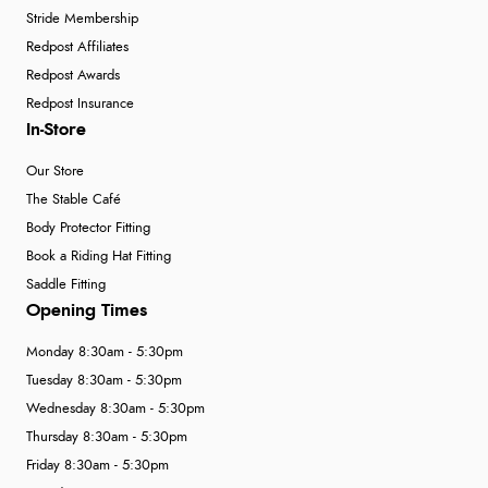
Stride Membership
Redpost Affiliates
Redpost Awards
Redpost Insurance
In-Store
Our Store
The Stable Café
Body Protector Fitting
Book a Riding Hat Fitting
Saddle Fitting
Opening Times
Monday 8:30am - 5:30pm
Tuesday 8:30am - 5:30pm
Wednesday 8:30am - 5:30pm
Thursday 8:30am - 5:30pm
Friday 8:30am - 5:30pm