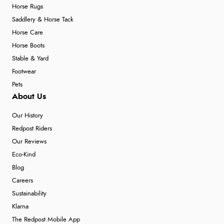
Horse Rugs
Saddlery & Horse Tack
Horse Care
Horse Boots
Stable & Yard
Footwear
Pets
About Us
Our History
Redpost Riders
Our Reviews
Eco-Kind
Blog
Careers
Sustainability
Klarna
The Redpost Mobile App