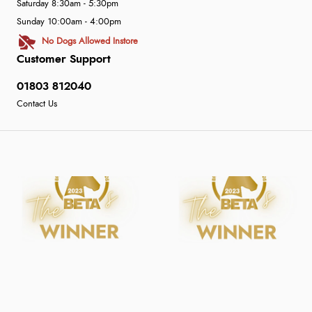
Saturday 8:30am - 5:30pm
Sunday 10:00am - 4:00pm
No Dogs Allowed Instore
Customer Support
01803 812040
Contact Us