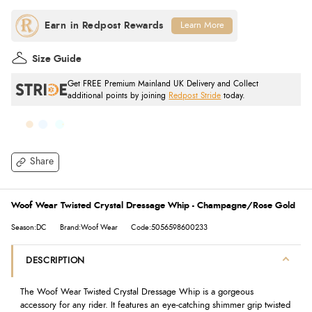
Learn More
Size Guide
Get FREE Premium Mainland UK Delivery and Collect
additional points by joining
Redpost Stride
today.
Share
Woof Wear Twisted Crystal Dressage Whip - Champagne/Rose Gold
Season:DC
Brand:Woof Wear
Code:5056598600233
DESCRIPTION
The Woof Wear Twisted Crystal Dressage Whip is a gorgeous
accessory for any rider. It features an eye-catching shimmer grip twisted