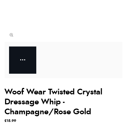
Woof Wear Twisted Crystal
Dressage Whip -
Champagne/Rose Gold
£15.99