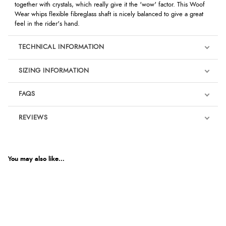
together with crystals, which really give it the 'wow' factor. This Woof
Wear whips flexible fibreglass shaft is nicely balanced to give a great
feel in the rider's hand.
TECHNICAL INFORMATION
SIZING INFORMATION
FAQS
REVIEWS
Product Reviews
We're currently collecting product reviews for this item. In the
meantime, here are some reviews from our past customers
You may also like...
sharing their overall shopping experience.
4.9
Out of 5.0