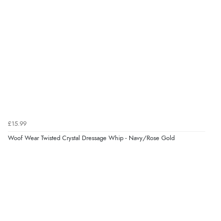
Overall Rating
98%
of customers that buy
from this merchant give
them a 4 or 5-Star rating.
Verified Buyer
5 Aug 2026 by
Elizabeth
(United Kingdom)
£15.99
“Marvellous”
Woof Wear Twisted Crystal Dressage Whip - Navy/Rose Gold
Verified Buyer
5 Aug 2026 by
Liam L.
(Qatar)
“Good promotion code for new customers and good
range of sale items with good price for fly spray”