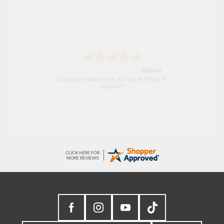
Raluca
Seamless experience and great offers to
explore!