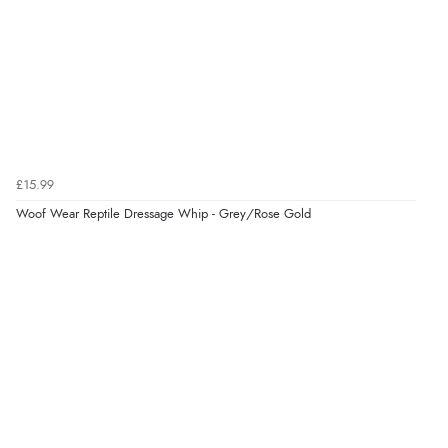
Verified Buyer
4 Aug 2026 by
Angie
(United Kingdom)
“Great site. Found exactly what I was looking for. Plenty
of information regarding the item. Easy to purchase.”
£15.99
Woof Wear Reptile Dressage Whip - Grey/Rose Gold
Verified Buyer
4 Aug 2026 by
KitKat
(United Kingdom)
“The only reason I have given a 3 star review is that
every time I order from Redpost Equestrian, even
though it states 3-5 days for delivery, it takes over 2
weeks to arrive.”