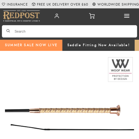
INSURANCE
FREE UK DELIVERY OVER £60
WORLDWIDE SHIPPIN
SUMMER SALE NOW LIVE
Saddle Fitting Now Available!