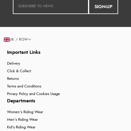
SIGN-UP
UK / ROW
Important Links
Delivery
Click & Collect
Returns
Terms and Conditions
Privacy Policy and Cookies Usage
Departments
Women's Riding Wear
Men's Riding Wear
Kid's Riding Wear