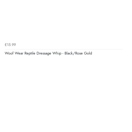
Verified Buyer
4 Aug 2026 by
Mike
(United Kingdom)
“Shoes as described - prompt delivery. Very satisfied.”
Verified Buyer
£15.99
4 Aug 2026 by
Gill
(United Kingdom)
Woof Wear Reptile Dressage Whip - Black/Rose Gold
“Easy site to navigate found what I needed
immediately”
Verified Buyer
4 Aug 2026 by
Mrs M.
(United Kingdom)
“Being an older person it was so easy to buy as a
guest.”