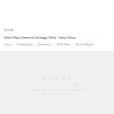
£15.99
Woof Wear Diamond Dressage Whip - Navy/Silver
Home
Horse Riding
Accessories
Woof Wear
Whips & Batons
John
An easy site to use with a huge range of
everything you need