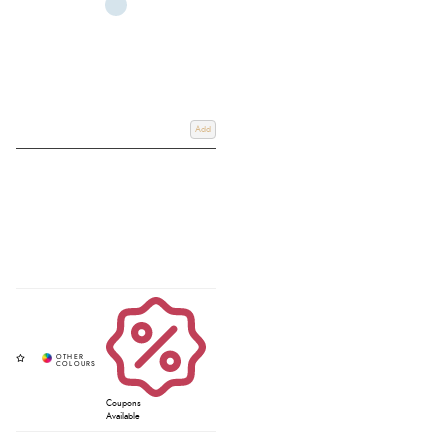
Add
Coupons
Available