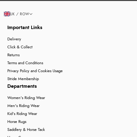
UK / ROW
Important Links
Delivery
Click & Collect
Returns
Terms and Conditions
Privacy Policy and Cookies Usage
Stride Membership
Departments
Women's Riding Wear
Men's Riding Wear
Kid's Riding Wear
Horse Rugs
Saddlery & Horse Tack