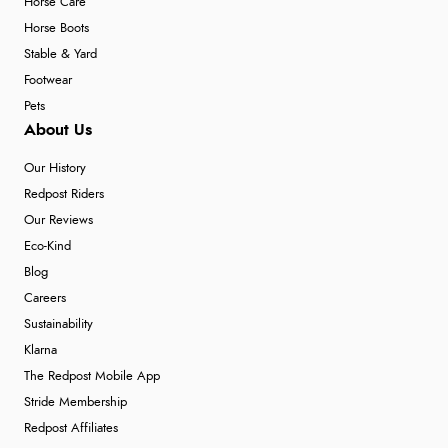
Horse Care
Horse Boots
Stable & Yard
Footwear
Pets
About Us
Our History
Redpost Riders
Our Reviews
Eco-Kind
Blog
Careers
Sustainability
Klarna
The Redpost Mobile App
Stride Membership
Redpost Affiliates