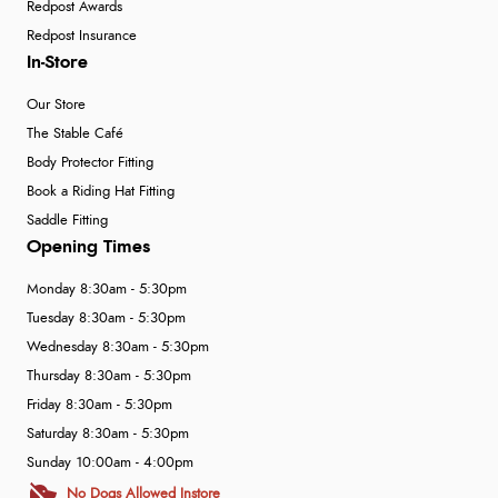
Redpost Awards
Redpost Insurance
In-Store
Our Store
The Stable Café
Body Protector Fitting
Book a Riding Hat Fitting
Saddle Fitting
Opening Times
Monday 8:30am - 5:30pm
Tuesday 8:30am - 5:30pm
Wednesday 8:30am - 5:30pm
Thursday 8:30am - 5:30pm
Friday 8:30am - 5:30pm
Saturday 8:30am - 5:30pm
Sunday 10:00am - 4:00pm
No Dogs Allowed Instore