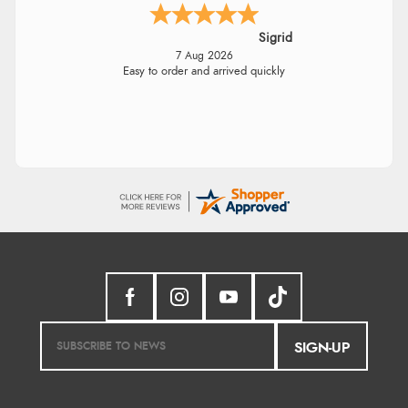
Sigrid
7 Aug 2026
Easy to order and arrived quickly
SIGN-UP