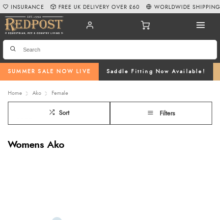
INSURANCE
FREE UK DELIVERY OVER £60
WORLDWIDE SHIPPIN
SUMMER SALE NOW LIVE
Saddle Fitting Now Available!
Home
Ako
Female
Sort
Filters
Womens Ako