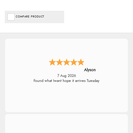
COMPARE PRODUCT
Alyson
7 Aug 2026
Found what Iwant hope it arrives Tuesday