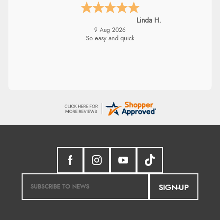
Linda H.
9 Aug 2026
So easy and quick
SIGN-UP