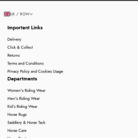
UK / ROW
Important Links
Delivery
Click & Collect
Returns
Terms and Conditions
Privacy Policy and Cookies Usage
Departments
Women's Riding Wear
Men's Riding Wear
Kid's Riding Wear
Horse Rugs
Saddlery & Horse Tack
Horse Care