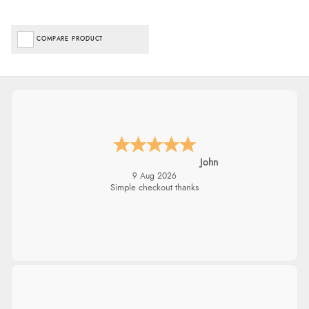
COMPARE PRODUCT
John
9 Aug 2026
Simple checkout thanks