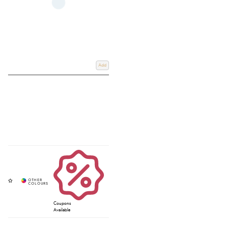
Add
Coupons
Available