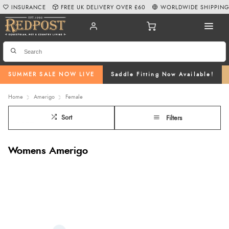
INSURANCE
FREE UK DELIVERY OVER £60
WORLDWIDE SHIPPIN
SUMMER SALE NOW LIVE
Saddle Fitting Now Available!
Home
Amerigo
Female
Sort
Filters
Womens Amerigo