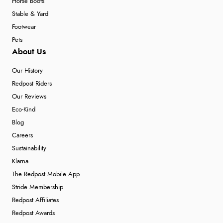
Horse Boots
Stable & Yard
Footwear
Pets
About Us
Our History
Redpost Riders
Our Reviews
Eco-Kind
Blog
Careers
Sustainability
Klarna
The Redpost Mobile App
Stride Membership
Redpost Affiliates
Redpost Awards