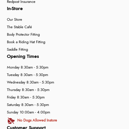
Redpost Insurance
In-Store
Our Store
The Stable Café
Body Protector Fitting
Book a Riding Hat Fitting
Saddle Fitting
Opening Times
Monday 8:30am - 5:30pm
Tuesday 8:30am - 5:30pm
Wednesday 8:30am - 5:30pm
Thursday 8:30am - 5:30pm
Friday 8:30am - 5:30pm
Saturday 8:30am - 5:30pm
Sunday 10:00am - 4:00pm
No Dogs Allowed Instore
Customer Support