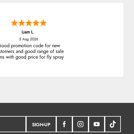
Liam L.
5 Aug 2026
ood promotion code for new
stomers and good range of sale
ms with good price for fly spray
SIGN-UP