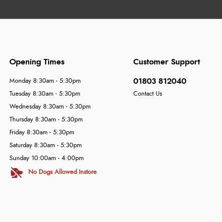
Opening Times
Customer Support
01803 812040
Monday 8:30am - 5:30pm
Tuesday 8:30am - 5:30pm
Contact Us
Wednesday 8:30am - 5:30pm
Thursday 8:30am - 5:30pm
Friday 8:30am - 5:30pm
Saturday 8:30am - 5:30pm
Sunday 10:00am - 4:00pm
No Dogs Allowed Instore