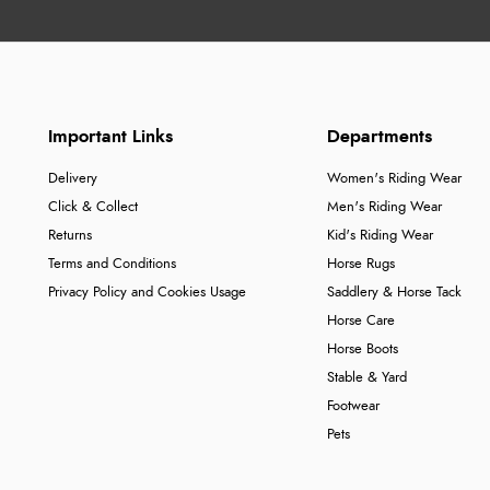
Important Links
Departments
Delivery
Women's Riding Wear
Click & Collect
Men's Riding Wear
Returns
Kid's Riding Wear
Terms and Conditions
Horse Rugs
Privacy Policy and Cookies Usage
Saddlery & Horse Tack
Horse Care
Horse Boots
Stable & Yard
Footwear
Pets