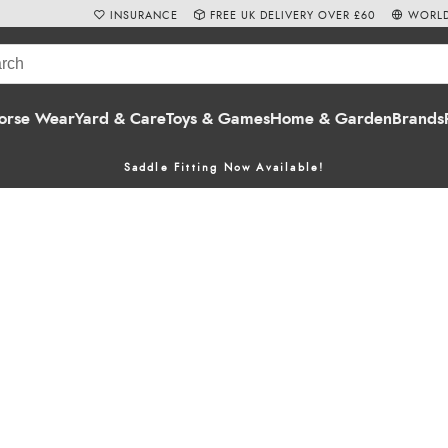
INSURANCE
FREE UK DELIVERY OVER £60
WORLD
orse Wear
Yard & Care
Toys & Games
Home & Garden
Brands
Saddle Fitting Now Available!