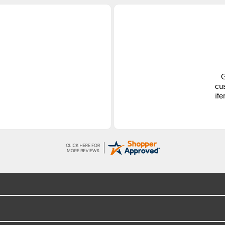
G
cu
ite