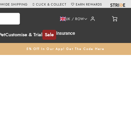
WIDE SHIPPING
CLICK & COLLECT
EARN REWARDS
UK / ROW
Insurance
Pet
Customise & Trial
Sale
5% Off In Our App! Get The Code Here