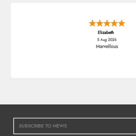
Elizabeth
5 Aug 2026
Marvellous