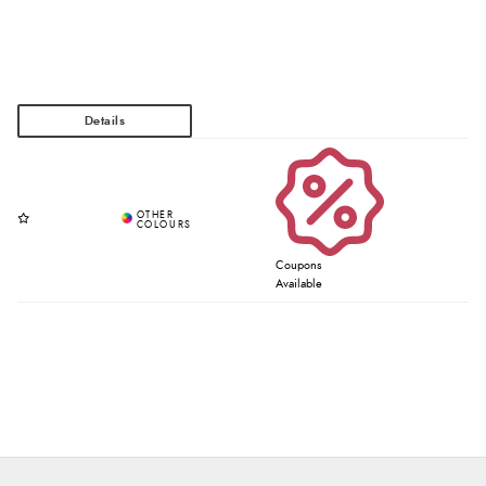
Coupons
Available