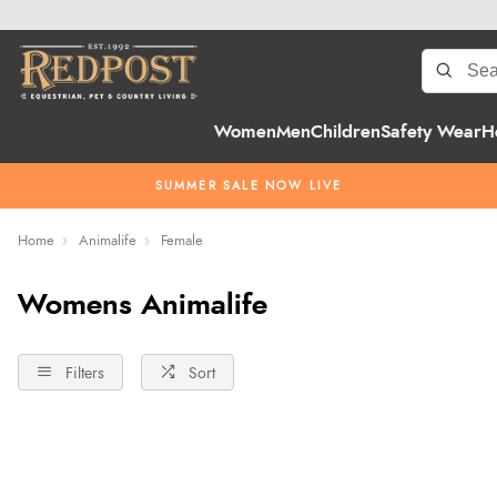
Women
Men
Children
Safety Wear
H
SUMMER SALE NOW LIVE
Home
Animalife
Female
Womens Animalife
Filters
Sort