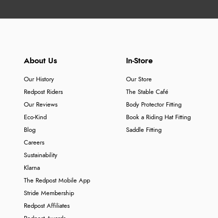
About Us
In-Store
Our History
Our Store
Redpost Riders
The Stable Café
Our Reviews
Body Protector Fitting
Eco-Kind
Book a Riding Hat Fitting
Blog
Saddle Fitting
Careers
Sustainability
Klarna
The Redpost Mobile App
Stride Membership
Redpost Affiliates