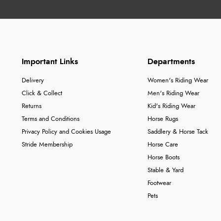
Important Links
Departments
Delivery
Women's Riding Wear
Click & Collect
Men's Riding Wear
Returns
Kid's Riding Wear
Terms and Conditions
Horse Rugs
Privacy Policy and Cookies Usage
Saddlery & Horse Tack
Stride Membership
Horse Care
Horse Boots
Stable & Yard
Footwear
Pets