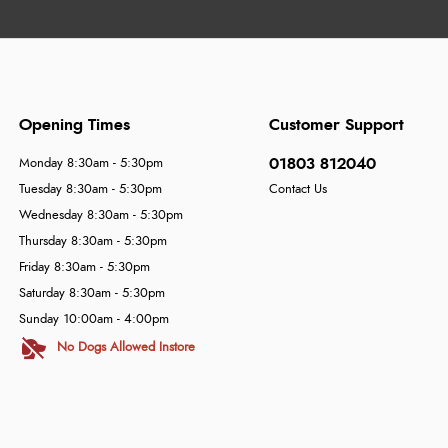
Opening Times
Customer Support
01803 812040
Monday 8:30am - 5:30pm
Tuesday 8:30am - 5:30pm
Contact Us
Wednesday 8:30am - 5:30pm
Thursday 8:30am - 5:30pm
Friday 8:30am - 5:30pm
Saturday 8:30am - 5:30pm
Sunday 10:00am - 4:00pm
No Dogs Allowed Instore