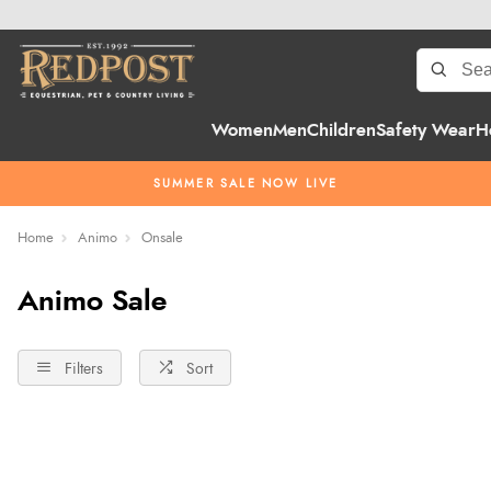
Women
Men
Children
Safety Wear
H
SUMMER SALE NOW LIVE
Home
Animo
Onsale
Animo Sale
Filters
Sort