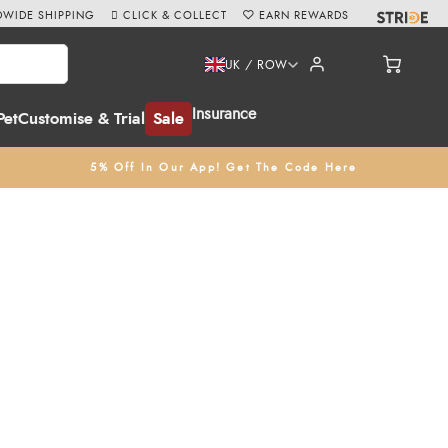
WIDE SHIPPING
CLICK & COLLECT
EARN REWARDS
UK / ROW
Insurance
Pet
Customise & Trial
Sale
5% Off In Our App! Get The Code Here