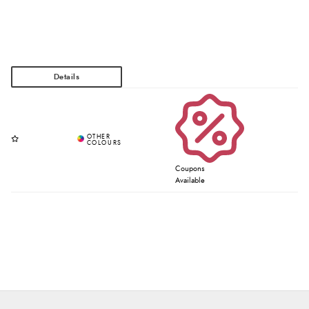
Coupons
Available