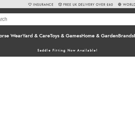
INSURANCE
FREE UK DELIVERY OVER £60
WORLD
orse Wear
Yard & Care
Toys & Games
Home & Garden
Brands
Saddle Fitting Now Available!