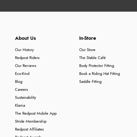
About Us
In-Store
Our History
Our Store
Redpost Riders
The Stable Café
Our Reviews
Body Protector Fitting
Eco-Kind
Book a Riding Hat Fitting
Blog
Saddle Fitting
Careers
Sustainability
Klarna
The Redpost Mobile App
Stride Membership
Redpost Affiliates