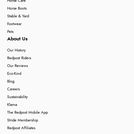
Horse Care
Horse Boots
Stable & Yard
Footwear
Pets
About Us
Our History
Redpost Riders
Our Reviews
Eco-Kind
Blog
Careers
Sustainability
Klarna
The Redpost Mobile App
Stride Membership
Redpost Affiliates