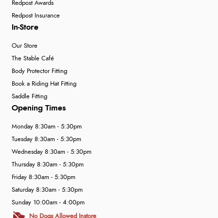
Redpost Awards
Redpost Insurance
In-Store
Our Store
The Stable Café
Body Protector Fitting
Book a Riding Hat Fitting
Saddle Fitting
Opening Times
Monday 8:30am - 5:30pm
Tuesday 8:30am - 5:30pm
Wednesday 8:30am - 5:30pm
Thursday 8:30am - 5:30pm
Friday 8:30am - 5:30pm
Saturday 8:30am - 5:30pm
Sunday 10:00am - 4:00pm
No Dogs Allowed Instore