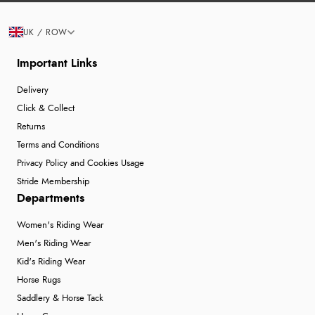
UK / ROW
Important Links
Delivery
Click & Collect
Returns
Terms and Conditions
Privacy Policy and Cookies Usage
Stride Membership
Departments
Women's Riding Wear
Men's Riding Wear
Kid's Riding Wear
Horse Rugs
Saddlery & Horse Tack