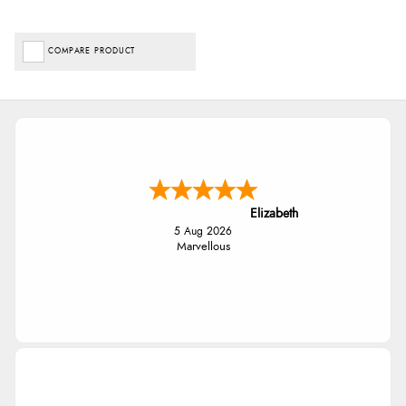
COMPARE PRODUCT
Elizabeth
5 Aug 2026
Marvellous