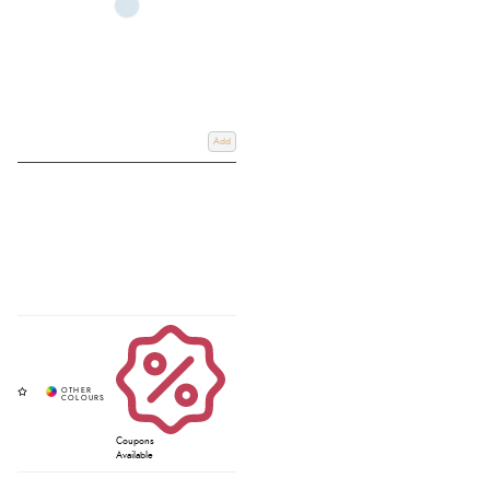
Add
Coupons
Available