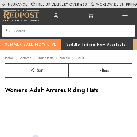
INSURANCE
FREE UK DELIVERY OVER £60
WORLDWIDE SHIPPIN
SUMMER SALE NOW LIVE
Saddle Fitting Now Available!
Home
Antares
Riding-Hats
Female
Adult
Sort
Filters
Womens Adult Antares Riding Hats