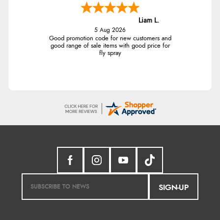
Liam L.
5 Aug 2026
Good promotion code for new customers and
good range of sale items with good price for
fly spray
SIGN-UP