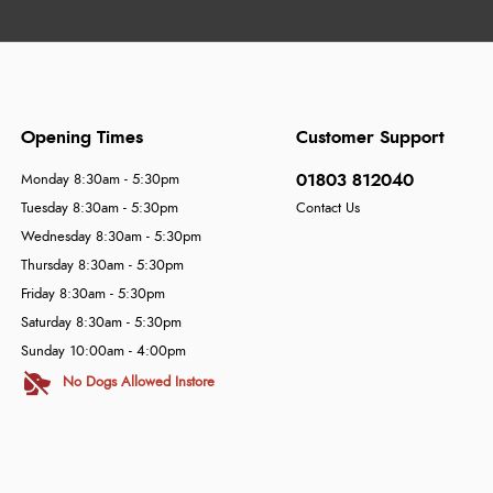
Opening Times
Customer Support
01803 812040
Monday 8:30am - 5:30pm
Tuesday 8:30am - 5:30pm
Contact Us
Wednesday 8:30am - 5:30pm
Thursday 8:30am - 5:30pm
Friday 8:30am - 5:30pm
Saturday 8:30am - 5:30pm
Sunday 10:00am - 4:00pm
No Dogs Allowed Instore