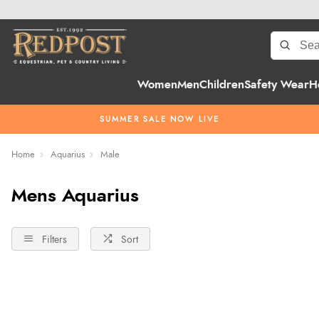
Women
Men
Children
Safety Wear
H
SUMMER SALE NOW LIVE
Home
Aquarius
Male
Mens Aquarius
Filters
Sort