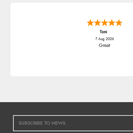
Toni
7 Aug 2026
Great