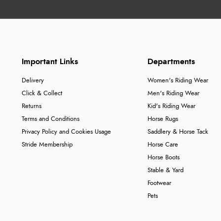
Important Links
Departments
Delivery
Women's Riding Wear
Click & Collect
Men's Riding Wear
Returns
Kid's Riding Wear
Terms and Conditions
Horse Rugs
Privacy Policy and Cookies Usage
Saddlery & Horse Tack
Stride Membership
Horse Care
Horse Boots
Stable & Yard
Footwear
Pets