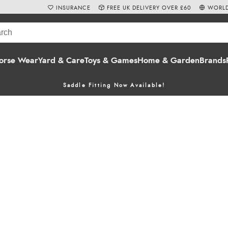
INSURANCE
FREE UK DELIVERY OVER £60
WORLD
orse Wear
Yard & Care
Toys & Games
Home & Garden
Brands
Saddle Fitting Now Available!