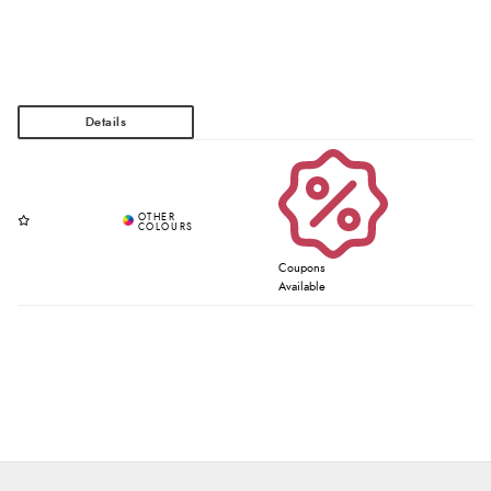
Coupons
Available