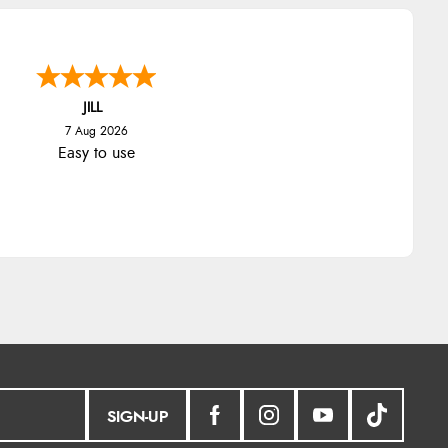
JILL
7 Aug 2026
Easy to use
SIGN-UP