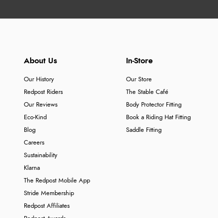
About Us
In-Store
Our History
Our Store
Redpost Riders
The Stable Café
Our Reviews
Body Protector Fitting
Eco-Kind
Book a Riding Hat Fitting
Blog
Saddle Fitting
Careers
Sustainability
Klarna
The Redpost Mobile App
Stride Membership
Redpost Affiliates