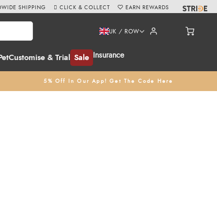
WIDE SHIPPING
CLICK & COLLECT
EARN REWARDS
UK / ROW
Insurance
Pet
Customise & Trial
Sale
5% Off In Our App! Get The Code Here