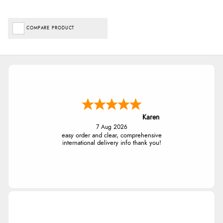
COMPARE PRODUCT
Karen
7 Aug 2026
easy order and clear, comprehensive
international delivery info thank you!