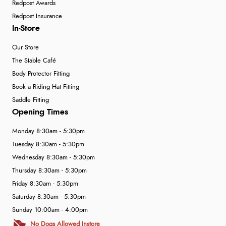
Redpost Awards
Redpost Insurance
In-Store
Our Store
The Stable Café
Body Protector Fitting
Book a Riding Hat Fitting
Saddle Fitting
Opening Times
Monday 8:30am - 5:30pm
Tuesday 8:30am - 5:30pm
Wednesday 8:30am - 5:30pm
Thursday 8:30am - 5:30pm
Friday 8:30am - 5:30pm
Saturday 8:30am - 5:30pm
Sunday 10:00am - 4:00pm
No Dogs Allowed Instore