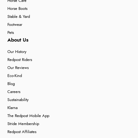
Horse Care
Horse Boots
Stable & Yard
Footwear
Pets
About Us
Our History
Redpost Riders
Our Reviews
Eco-Kind
Blog
Careers
Sustainability
Klarna
The Redpost Mobile App
Stride Membership
Redpost Affiliates