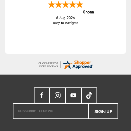
Shona
6 Aug 2026
easy to navigate
SIGN-UP