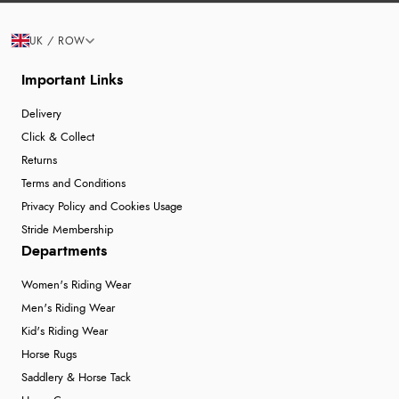
UK / ROW
Important Links
Delivery
Click & Collect
Returns
Terms and Conditions
Privacy Policy and Cookies Usage
Stride Membership
Departments
Women's Riding Wear
Men's Riding Wear
Kid's Riding Wear
Horse Rugs
Saddlery & Horse Tack