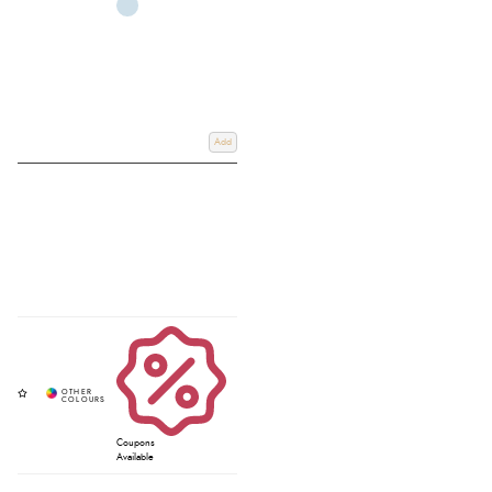
Add
Coupons
Available