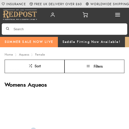
INSURANCE
FREE UK DELIVERY OVER £60
WORLDWIDE SHIPPIN
SUMMER SALE NOW LIVE
Saddle Fitting Now Available!
Home
Aqueos
Female
Sort
Filters
Womens Aqueos