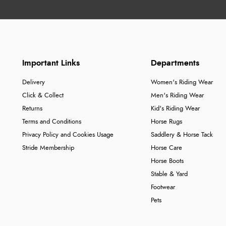
Important Links
Departments
Delivery
Women's Riding Wear
Click & Collect
Men's Riding Wear
Returns
Kid's Riding Wear
Terms and Conditions
Horse Rugs
Privacy Policy and Cookies Usage
Saddlery & Horse Tack
Stride Membership
Horse Care
Horse Boots
Stable & Yard
Footwear
Pets