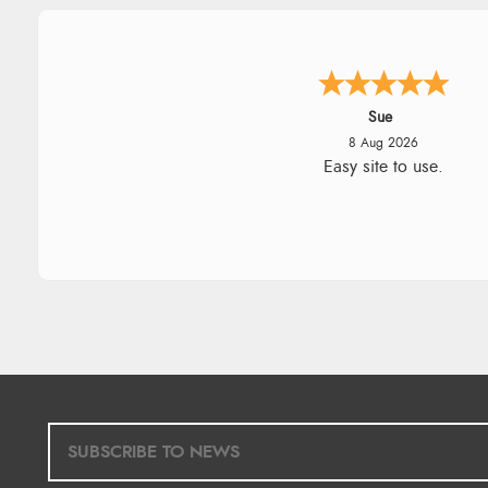
Alyson
7 Aug 2026
Found what Iwant hope it arriv
Tuesday