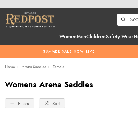
Women
Men
Children
Safety Wear
H
SUMMER SALE NOW LIVE
Home
Arena-Saddles
Female
Womens Arena Saddles
Filters
Sort