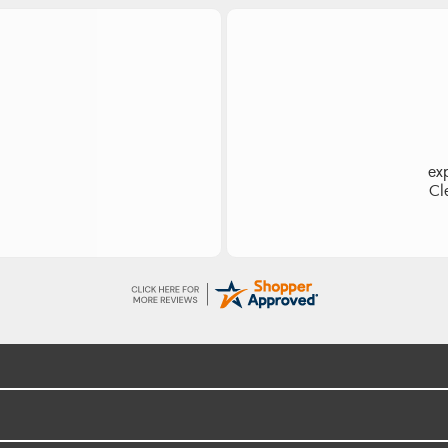
es
Ea