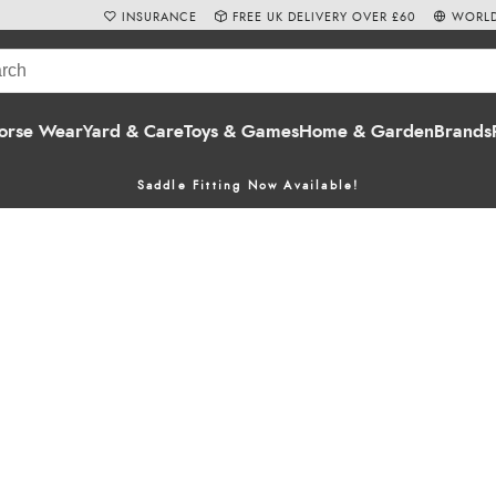
INSURANCE
FREE UK DELIVERY OVER £60
WORLD
orse Wear
Yard & Care
Toys & Games
Home & Garden
Brands
Saddle Fitting Now Available!