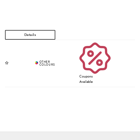
Coupons
Available