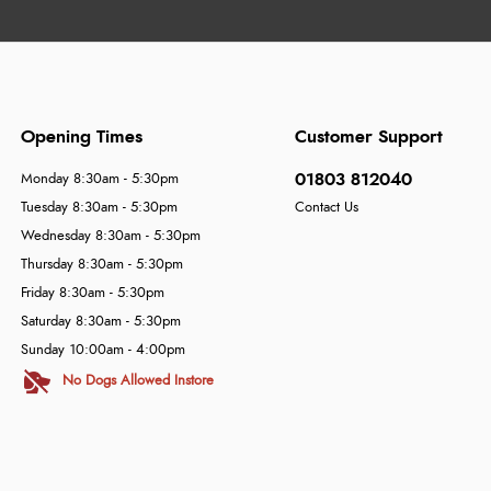
Opening Times
Customer Support
01803 812040
Monday 8:30am - 5:30pm
Tuesday 8:30am - 5:30pm
Contact Us
Wednesday 8:30am - 5:30pm
Thursday 8:30am - 5:30pm
Friday 8:30am - 5:30pm
Saturday 8:30am - 5:30pm
Sunday 10:00am - 4:00pm
No Dogs Allowed Instore