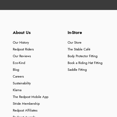
About Us
In-Store
Our History
Our Store
Redpost Riders
The Stable Café
Our Reviews
Body Protector Fitting
Eco-Kind
Book a Riding Hat Fitting
Blog
Saddle Fitting
Careers
Sustainability
Klarna
The Redpost Mobile App
Stride Membership
Redpost Affiliates