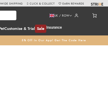
WIDE SHIPPING
CLICK & COLLECT
EARN REWARDS
UK / ROW
Insurance
Pet
Customise & Trial
Sale
5% Off In Our App! Get The Code Here