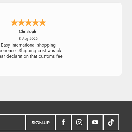
Sigrid
7 Aug 2026
sy to order and arrived quickly
SIGN-UP