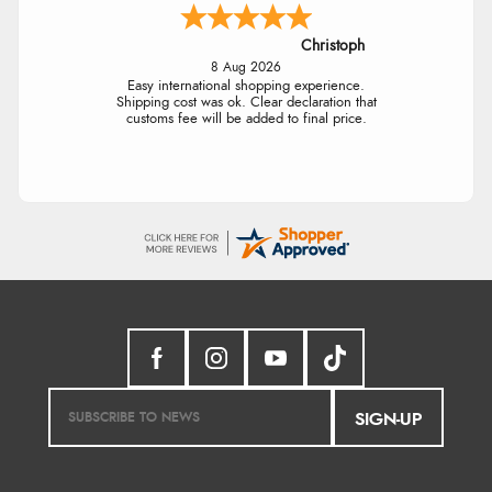
Christoph
8 Aug 2026
Easy international shopping experience.
Shipping cost was ok. Clear declaration that
customs fee will be added to final price.
SIGN-UP