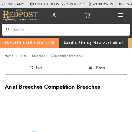
INSURANCE
FREE UK DELIVERY OVER £60
WORLDWIDE SHIPPIN
SUMMER SALE NOW LIVE
Saddle Fitting Now Available!
Home
Ariat
Breeches
Competition-Breeches
Sort
Filters
Ariat Breeches Competition Breeches