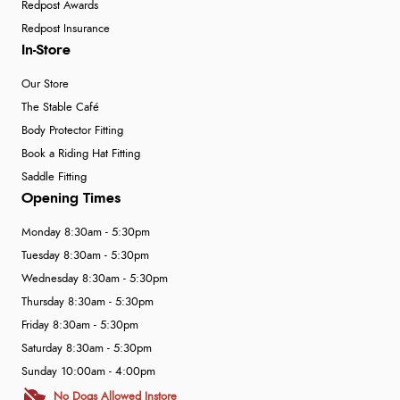
Redpost Awards
Redpost Insurance
In-Store
Our Store
The Stable Café
Body Protector Fitting
Book a Riding Hat Fitting
Saddle Fitting
Opening Times
Monday 8:30am - 5:30pm
Tuesday 8:30am - 5:30pm
Wednesday 8:30am - 5:30pm
Thursday 8:30am - 5:30pm
Friday 8:30am - 5:30pm
Saturday 8:30am - 5:30pm
Sunday 10:00am - 4:00pm
No Dogs Allowed Instore