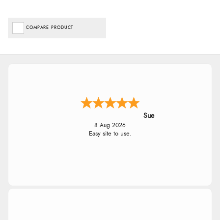
COMPARE PRODUCT
Sue
8 Aug 2026
Easy site to use.