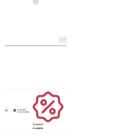
Add
Coupons
Available