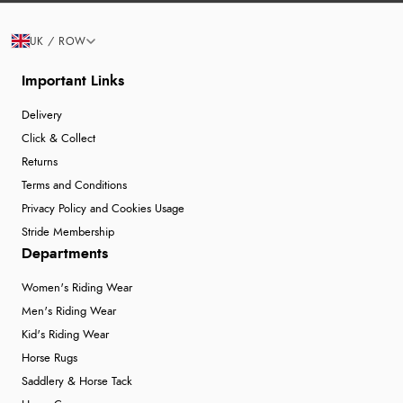
UK / ROW
Important Links
Delivery
Click & Collect
Returns
Terms and Conditions
Privacy Policy and Cookies Usage
Stride Membership
Departments
Women's Riding Wear
Men's Riding Wear
Kid's Riding Wear
Horse Rugs
Saddlery & Horse Tack