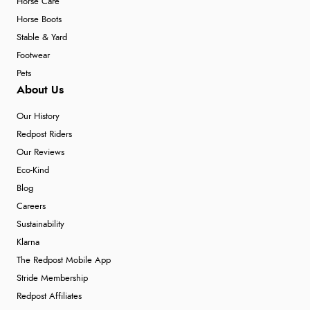
Horse Care
Horse Boots
Stable & Yard
Footwear
Pets
About Us
Our History
Redpost Riders
Our Reviews
Eco-Kind
Blog
Careers
Sustainability
Klarna
The Redpost Mobile App
Stride Membership
Redpost Affiliates