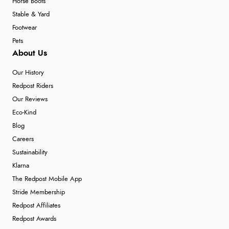
Horse Boots
Stable & Yard
Footwear
Pets
About Us
Our History
Redpost Riders
Our Reviews
Eco-Kind
Blog
Careers
Sustainability
Klarna
The Redpost Mobile App
Stride Membership
Redpost Affiliates
Redpost Awards