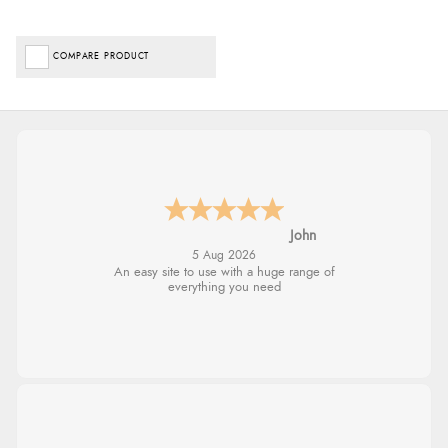
COMPARE PRODUCT
John
5 Aug 2026
An easy site to use with a huge range of
everything you need