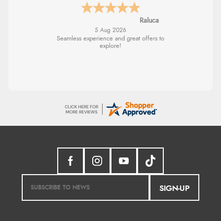
Raluca
5 Aug 2026
Seamless experience and great offers to
explore!
SIGN-UP