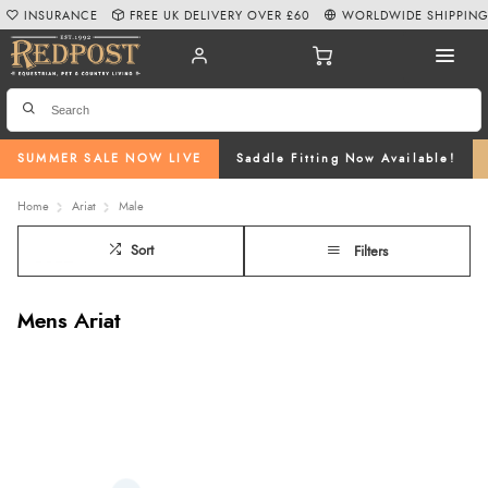
INSURANCE
FREE UK DELIVERY OVER £60
WORLDWIDE SHIPPIN
SUMMER SALE NOW LIVE
Saddle Fitting Now Available!
Home
Ariat
Male
Sort
Filters
Mens Ariat