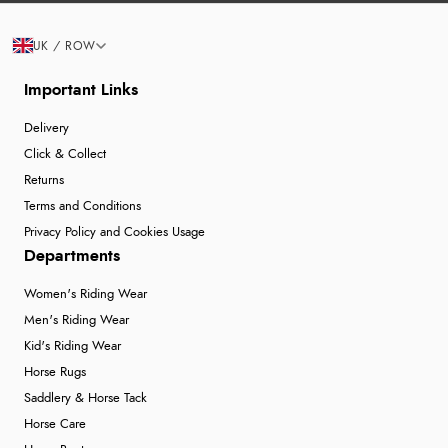
UK / ROW
Important Links
Delivery
Click & Collect
Returns
Terms and Conditions
Privacy Policy and Cookies Usage
Departments
Women's Riding Wear
Men's Riding Wear
Kid's Riding Wear
Horse Rugs
Saddlery & Horse Tack
Horse Care