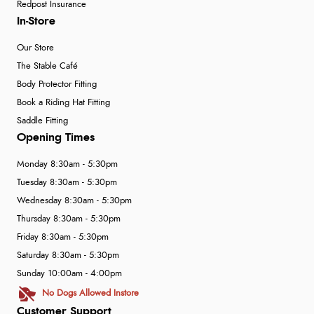
Redpost Insurance
In-Store
Our Store
The Stable Café
Body Protector Fitting
Book a Riding Hat Fitting
Saddle Fitting
Opening Times
Monday 8:30am - 5:30pm
Tuesday 8:30am - 5:30pm
Wednesday 8:30am - 5:30pm
Thursday 8:30am - 5:30pm
Friday 8:30am - 5:30pm
Saturday 8:30am - 5:30pm
Sunday 10:00am - 4:00pm
No Dogs Allowed Instore
Customer Support