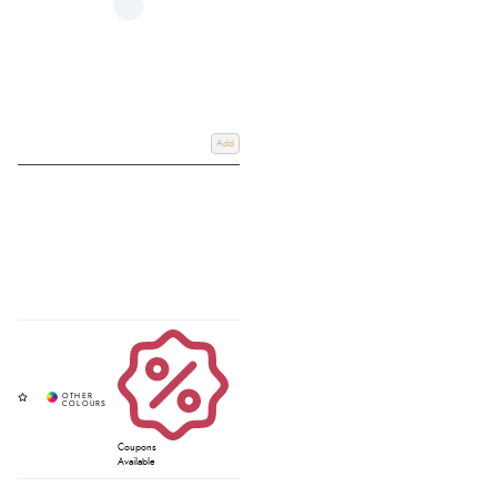
Add
Coupons
Available