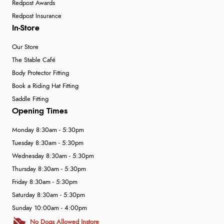
Redpost Awards
Redpost Insurance
In-Store
Our Store
The Stable Café
Body Protector Fitting
Book a Riding Hat Fitting
Saddle Fitting
Opening Times
Monday 8:30am - 5:30pm
Tuesday 8:30am - 5:30pm
Wednesday 8:30am - 5:30pm
Thursday 8:30am - 5:30pm
Friday 8:30am - 5:30pm
Saturday 8:30am - 5:30pm
Sunday 10:00am - 4:00pm
No Dogs Allowed Instore