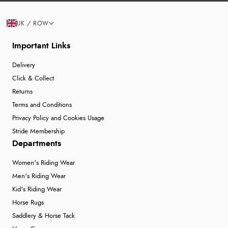
UK / ROW
Important Links
Delivery
Click & Collect
Returns
Terms and Conditions
Privacy Policy and Cookies Usage
Stride Membership
Departments
Women's Riding Wear
Men's Riding Wear
Kid's Riding Wear
Horse Rugs
Saddlery & Horse Tack