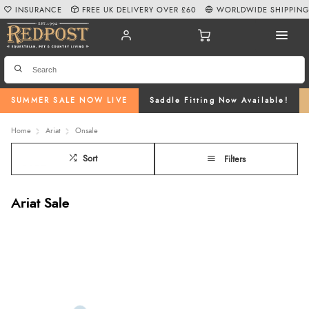
INSURANCE
FREE UK DELIVERY OVER £60
WORLDWIDE SHIPPIN
SUMMER SALE NOW LIVE
Saddle Fitting Now Available!
Home
Ariat
Onsale
Sort
Filters
Ariat Sale