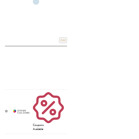
Add
Coupons
Available