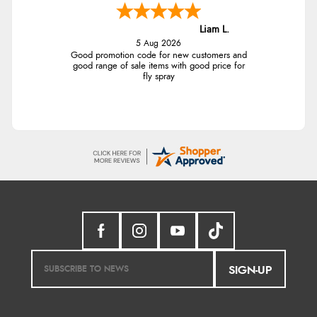
Liam L.
5 Aug 2026
Good promotion code for new customers and
good range of sale items with good price for
fly spray
SIGN-UP