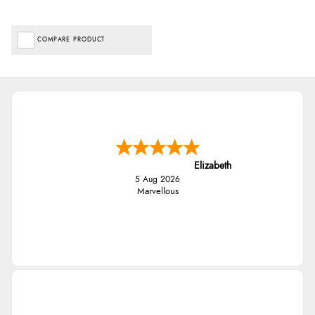
COMPARE PRODUCT
Elizabeth
5 Aug 2026
Marvellous