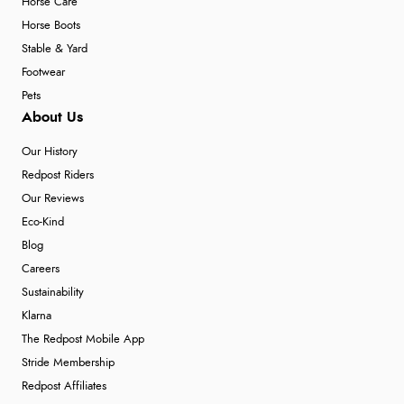
Horse Care
Horse Boots
Stable & Yard
Footwear
Pets
About Us
Our History
Redpost Riders
Our Reviews
Eco-Kind
Blog
Careers
Sustainability
Klarna
The Redpost Mobile App
Stride Membership
Redpost Affiliates