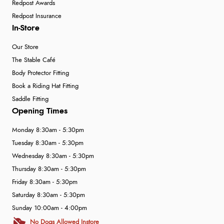
Redpost Awards
Redpost Insurance
In-Store
Our Store
The Stable Café
Body Protector Fitting
Book a Riding Hat Fitting
Saddle Fitting
Opening Times
Monday 8:30am - 5:30pm
Tuesday 8:30am - 5:30pm
Wednesday 8:30am - 5:30pm
Thursday 8:30am - 5:30pm
Friday 8:30am - 5:30pm
Saturday 8:30am - 5:30pm
Sunday 10:00am - 4:00pm
No Dogs Allowed Instore