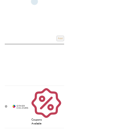
Add
Coupons
Available