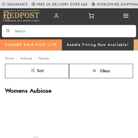
INSURANCE
FREE UK DELIVERY OVER £60
WORLDWIDE SHIPPIN
SUMMER SALE NOW LIVE
Saddle Fitting Now Available!
Home
Aubiose
Female
Sort
Filters
Womens Aubiose