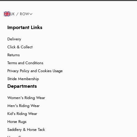
UK / ROW
Important Links
Delivery
Click & Collect
Returns
Terms and Conditions
Privacy Policy and Cookies Usage
Stride Membership
Departments
Women's Riding Wear
Men's Riding Wear
Kid's Riding Wear
Horse Rugs
Saddlery & Horse Tack