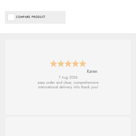
COMPARE PRODUCT
Jolynn