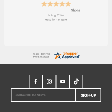
Marion
SIGN-UP