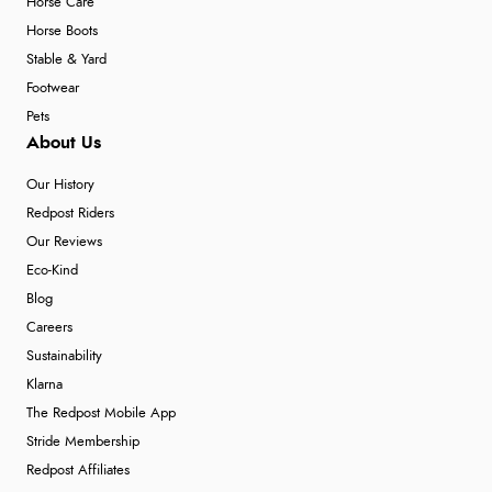
Horse Care
Horse Boots
Stable & Yard
Footwear
Pets
About Us
Our History
Redpost Riders
Our Reviews
Eco-Kind
Blog
Careers
Sustainability
Klarna
The Redpost Mobile App
Stride Membership
Redpost Affiliates