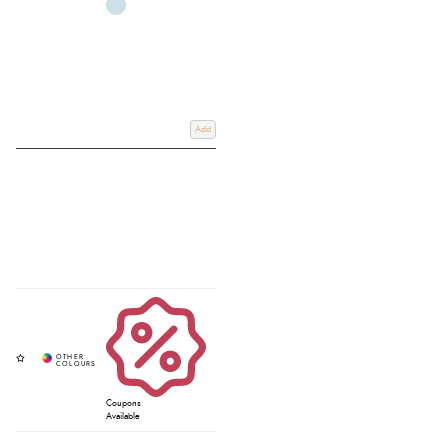
Add
Coupons
Available