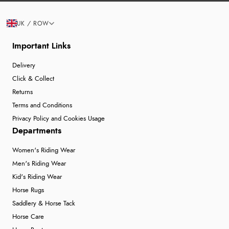
UK / ROW
Important Links
Delivery
Click & Collect
Returns
Terms and Conditions
Privacy Policy and Cookies Usage
Departments
Women's Riding Wear
Men's Riding Wear
Kid's Riding Wear
Horse Rugs
Saddlery & Horse Tack
Horse Care