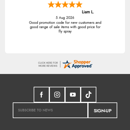
Liam L.
5 Aug 2026
Good promotion code for new customers and
good range of sale items with good price for
fly spray
SIGN-UP