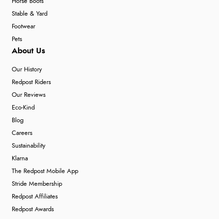
Horse Boots
Stable & Yard
Footwear
Pets
About Us
Our History
Redpost Riders
Our Reviews
Eco-Kind
Blog
Careers
Sustainability
Klarna
The Redpost Mobile App
Stride Membership
Redpost Affiliates
Redpost Awards