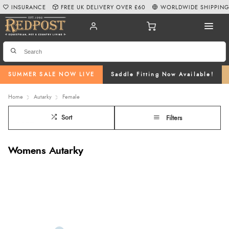
INSURANCE
FREE UK DELIVERY OVER £60
WORLDWIDE SHIPPIN
SUMMER SALE NOW LIVE
Saddle Fitting Now Available!
Home
Autarky
Female
Sort
Filters
Womens Autarky