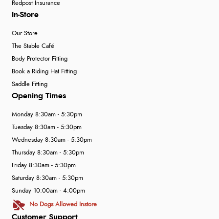
Redpost Insurance
In-Store
Our Store
The Stable Café
Body Protector Fitting
Book a Riding Hat Fitting
Saddle Fitting
Opening Times
Monday 8:30am - 5:30pm
Tuesday 8:30am - 5:30pm
Wednesday 8:30am - 5:30pm
Thursday 8:30am - 5:30pm
Friday 8:30am - 5:30pm
Saturday 8:30am - 5:30pm
Sunday 10:00am - 4:00pm
No Dogs Allowed Instore
Customer Support