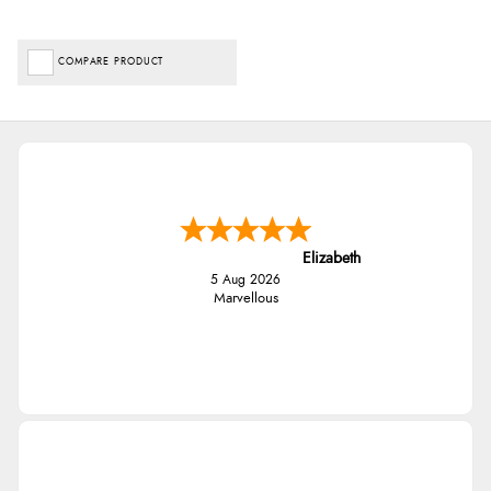
COMPARE PRODUCT
Elizabeth
5 Aug 2026
Marvellous