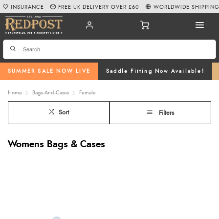
INSURANCE
FREE UK DELIVERY OVER £60
WORLDWIDE SHIPPIN
SUMMER SALE NOW LIVE
Saddle Fitting Now Available!
Home
Bags--And--Cases
Female
Sort
Filters
Womens Bags & Cases