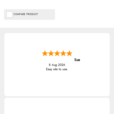
COMPARE PRODUCT
Sue
8 Aug 2026
Easy site to use.