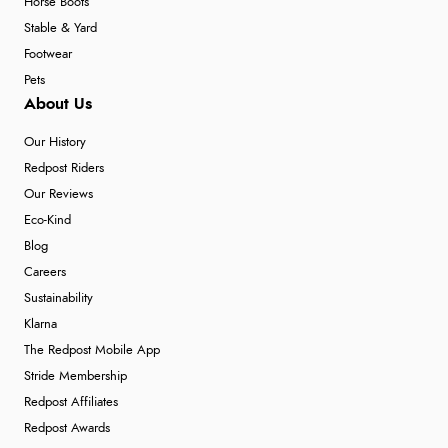
Horse Boots
Stable & Yard
Footwear
Pets
About Us
Our History
Redpost Riders
Our Reviews
Eco-Kind
Blog
Careers
Sustainability
Klarna
The Redpost Mobile App
Stride Membership
Redpost Affiliates
Redpost Awards