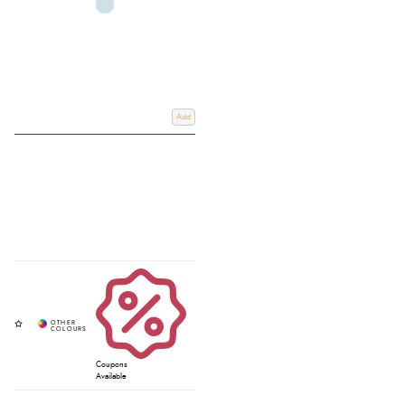
Add
Coupons
Available