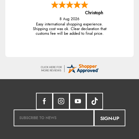
Christoph
8 Aug 2026
Easy international shopping experience.
Shipping cost was ok. Clear declaration that
customs fee will be added to final price.
SIGN-UP