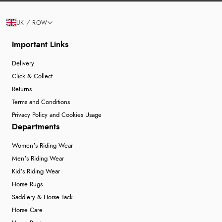
UK / ROW
Important Links
Delivery
Click & Collect
Returns
Terms and Conditions
Privacy Policy and Cookies Usage
Departments
Women's Riding Wear
Men's Riding Wear
Kid's Riding Wear
Horse Rugs
Saddlery & Horse Tack
Horse Care