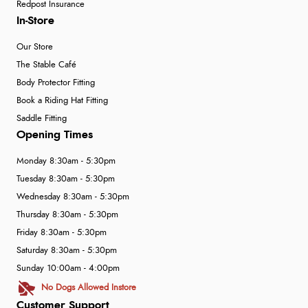
Redpost Insurance
In-Store
Our Store
The Stable Café
Body Protector Fitting
Book a Riding Hat Fitting
Saddle Fitting
Opening Times
Monday 8:30am - 5:30pm
Tuesday 8:30am - 5:30pm
Wednesday 8:30am - 5:30pm
Thursday 8:30am - 5:30pm
Friday 8:30am - 5:30pm
Saturday 8:30am - 5:30pm
Sunday 10:00am - 4:00pm
No Dogs Allowed Instore
Customer Support