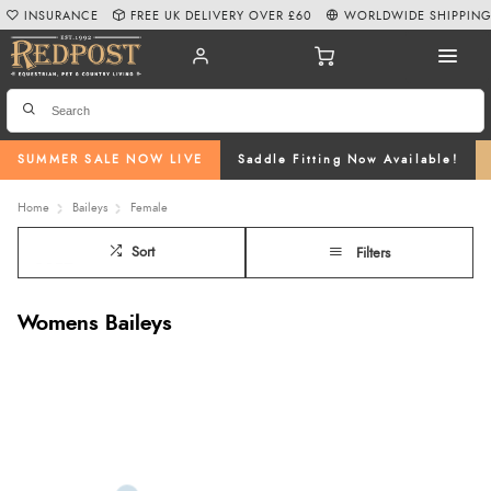
INSURANCE
FREE UK DELIVERY OVER £60
WORLDWIDE SHIPPIN
SUMMER SALE NOW LIVE
Saddle Fitting Now Available!
Home
Baileys
Female
Sort
Filters
Womens Baileys