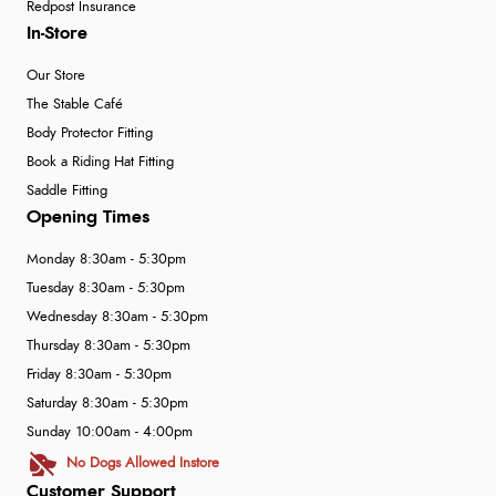
Redpost Insurance
In-Store
Our Store
The Stable Café
Body Protector Fitting
Book a Riding Hat Fitting
Saddle Fitting
Opening Times
Monday 8:30am - 5:30pm
Tuesday 8:30am - 5:30pm
Wednesday 8:30am - 5:30pm
Thursday 8:30am - 5:30pm
Friday 8:30am - 5:30pm
Saturday 8:30am - 5:30pm
Sunday 10:00am - 4:00pm
No Dogs Allowed Instore
Customer Support