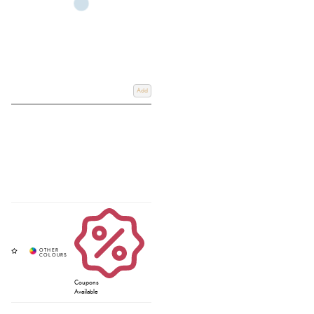
Add
Coupons
Available