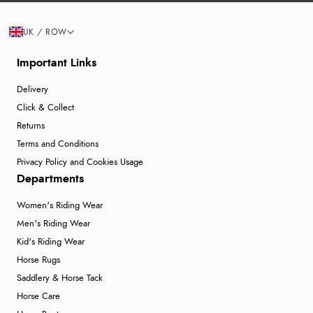
UK / ROW
Important Links
Delivery
Click & Collect
Returns
Terms and Conditions
Privacy Policy and Cookies Usage
Departments
Women's Riding Wear
Men's Riding Wear
Kid's Riding Wear
Horse Rugs
Saddlery & Horse Tack
Horse Care