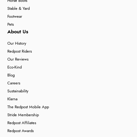
Horse Boots
Stable & Yard
Footwear
Pets
About Us
Our History
Redpost Riders
Our Reviews
Eco-Kind
Blog
Careers
Sustainability
Klarna
The Redpost Mobile App
Stride Membership
Redpost Affiliates
Redpost Awards