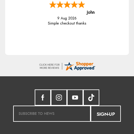
John
9 Aug 2026
Simple checkout thanks
SIGN-UP