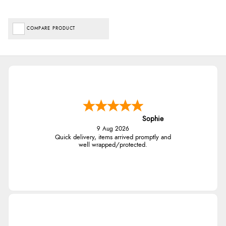
COMPARE PRODUCT
Sophie
9 Aug 2026
Quick delivery, items arrived promptly and
well wrapped/protected.