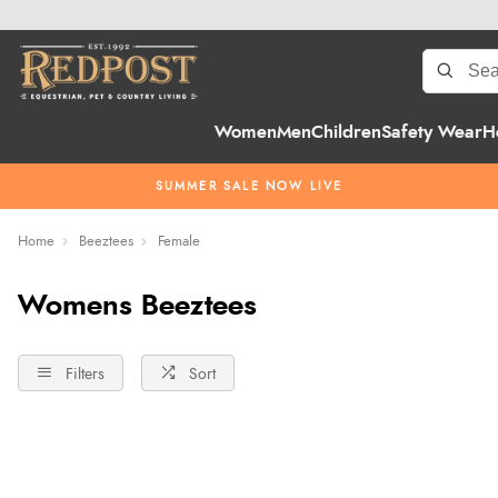
Women
Men
Children
Safety Wear
H
SUMMER SALE NOW LIVE
Home
Beeztees
Female
Womens Beeztees
Filters
Sort