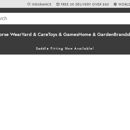
INSURANCE
FREE UK DELIVERY OVER £60
WORLD
orse Wear
Yard & Care
Toys & Games
Home & Garden
Brands
Saddle Fitting Now Available!