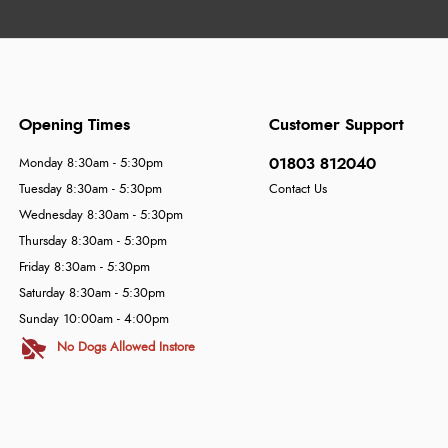
Opening Times
Customer Support
01803 812040
Monday 8:30am - 5:30pm
Tuesday 8:30am - 5:30pm
Contact Us
Wednesday 8:30am - 5:30pm
Thursday 8:30am - 5:30pm
Friday 8:30am - 5:30pm
Saturday 8:30am - 5:30pm
Sunday 10:00am - 4:00pm
No Dogs Allowed Instore