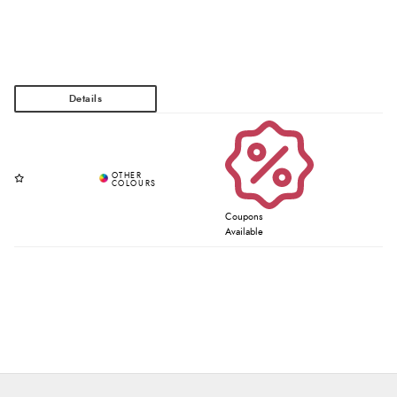
Coupons
Available