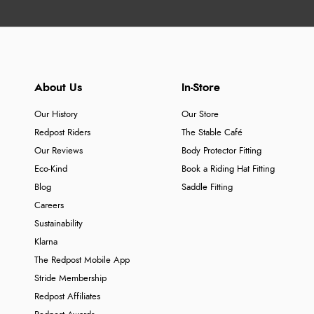
About Us
In-Store
Our History
Our Store
Redpost Riders
The Stable Café
Our Reviews
Body Protector Fitting
Eco-Kind
Book a Riding Hat Fitting
Blog
Saddle Fitting
Careers
Sustainability
Klarna
The Redpost Mobile App
Stride Membership
Redpost Affiliates