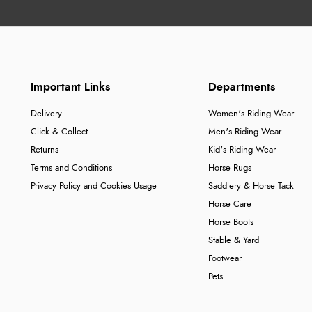
Important Links
Departments
Delivery
Women's Riding Wear
Click & Collect
Men's Riding Wear
Returns
Kid's Riding Wear
Terms and Conditions
Horse Rugs
Privacy Policy and Cookies Usage
Saddlery & Horse Tack
Horse Care
Horse Boots
Stable & Yard
Footwear
Pets