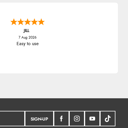
JILL
7 Aug 2026
Easy to use
SIGN-UP