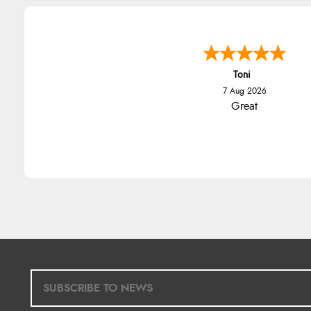
Toni
7 Aug 2026
Great