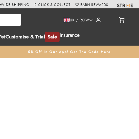
WIDE SHIPPING
CLICK & COLLECT
EARN REWARDS
UK / ROW
Insurance
Pet
Customise & Trial
Sale
5% Off In Our App! Get The Code Here