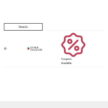
Coupons
Available