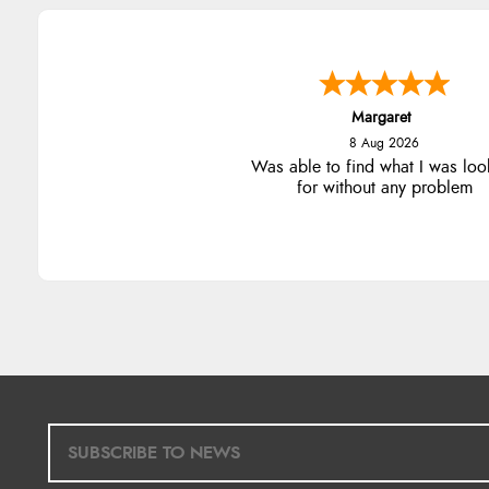
Margaret
8 Aug 2026
Was able to find what I was loo
for without any problem