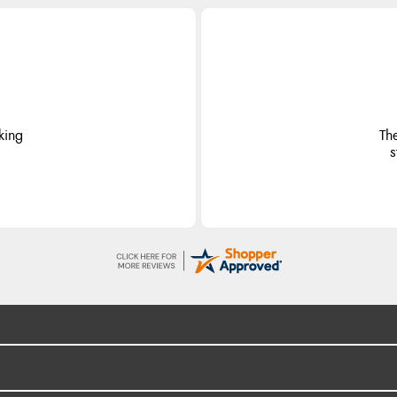
king
Th
s