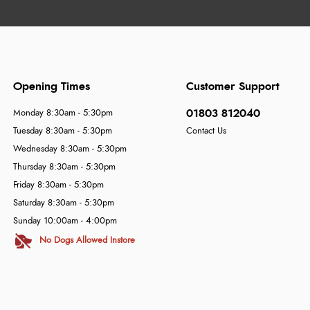
Opening Times
Customer Support
01803 812040
Monday 8:30am - 5:30pm
Tuesday 8:30am - 5:30pm
Contact Us
Wednesday 8:30am - 5:30pm
Thursday 8:30am - 5:30pm
Friday 8:30am - 5:30pm
Saturday 8:30am - 5:30pm
Sunday 10:00am - 4:00pm
No Dogs Allowed Instore