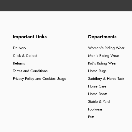
Important Links
Departments
Delivery
Women's Riding Wear
Click & Collect
Men's Riding Wear
Returns
Kid's Riding Wear
Terms and Conditions
Horse Rugs
Privacy Policy and Cookies Usage
Saddlery & Horse Tack
Horse Care
Horse Boots
Stable & Yard
Footwear
Pets