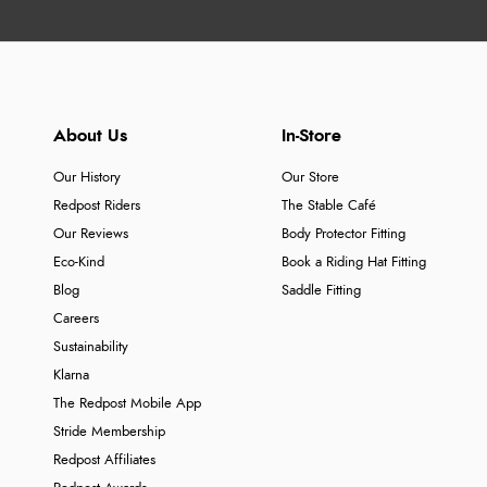
About Us
In-Store
Our History
Our Store
Redpost Riders
The Stable Café
Our Reviews
Body Protector Fitting
Eco-Kind
Book a Riding Hat Fitting
Blog
Saddle Fitting
Careers
Sustainability
Klarna
The Redpost Mobile App
Stride Membership
Redpost Affiliates