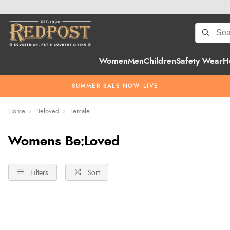
Women
Men
Children
Safety Wear
H
SUMMER SALE NOW LIVE
Home
Beloved
Female
Womens Be:Loved
Filters
Sort