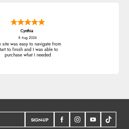
Cynthia
8 Aug 2026
e site was easy to navigate from
tart to finish and I was able to
purchase what I needed
SIGN-UP