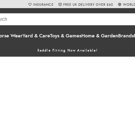
INSURANCE
FREE UK DELIVERY OVER £60
WORLD
orse Wear
Yard & Care
Toys & Games
Home & Garden
Brands
Saddle Fitting Now Available!