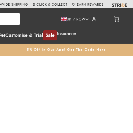
WIDE SHIPPING
CLICK & COLLECT
EARN REWARDS
UK / ROW
Insurance
Pet
Customise & Trial
Sale
5% Off In Our App! Get The Code Here