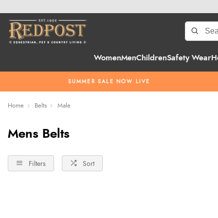
Women
Men
Children
Safety Wear
H
SUMMER SALE NOW LIVE
Home
Belts
Male
Mens Belts
Filters
Sort