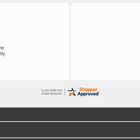
I re
the