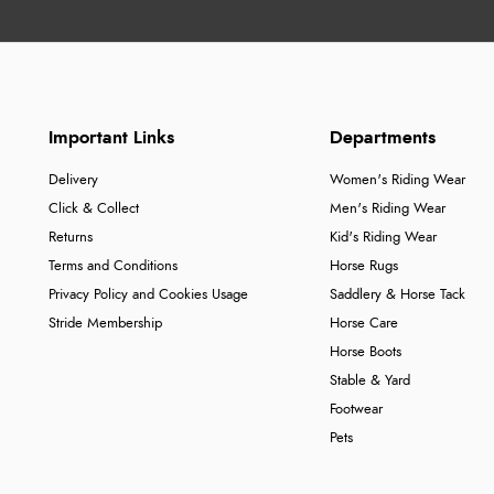
Important Links
Departments
Delivery
Women's Riding Wear
Click & Collect
Men's Riding Wear
Returns
Kid's Riding Wear
Terms and Conditions
Horse Rugs
Privacy Policy and Cookies Usage
Saddlery & Horse Tack
Stride Membership
Horse Care
Horse Boots
Stable & Yard
Footwear
Pets