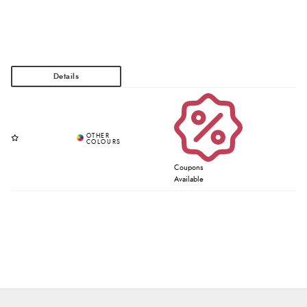
Coupons
Available