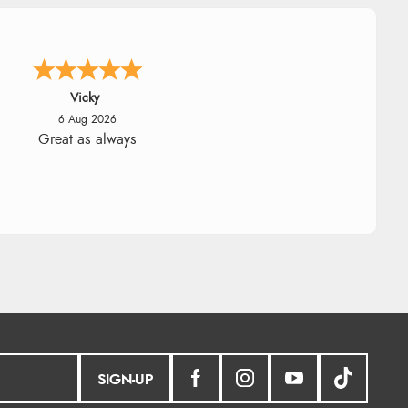
Julia
6 Aug 2026
ceived a very helpful response to
 sizing, whihc helped me choose.
SIGN-UP