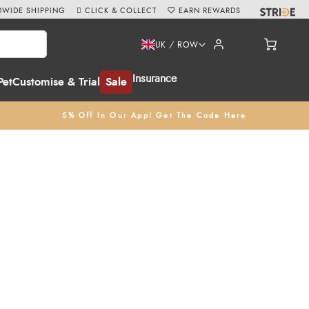
WIDE SHIPPING
CLICK & COLLECT
EARN REWARDS
UK / ROW
Insurance
Pet
Customise & Trial
Sale
5% Off In Our App! Get The Code Here