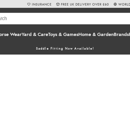
INSURANCE
FREE UK DELIVERY OVER £60
WORLD
orse Wear
Yard & Care
Toys & Games
Home & Garden
Brands
Saddle Fitting Now Available!