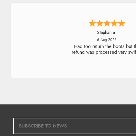
Carolyn
6 Aug 2026
Good choice of items.