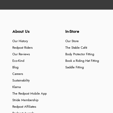
About Us
In-Store
Our History
Our Store
Redpost Riders
The Stable Café
Our Reviews
Body Protector Fitting
Eco-Kind
Book a Riding Hat Fitting
Blog
Saddle Fitting
Careers
Sustainability
Klarna
The Redpost Mobile App
Stride Membership
Redpost Affiliates