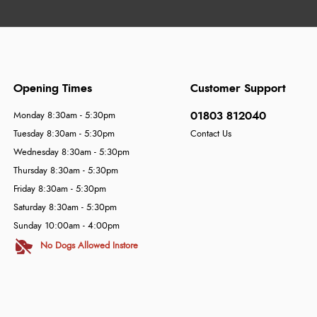
Opening Times
Customer Support
01803 812040
Monday 8:30am - 5:30pm
Tuesday 8:30am - 5:30pm
Contact Us
Wednesday 8:30am - 5:30pm
Thursday 8:30am - 5:30pm
Friday 8:30am - 5:30pm
Saturday 8:30am - 5:30pm
Sunday 10:00am - 4:00pm
No Dogs Allowed Instore