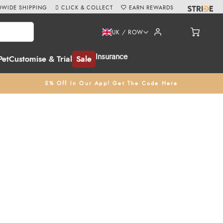
WIDE SHIPPING
CLICK & COLLECT
EARN REWARDS
UK / ROW
Insurance
Pet
Customise & Trial
Sale
5% Off In Our App! Get The Code Here