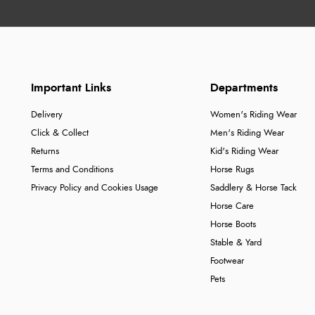
Important Links
Departments
Delivery
Women's Riding Wear
Click & Collect
Men's Riding Wear
Returns
Kid's Riding Wear
Terms and Conditions
Horse Rugs
Privacy Policy and Cookies Usage
Saddlery & Horse Tack
Horse Care
Horse Boots
Stable & Yard
Footwear
Pets