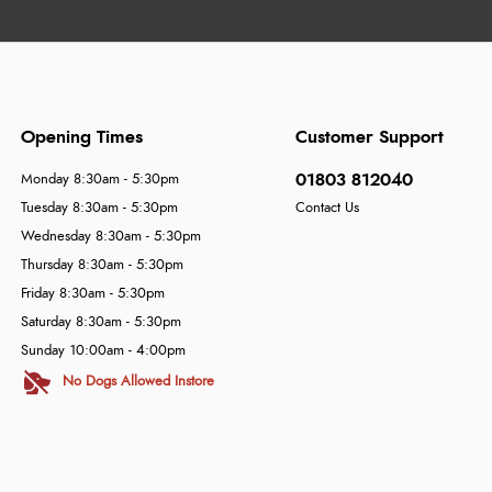
Opening Times
Customer Support
01803 812040
Monday 8:30am - 5:30pm
Tuesday 8:30am - 5:30pm
Contact Us
Wednesday 8:30am - 5:30pm
Thursday 8:30am - 5:30pm
Friday 8:30am - 5:30pm
Saturday 8:30am - 5:30pm
Sunday 10:00am - 4:00pm
No Dogs Allowed Instore