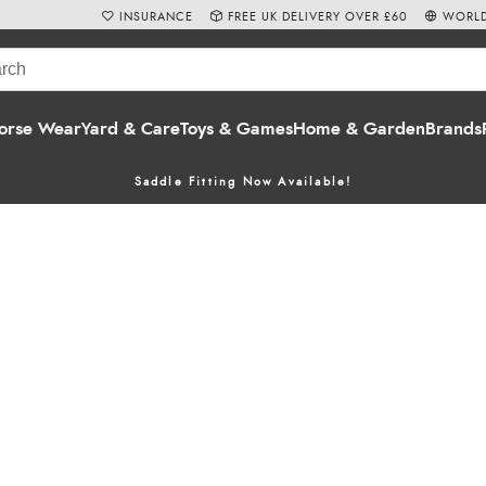
INSURANCE
FREE UK DELIVERY OVER £60
WORLD
orse Wear
Yard & Care
Toys & Games
Home & Garden
Brands
Saddle Fitting Now Available!