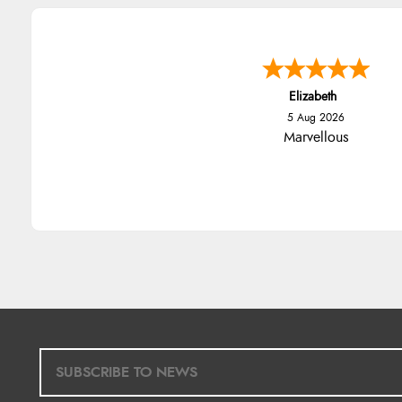
Elizabeth
5 Aug 2026
Marvellous