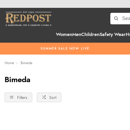
Women
Men
Children
Safety Wear
H
SUMMER SALE NOW LIVE
Home
Bimeda
Bimeda
Filters
Sort