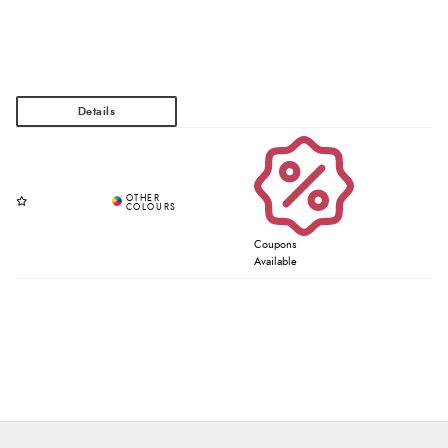
Coupons
Available