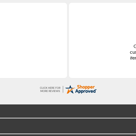
G
cu
ite