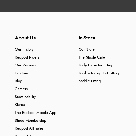
About Us
In-Store
Our History
Our Store
Redpost Riders
The Stable Café
Our Reviews
Body Protector Fitting
Eco-Kind
Book a Riding Hat Fitting
Blog
Saddle Fitting
Careers
Sustainability
Klarna
The Redpost Mobile App
Stride Membership
Redpost Affiliates