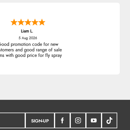
Liam L.
5 Aug 2026
ood promotion code for new
stomers and good range of sale
ms with good price for fly spray
SIGN-UP