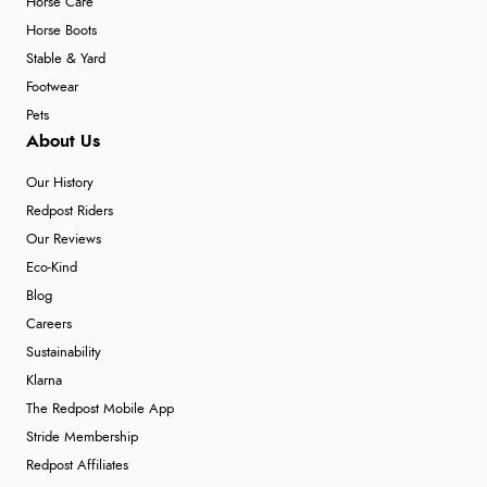
Horse Care
Horse Boots
Stable & Yard
Footwear
Pets
About Us
Our History
Redpost Riders
Our Reviews
Eco-Kind
Blog
Careers
Sustainability
Klarna
The Redpost Mobile App
Stride Membership
Redpost Affiliates