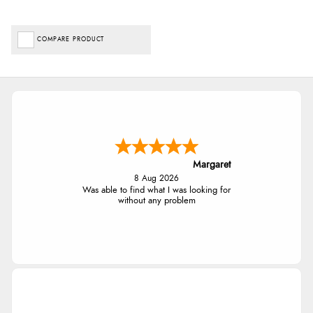
COMPARE PRODUCT
Margaret
8 Aug 2026
Was able to find what I was looking for
without any problem