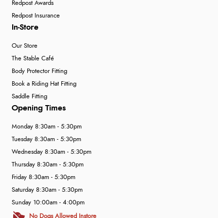
Redpost Awards
Redpost Insurance
In-Store
Our Store
The Stable Café
Body Protector Fitting
Book a Riding Hat Fitting
Saddle Fitting
Opening Times
Monday 8:30am - 5:30pm
Tuesday 8:30am - 5:30pm
Wednesday 8:30am - 5:30pm
Thursday 8:30am - 5:30pm
Friday 8:30am - 5:30pm
Saturday 8:30am - 5:30pm
Sunday 10:00am - 4:00pm
No Dogs Allowed Instore