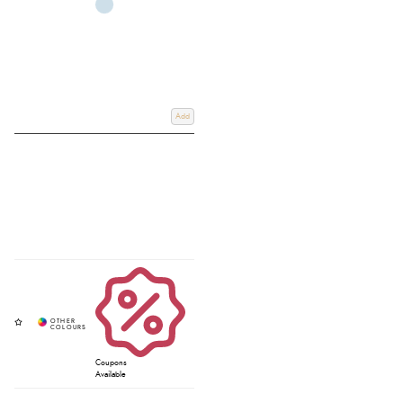
Add
Coupons
Available