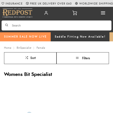
INSURANCE
FREE UK DELIVERY OVER £60
WORLDWIDE SHIPPIN
SUMMER SALE NOW LIVE
Saddle Fitting Now Available!
Home
Bit-Specialist
Female
Sort
Filters
Womens Bit Specialist