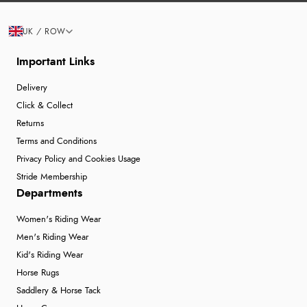
UK / ROW
Important Links
Delivery
Click & Collect
Returns
Terms and Conditions
Privacy Policy and Cookies Usage
Stride Membership
Departments
Women's Riding Wear
Men's Riding Wear
Kid's Riding Wear
Horse Rugs
Saddlery & Horse Tack