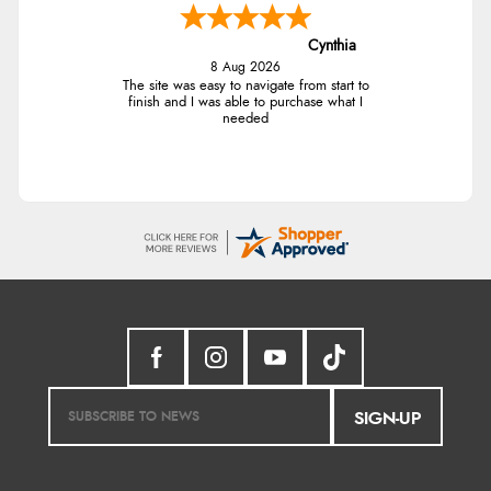
Cynthia
8 Aug 2026
The site was easy to navigate from start to
finish and I was able to purchase what I
needed
SIGN-UP