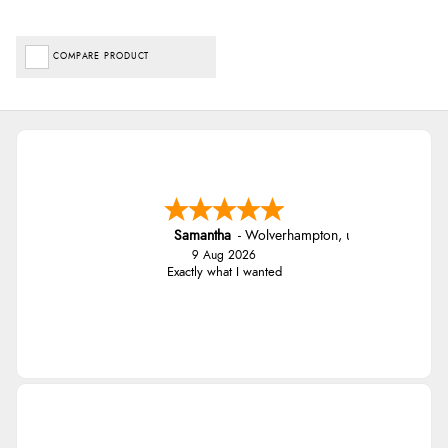
COMPARE PRODUCT
Samantha
-
Wolverhampton
,
united kingdom
9 Aug 2026
Exactly what I wanted