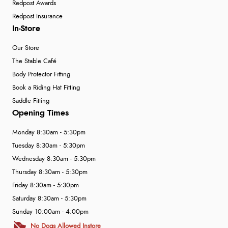
Redpost Awards
Redpost Insurance
In-Store
Our Store
The Stable Café
Body Protector Fitting
Book a Riding Hat Fitting
Saddle Fitting
Opening Times
Monday 8:30am - 5:30pm
Tuesday 8:30am - 5:30pm
Wednesday 8:30am - 5:30pm
Thursday 8:30am - 5:30pm
Friday 8:30am - 5:30pm
Saturday 8:30am - 5:30pm
Sunday 10:00am - 4:00pm
No Dogs Allowed Instore