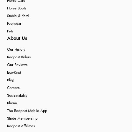
Horse Care
Horse Boots
Stable & Yard
Footwear
Pets
About Us
Our History
Redpost Riders
Our Reviews
Eco-Kind
Blog
Careers
Sustainability
Klarna
The Redpost Mobile App
Stride Membership
Redpost Affiliates