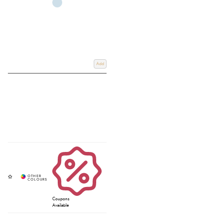
Add
Coupons
Available