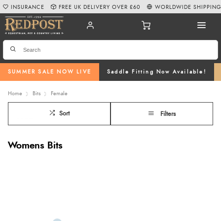
INSURANCE
FREE UK DELIVERY OVER £60
WORLDWIDE SHIPPIN
SUMMER SALE NOW LIVE
Saddle Fitting Now Available!
Home
Bits
Female
Sort
Filters
Womens Bits