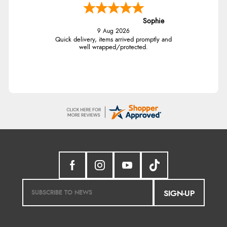
Sophie
9 Aug 2026
Quick delivery, items arrived promptly and
well wrapped/protected.
SIGN-UP