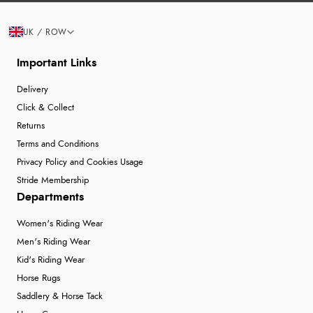
UK / ROW
Important Links
Delivery
Click & Collect
Returns
Terms and Conditions
Privacy Policy and Cookies Usage
Stride Membership
Departments
Women's Riding Wear
Men's Riding Wear
Kid's Riding Wear
Horse Rugs
Saddlery & Horse Tack