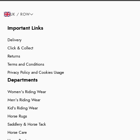
UK / ROW
Important Links
Delivery
Click & Collect
Returns
Terms and Conditions
Privacy Policy and Cookies Usage
Departments
Women's Riding Wear
Men's Riding Wear
Kid's Riding Wear
Horse Rugs
Saddlery & Horse Tack
Horse Care