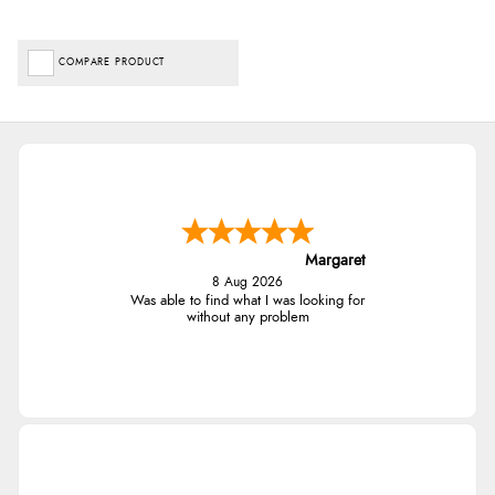
COMPARE PRODUCT
Margaret
8 Aug 2026
Was able to find what I was looking for
without any problem