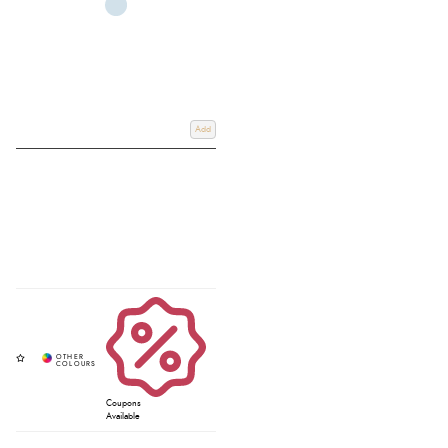
Add
Coupons
Available