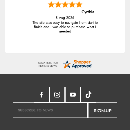
Cynthia
8 Aug 2026
The site was easy to navigate from start to
finish and I was able to purchase what I
needed
SIGN-UP