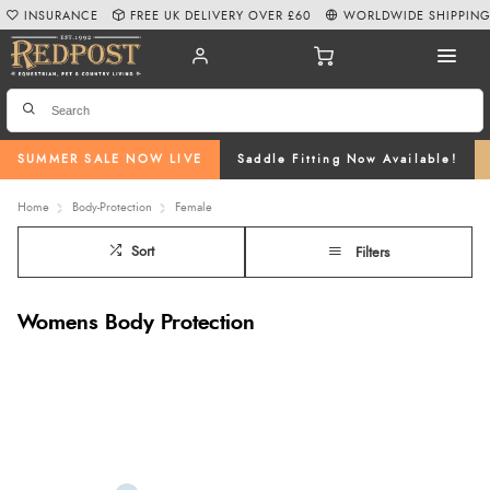
INSURANCE
FREE UK DELIVERY OVER £60
WORLDWIDE SHIPPIN
SUMMER SALE NOW LIVE
Saddle Fitting Now Available!
Home
Body-Protection
Female
Sort
Filters
Womens Body Protection