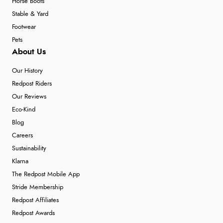
Horse Boots
Stable & Yard
Footwear
Pets
About Us
Our History
Redpost Riders
Our Reviews
Eco-Kind
Blog
Careers
Sustainability
Klarna
The Redpost Mobile App
Stride Membership
Redpost Affiliates
Redpost Awards