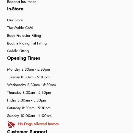
Redpost Insurance
In-Store
Our Store
The Stable Café
Body Protector Fitting
Book a Riding Hat Fitting
Saddle Fitting
Opening Times
Monday 8:30am - 5:30pm
Tuesday 8:30am - 5:30pm
Wednesday 8:30am - 5:30pm
Thursday 8:30am - 5:30pm
Friday 8:30am - 5:30pm
Saturday 8:30am - 5:30pm
Sunday 10:00am - 4:00pm
No Dogs Allowed Instore
Customer Support