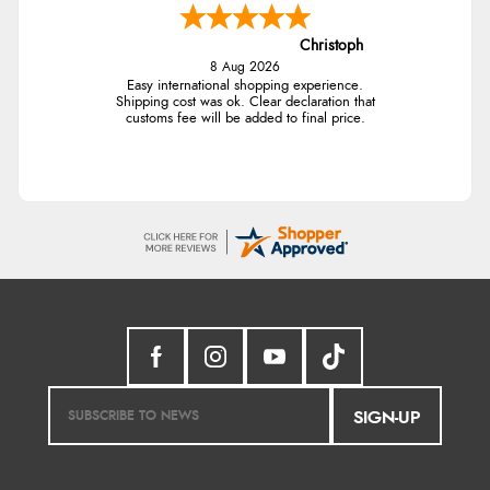
Christoph
8 Aug 2026
Easy international shopping experience.
Shipping cost was ok. Clear declaration that
customs fee will be added to final price.
SIGN-UP