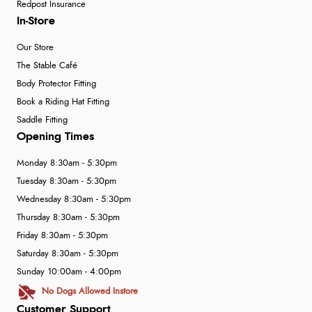
Redpost Insurance
In-Store
Our Store
The Stable Café
Body Protector Fitting
Book a Riding Hat Fitting
Saddle Fitting
Opening Times
Monday 8:30am - 5:30pm
Tuesday 8:30am - 5:30pm
Wednesday 8:30am - 5:30pm
Thursday 8:30am - 5:30pm
Friday 8:30am - 5:30pm
Saturday 8:30am - 5:30pm
Sunday 10:00am - 4:00pm
No Dogs Allowed Instore
Customer Support