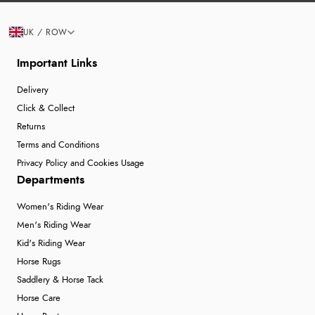
UK / ROW
Important Links
Delivery
Click & Collect
Returns
Terms and Conditions
Privacy Policy and Cookies Usage
Departments
Women's Riding Wear
Men's Riding Wear
Kid's Riding Wear
Horse Rugs
Saddlery & Horse Tack
Horse Care