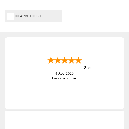
COMPARE PRODUCT
Sue
8 Aug 2026
Easy site to use.