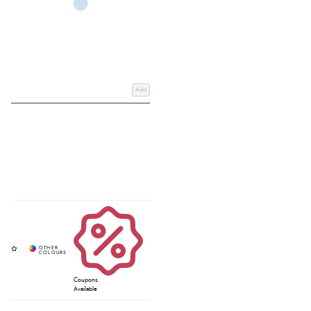
Add
Coupons
Available