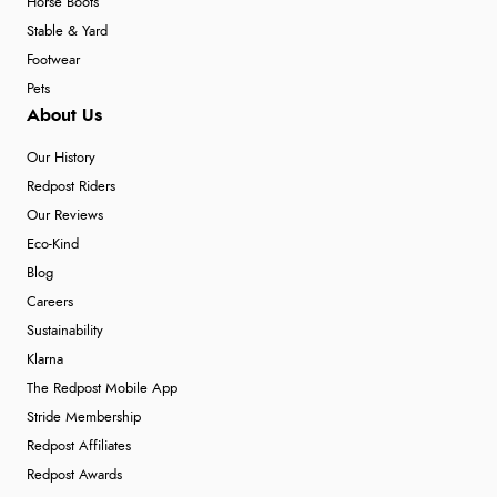
Horse Boots
Stable & Yard
Footwear
Pets
About Us
Our History
Redpost Riders
Our Reviews
Eco-Kind
Blog
Careers
Sustainability
Klarna
The Redpost Mobile App
Stride Membership
Redpost Affiliates
Redpost Awards