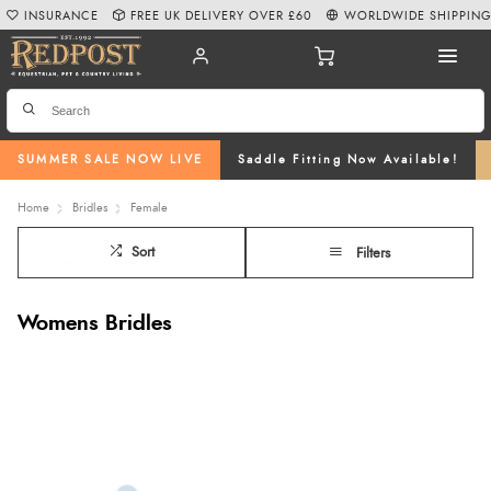
INSURANCE
FREE UK DELIVERY OVER £60
WORLDWIDE SHIPPIN
SUMMER SALE NOW LIVE
Saddle Fitting Now Available!
Home
Bridles
Female
Sort
Filters
Womens Bridles