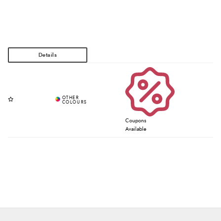
Coupons
Available