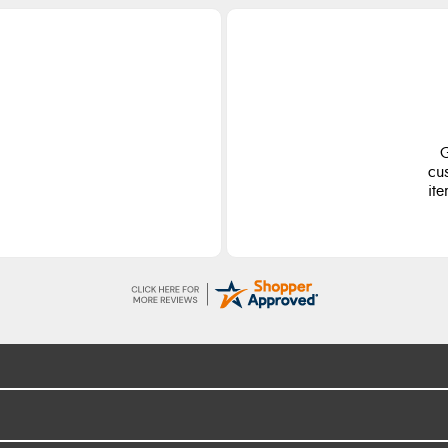
Liam L.
5 Aug 2026
Good promotion code for new
customers and good range of sale
items with good price for fly spray