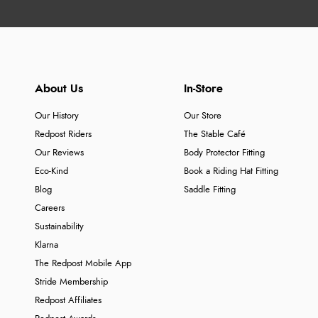
About Us
In-Store
Our History
Our Store
Redpost Riders
The Stable Café
Our Reviews
Body Protector Fitting
Eco-Kind
Book a Riding Hat Fitting
Blog
Saddle Fitting
Careers
Sustainability
Klarna
The Redpost Mobile App
Stride Membership
Redpost Affiliates