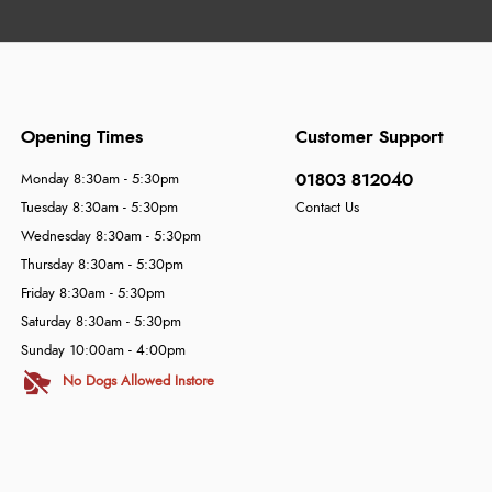
Opening Times
Customer Support
01803 812040
Monday 8:30am - 5:30pm
Tuesday 8:30am - 5:30pm
Contact Us
Wednesday 8:30am - 5:30pm
Thursday 8:30am - 5:30pm
Friday 8:30am - 5:30pm
Saturday 8:30am - 5:30pm
Sunday 10:00am - 4:00pm
No Dogs Allowed Instore