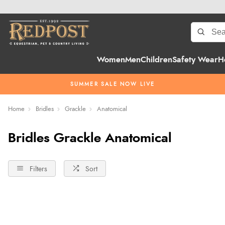
Women
Men
Children
Safety Wear
H
SUMMER SALE NOW LIVE
Home
Bridles
Grackle
Anatomical
Bridles Grackle Anatomical
Filters
Sort