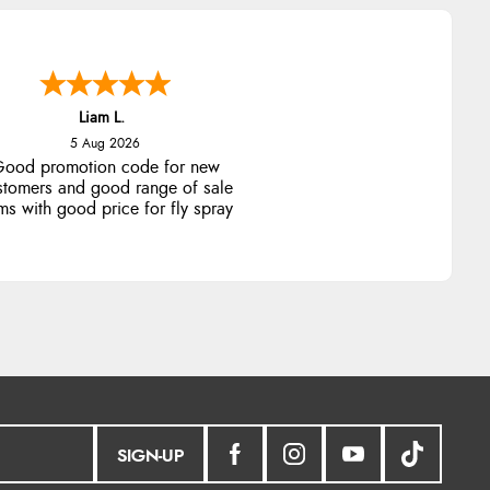
SIGN-UP