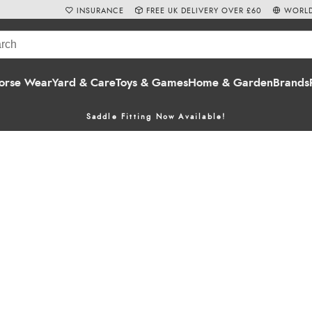
INSURANCE
FREE UK DELIVERY OVER £60
WORLD
orse Wear
Yard & Care
Toys & Games
Home & Garden
Brands
Saddle Fitting Now Available!