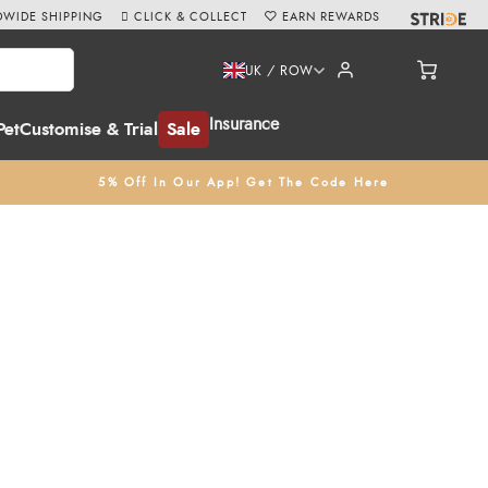
WIDE SHIPPING
CLICK & COLLECT
EARN REWARDS
UK / ROW
Insurance
Pet
Customise & Trial
Sale
5% Off In Our App! Get The Code Here