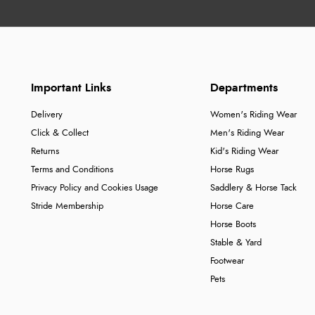
Important Links
Departments
Delivery
Women's Riding Wear
Click & Collect
Men's Riding Wear
Returns
Kid's Riding Wear
Terms and Conditions
Horse Rugs
Privacy Policy and Cookies Usage
Saddlery & Horse Tack
Stride Membership
Horse Care
Horse Boots
Stable & Yard
Footwear
Pets