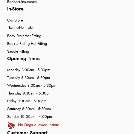
Redpost Insurance
In-Store
Our Store
The Stable Café
Body Protector Fitting
Book a Riding Hat Fitting
Saddle Fitting
Opening Times
Monday 8:30am - 5:30pm
Tuesday 8:30am - 5:30pm
Wednesday 8:30am - 5:30pm
Thursday 8:30am - 5:30pm
Friday 8:30am - 5:30pm
Saturday 8:30am - 5:30pm
Sunday 10:00am - 4:00pm
No Dogs Allowed Instore
Customer Support