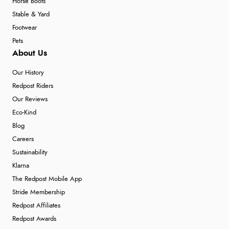
Horse Boots
Stable & Yard
Footwear
Pets
About Us
Our History
Redpost Riders
Our Reviews
Eco-Kind
Blog
Careers
Sustainability
Klarna
The Redpost Mobile App
Stride Membership
Redpost Affiliates
Redpost Awards