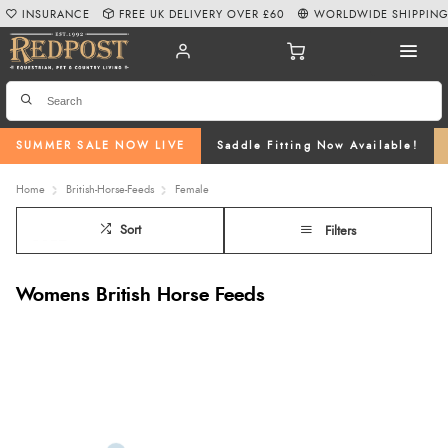
INSURANCE
FREE UK DELIVERY OVER £60
WORLDWIDE SHIPPIN
SUMMER SALE NOW LIVE
Saddle Fitting Now Available!
Home
British-Horse-Feeds
Female
Sort
Filters
Womens British Horse Feeds