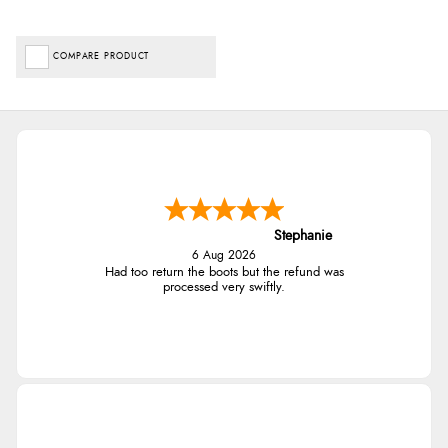
COMPARE PRODUCT
Stephanie
6 Aug 2026
Had too return the boots but the refund was
processed very swiftly.