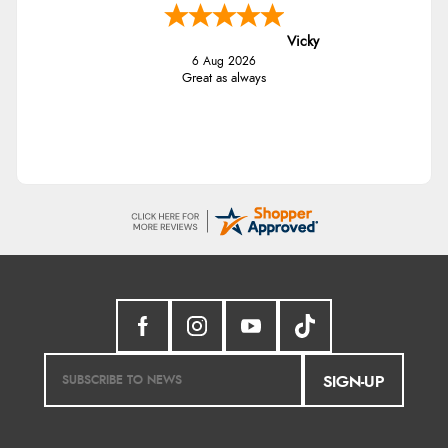
Vicky
6 Aug 2026
Great as always
SIGN-UP