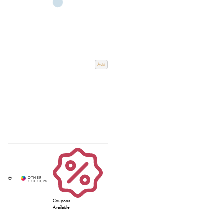
Add
Coupons
Available