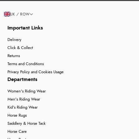
UK / ROW
Important Links
Delivery
Click & Collect
Returns
Terms and Conditions
Privacy Policy and Cookies Usage
Departments
Women's Riding Wear
Men's Riding Wear
Kid's Riding Wear
Horse Rugs
Saddlery & Horse Tack
Horse Care