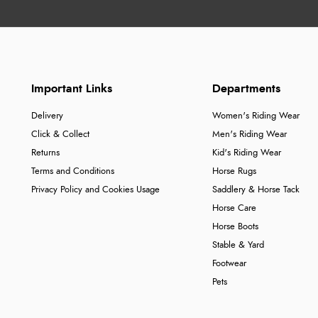
Important Links
Departments
Delivery
Women's Riding Wear
Click & Collect
Men's Riding Wear
Returns
Kid's Riding Wear
Terms and Conditions
Horse Rugs
Privacy Policy and Cookies Usage
Saddlery & Horse Tack
Horse Care
Horse Boots
Stable & Yard
Footwear
Pets