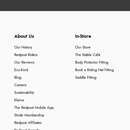
About Us
In-Store
Our History
Our Store
Redpost Riders
The Stable Café
Our Reviews
Body Protector Fitting
Eco-Kind
Book a Riding Hat Fitting
Blog
Saddle Fitting
Careers
Sustainability
Klarna
The Redpost Mobile App
Stride Membership
Redpost Affiliates