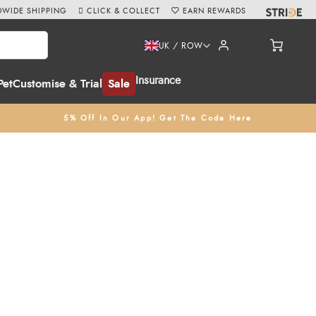
WIDE SHIPPING
CLICK & COLLECT
EARN REWARDS
UK / ROW
Insurance
Pet
Customise & Trial
Sale
5% Off In Our App! Get The Code Here