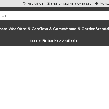
INSURANCE
FREE UK DELIVERY OVER £60
WORLD
orse Wear
Yard & Care
Toys & Games
Home & Garden
Brands
Saddle Fitting Now Available!