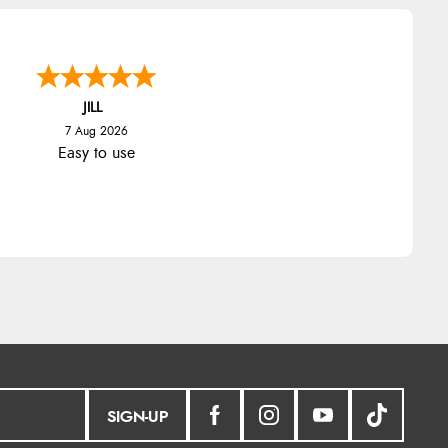
JILL
7 Aug 2026
Easy to use
SIGN-UP