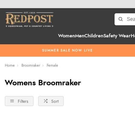
Women
Men
Children
Safety Wear
H
SUMMER SALE NOW LIVE
Home
Broomraker
Female
Womens Broomraker
Filters
Sort