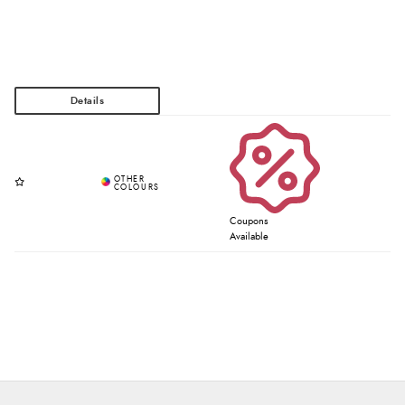
Coupons
Available