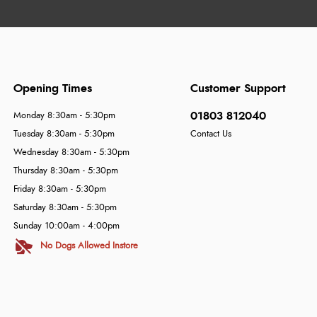
Opening Times
Customer Support
01803 812040
Monday 8:30am - 5:30pm
Tuesday 8:30am - 5:30pm
Contact Us
Wednesday 8:30am - 5:30pm
Thursday 8:30am - 5:30pm
Friday 8:30am - 5:30pm
Saturday 8:30am - 5:30pm
Sunday 10:00am - 4:00pm
No Dogs Allowed Instore