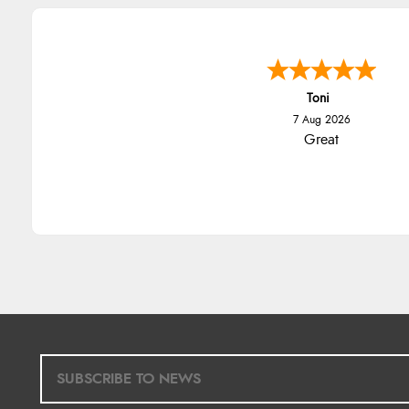
Toni
7 Aug 2026
Great