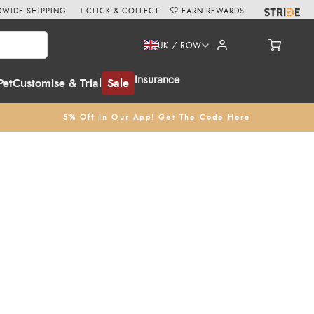
WIDE SHIPPING
CLICK & COLLECT
EARN REWARDS
UK / ROW
Insurance
Pet
Customise & Trial
Sale
5% Off In Our App! Get The Code Here