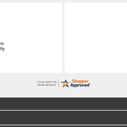
he
ly.