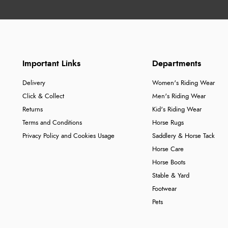
Important Links
Departments
Delivery
Women's Riding Wear
Click & Collect
Men's Riding Wear
Returns
Kid's Riding Wear
Terms and Conditions
Horse Rugs
Privacy Policy and Cookies Usage
Saddlery & Horse Tack
Horse Care
Horse Boots
Stable & Yard
Footwear
Pets