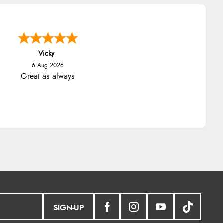
Vicky
6 Aug 2026
Great as always
SIGN-UP