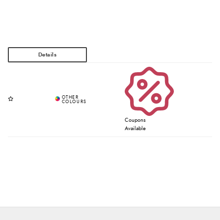
Coupons
Available