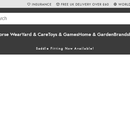
INSURANCE
FREE UK DELIVERY OVER £60
WORLD
orse Wear
Yard & Care
Toys & Games
Home & Garden
Brands
Saddle Fitting Now Available!