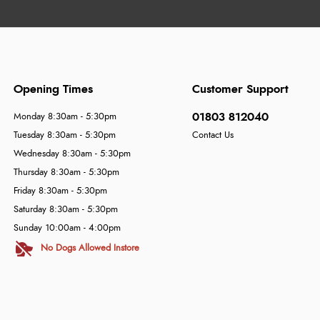
Opening Times
Customer Support
01803 812040
Monday 8:30am - 5:30pm
Tuesday 8:30am - 5:30pm
Contact Us
Wednesday 8:30am - 5:30pm
Thursday 8:30am - 5:30pm
Friday 8:30am - 5:30pm
Saturday 8:30am - 5:30pm
Sunday 10:00am - 4:00pm
No Dogs Allowed Instore