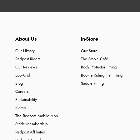
About Us
In-Store
Our History
Our Store
Redpost Riders
The Stable Café
Our Reviews
Body Protector Fitting
Eco-Kind
Book a Riding Hat Fitting
Blog
Saddle Fitting
Careers
Sustainability
Klarna
The Redpost Mobile App
Stride Membership
Redpost Affiliates