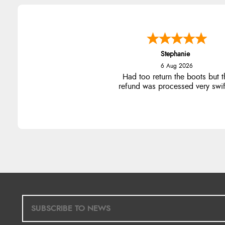
Stephanie
6 Aug 2026
Had too return the boots but t
refund was processed very swift