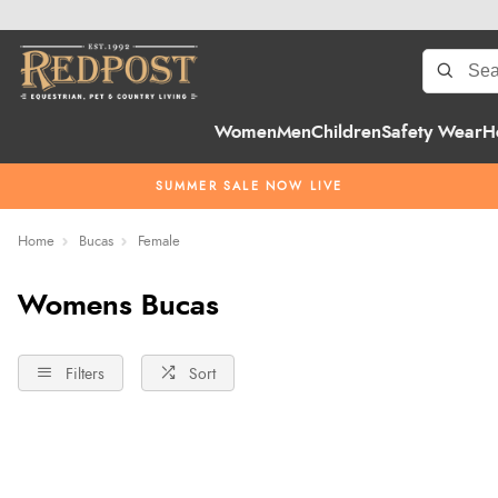
Women
Men
Children
Safety Wear
H
SUMMER SALE NOW LIVE
Home
Bucas
Female
Womens Bucas
Filters
Sort