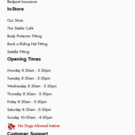
Redpost Insurance
In-Store
Our Store
The Stable Café
Body Protector Fitting
Book a Riding Hat Fitting
Saddle Fitting
Opening Times
Monday 8:30am - 5:30pm
Tuesday 8:30am - 5:30pm
Wednesday 8:30am - 5:30pm
Thursday 8:30am - 5:30pm
Friday 8:30am - 5:30pm
Saturday 8:30am - 5:30pm
Sunday 10:00am - 4:00pm
No Dogs Allowed Instore
Customer Support