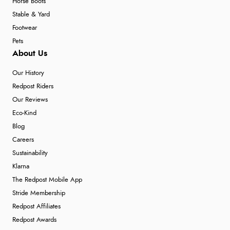
Horse Boots
Stable & Yard
Footwear
Pets
About Us
Our History
Redpost Riders
Our Reviews
Eco-Kind
Blog
Careers
Sustainability
Klarna
The Redpost Mobile App
Stride Membership
Redpost Affiliates
Redpost Awards