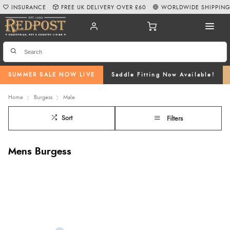
INSURANCE
FREE UK DELIVERY OVER £60
WORLDWIDE SHIPPIN
SUMMER SALE NOW LIVE
Saddle Fitting Now Available!
Home
Burgess
Male
Sort
Filters
Mens Burgess