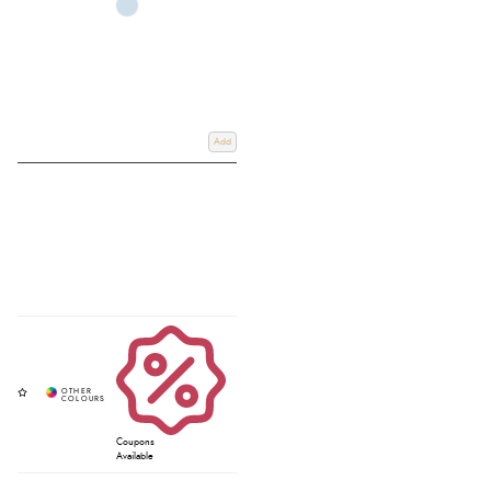
Add
Coupons
Available