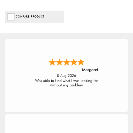
COMPARE PRODUCT
Margaret
8 Aug 2026
Was able to find what I was looking for
without any problem