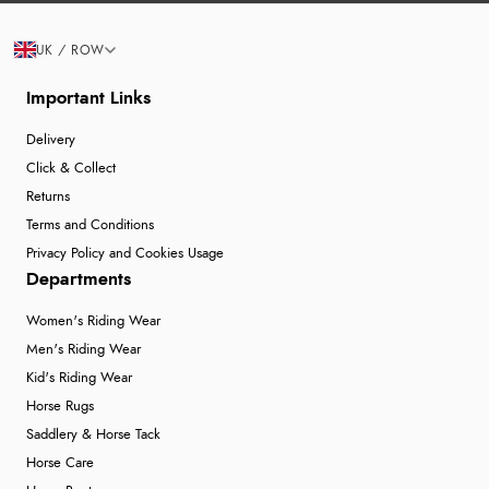
UK / ROW
Important Links
Delivery
Click & Collect
Returns
Terms and Conditions
Privacy Policy and Cookies Usage
Departments
Women's Riding Wear
Men's Riding Wear
Kid's Riding Wear
Horse Rugs
Saddlery & Horse Tack
Horse Care