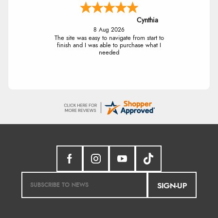
Cynthia
8 Aug 2026
The site was easy to navigate from start to
finish and I was able to purchase what I
needed
SIGN-UP